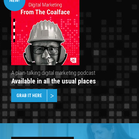
NEW!
A plain-talking digital marketing podcast
Available in all the usual places
GRAB IT HERE