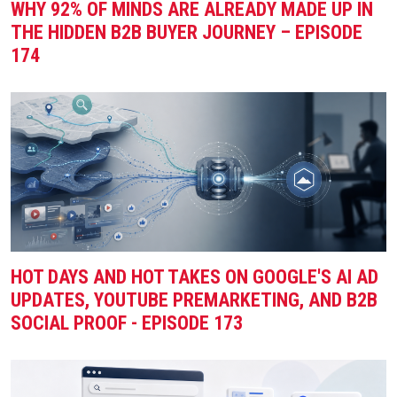
WHY 92% OF MINDS ARE ALREADY MADE UP IN
THE HIDDEN B2B BUYER JOURNEY – EPISODE
174
HOT DAYS AND HOT TAKES ON GOOGLE'S AI AD
UPDATES, YOUTUBE PREMARKETING, AND B2B
SOCIAL PROOF - EPISODE 173