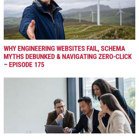
WHY ENGINEERING WEBSITES FAIL, SCHEMA
MYTHS DEBUNKED & NAVIGATING ZERO-CLICK
– EPISODE 175