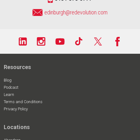
edinburgh@redevolution.com
Resources
Blog
Podcast
Learn
Terms and Conditions
Privacy Policy
Locations