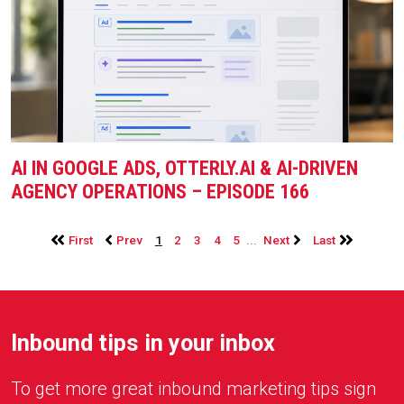
AI IN GOOGLE ADS, OTTERLY.AI & AI-DRIVEN
AGENCY OPERATIONS – EPISODE 166
...
First
Prev
1
2
3
4
5
Next
Last
Inbound tips in your inbox
To get more great inbound marketing tips sign