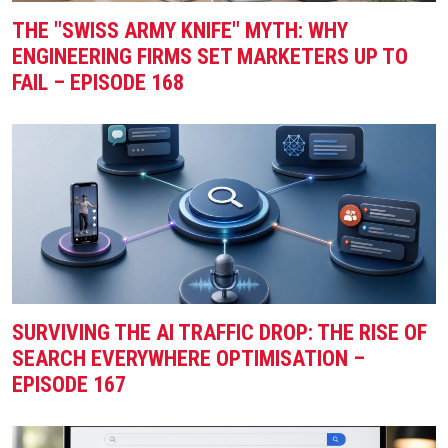
THE "SWISS ARMY KNIFE" MYTH: WHY
ENGINEERING FIRMS SET MARKETERS UP TO
FAIL – EPISODE 168
SURVIVING THE AI TRAFFIC DROP: THE RISE OF
SEARCH EVERYWHERE OPTIMISATION –
EPISODE 167