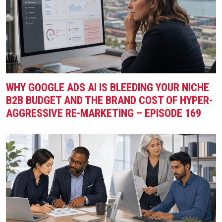
WHY GOOGLE ADS AI IS BLEEDING YOUR NICHE
B2B BUDGET AND THE BRAND COST OF HYPER-
AGGRESSIVE RE-MARKETING – EPISODE 169