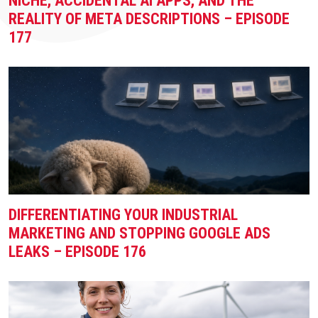
NICHE, ACCIDENTAL AI APPS, AND THE
REALITY OF META DESCRIPTIONS – EPISODE
177
DIFFERENTIATING YOUR INDUSTRIAL
MARKETING AND STOPPING GOOGLE ADS
LEAKS – EPISODE 176