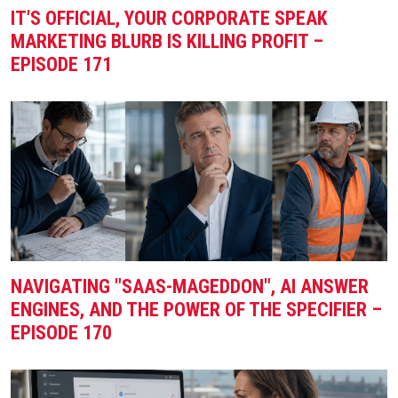
IT'S OFFICIAL, YOUR CORPORATE SPEAK
MARKETING BLURB IS KILLING PROFIT –
EPISODE 171
NAVIGATING "SAAS-MAGEDDON", AI ANSWER
ENGINES, AND THE POWER OF THE SPECIFIER –
EPISODE 170