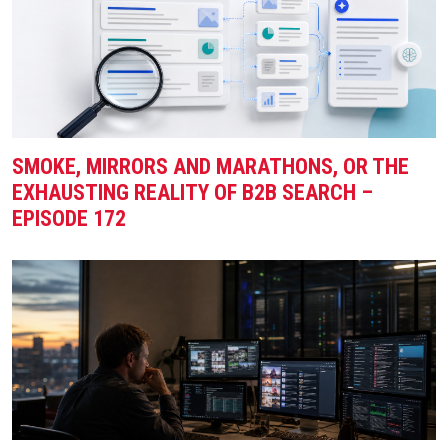
SMOKE, MIRRORS AND MARATHONS, OR THE
EXHAUSTING REALITY OF B2B SEARCH –
EPISODE 172