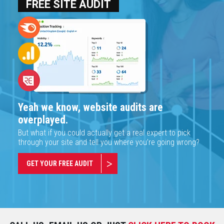
FREE SITE AUDIT
Yeah we know, website audits are
overplayed.
But what if you could actually get a real expert to pick
through your site and tell you where you’re going wrong?
GET YOUR FREE AUDIT