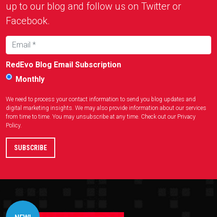
up to our blog and follow us on Twitter or
Facebook.
RedEvo Blog Email Subscription
Monthly
We need to process your contact information to send you blog updates and
digital marketing insights. We may also provide information about our services
from time to time. You may unsubscribe at any time. Check out our
Privacy
Policy
.