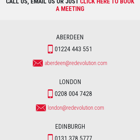
CALL US, EMAIL US OR JUST
CLICK HERE TO BOOK
A MEETING
ABERDEEN
01224 443 551
aberdeen@redevolution.com
LONDON
0208 004 7428
london@redevolution.com
EDINBURGH
0131 378 5777