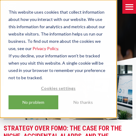
This website uses cookies that collect information
about how you interact with our website. We use
DIGITAL MARKETING FROM
this information for analytics and metrics about our
THE COALFACE
website visitors. The information helps us run our
business. To find out more about the cookies we
use, see our
Privacy Policy
.
If you decline, your information won’t be tracked
when you visit this website. A single cookie will be
used in your browser to remember your preference
not to be tracked.
Cookies settings
No problem
No thanks
STRATEGY OVER FOMO: THE CASE FOR THE