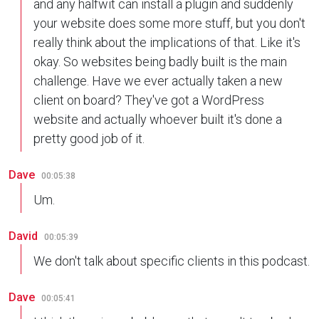
and any halfwit can install a plugin and suddenly
your website does some more stuff, but you don't
really think about the implications of that. Like it's
okay. So websites being badly built is the main
challenge. Have we ever actually taken a new
client on board? They've got a WordPress
website and actually whoever built it's done a
pretty good job of it.
Dave
00:05:38
Um.
David
00:05:39
We don't talk about specific clients in this podcast.
Dave
00:05:41