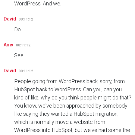
WordPress. And we.
David
00:11:12
Do.
Amy
00:11:12
See.
David
00:11:12
People going from WordPress back, sorry, from
HubSpot back to WordPress. Can you, can you
kind of like, why do you think people might do that?
You know, we've been approached by somebody
like saying they wanted a HubSpot migration,
which is normally move a website from
WordPress into HubSpot, but we've had some the