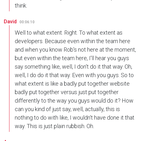
think.
David
00:06:10
Well to what extent. Right. To what extent as
developers. Because even within the team here
and when you know Rob's not here at the moment,
but even within the team here, I'll hear you guys
say something like, well, I don't do it that way. Oh,
well, I do do it that way. Even with you guys. So to
what extent is like a badly put together website
badly put together versus just put together
differently to the way you guys would do it? How
can you kind of just say, well, actually, this is
nothing to do with like, I wouldn't have done it that
way. This is just plain rubbish. Oh.