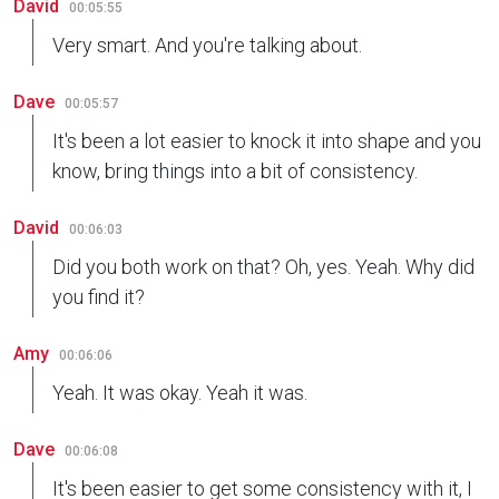
David
00:05:55
Very smart. And you're talking about.
Dave
00:05:57
It's been a lot easier to knock it into shape and you
know, bring things into a bit of consistency.
David
00:06:03
Did you both work on that? Oh, yes. Yeah. Why did
you find it?
Amy
00:06:06
Yeah. It was okay. Yeah it was.
Dave
00:06:08
It's been easier to get some consistency with it, I