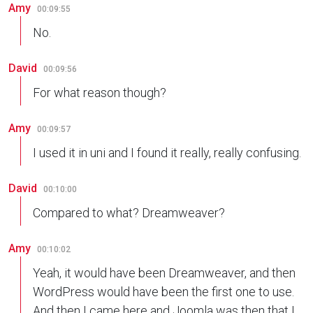
Amy
00:09:55
No.
David
00:09:56
For what reason though?
Amy
00:09:57
I used it in uni and I found it really, really confusing.
David
00:10:00
Compared to what? Dreamweaver?
Amy
00:10:02
Yeah, it would have been Dreamweaver, and then
WordPress would have been the first one to use.
And then I came here and Joomla was then that I