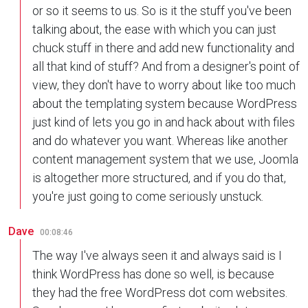
or so it seems to us. So is it the stuff you've been
talking about, the ease with which you can just
chuck stuff in there and add new functionality and
all that kind of stuff? And from a designer's point of
view, they don't have to worry about like too much
about the templating system because WordPress
just kind of lets you go in and hack about with files
and do whatever you want. Whereas like another
content management system that we use, Joomla
is altogether more structured, and if you do that,
you're just going to come seriously unstuck.
Dave
00:08:46
The way I've always seen it and always said is I
think WordPress has done so well, is because
they had the free WordPress dot com websites.