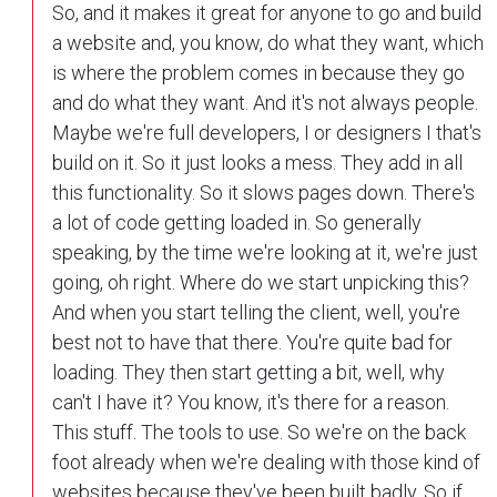
So, and it makes it great for anyone to go and build
a website and, you know, do what they want, which
is where the problem comes in because they go
and do what they want. And it's not always people.
Maybe we're full developers, I or designers I that's
build on it. So it just looks a mess. They add in all
this functionality. So it slows pages down. There's
a lot of code getting loaded in. So generally
speaking, by the time we're looking at it, we're just
going, oh right. Where do we start unpicking this?
And when you start telling the client, well, you're
best not to have that there. You're quite bad for
loading. They then start getting a bit, well, why
can't I have it? You know, it's there for a reason.
This stuff. The tools to use. So we're on the back
foot already when we're dealing with those kind of
websites because they've been built badly. So if