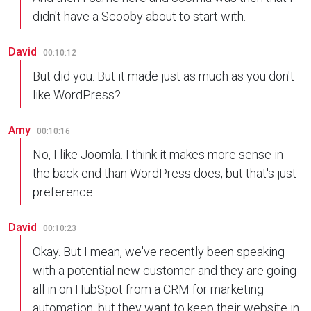
didn't have a Scooby about to start with.
David
00:10:12
But did you. But it made just as much as you don't
like WordPress?
Amy
00:10:16
No, I like Joomla. I think it makes more sense in
the back end than WordPress does, but that's just
preference.
David
00:10:23
Okay. But I mean, we've recently been speaking
with a potential new customer and they are going
all in on HubSpot from a CRM for marketing
automation, but they want to keep their website in