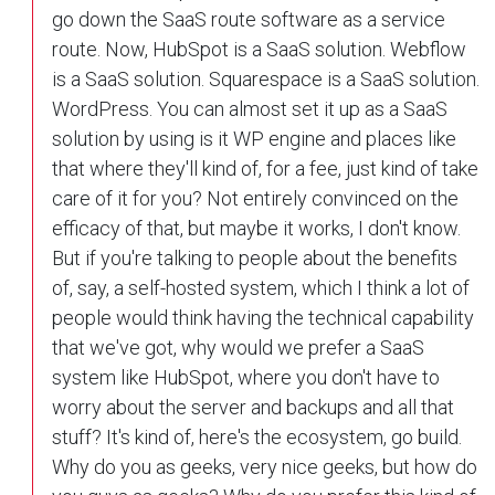
go down the SaaS route software as a service
route. Now, HubSpot is a SaaS solution. Webflow
is a SaaS solution. Squarespace is a SaaS solution.
WordPress. You can almost set it up as a SaaS
solution by using is it WP engine and places like
that where they'll kind of, for a fee, just kind of take
care of it for you? Not entirely convinced on the
efficacy of that, but maybe it works, I don't know.
But if you're talking to people about the benefits
of, say, a self-hosted system, which I think a lot of
people would think having the technical capability
that we've got, why would we prefer a SaaS
system like HubSpot, where you don't have to
worry about the server and backups and all that
stuff? It's kind of, here's the ecosystem, go build.
Why do you as geeks, very nice geeks, but how do