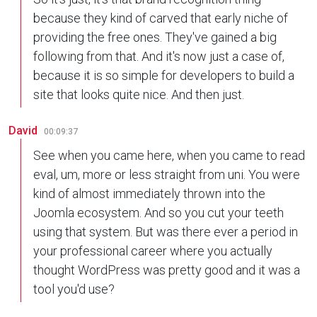
because they kind of carved that early niche of
providing the free ones. They've gained a big
following from that. And it's now just a case of,
because it is so simple for developers to build a
site that looks quite nice. And then just.
David
00:09:37
See when you came here, when you came to read
eval, um, more or less straight from uni. You were
kind of almost immediately thrown into the
Joomla ecosystem. And so you cut your teeth
using that system. But was there ever a period in
your professional career where you actually
thought WordPress was pretty good and it was a
tool you'd use?