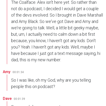
The Coalface. Alex isn't here yet. So rather than
not do a podcast, I decided I would get a couple
of the devs involved. So I brought in Dave Marshall
and Amy Black. So we've got Dave and Amy and
we're going to talk. Well, a little bit geeky maybe,
but, um, I actually need to calm down a bit first
because, you know, I haven't got any kids. Don't
you? Yeah. I haven't got any kids. Well, maybe I
have because I just got a text message saying, hi
dad, this is my new number.
Amy
00:01:34
So I was like, oh my God, why are you telling
people this on podcast?
Dave
00:01:39