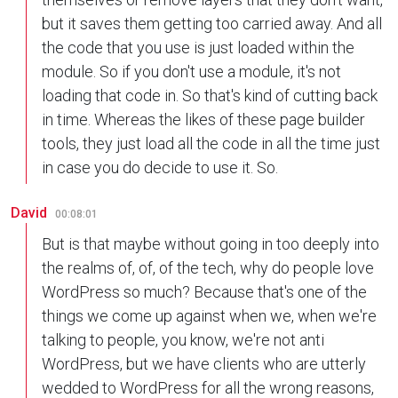
but it saves them getting too carried away. And all
the code that you use is just loaded within the
module. So if you don't use a module, it's not
loading that code in. So that's kind of cutting back
in time. Whereas the likes of these page builder
tools, they just load all the code in all the time just
in case you do decide to use it. So.
David
00:08:01
But is that maybe without going in too deeply into
the realms of, of, of the tech, why do people love
WordPress so much? Because that's one of the
things we come up against when we, when we're
talking to people, you know, we're not anti
WordPress, but we have clients who are utterly
wedded to WordPress for all the wrong reasons,