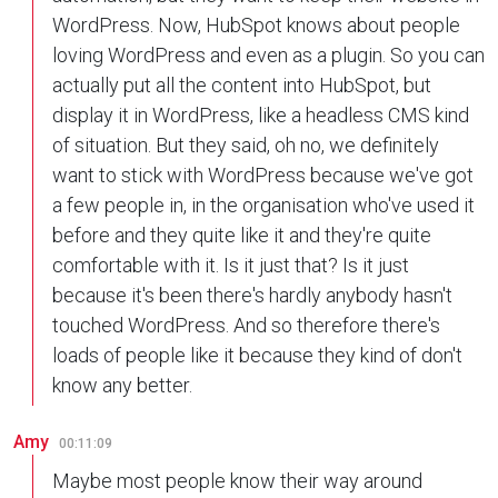
WordPress. Now, HubSpot knows about people
loving WordPress and even as a plugin. So you can
actually put all the content into HubSpot, but
display it in WordPress, like a headless CMS kind
of situation. But they said, oh no, we definitely
want to stick with WordPress because we've got
a few people in, in the organisation who've used it
before and they quite like it and they're quite
comfortable with it. Is it just that? Is it just
because it's been there's hardly anybody hasn't
touched WordPress. And so therefore there's
loads of people like it because they kind of don't
know any better.
Amy
00:11:09
Maybe most people know their way around