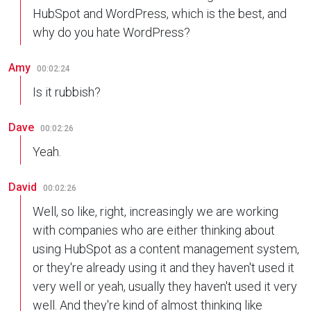
HubSpot and WordPress, which is the best, and
why do you hate WordPress?
Amy
00:02:24
Is it rubbish?
Dave
00:02:26
Yeah.
David
00:02:26
Well, so like, right, increasingly we are working
with companies who are either thinking about
using HubSpot as a content management system,
or they're already using it and they haven't used it
very well or yeah, usually they haven't used it very
well. And they're kind of almost thinking like