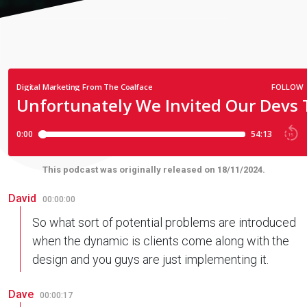
This podcast was originally released on 18/11/2024.
David
00:00:00
So what sort of potential problems are introduced
when the dynamic is clients come along with the
design and you guys are just implementing it.
Dave
00:00:17