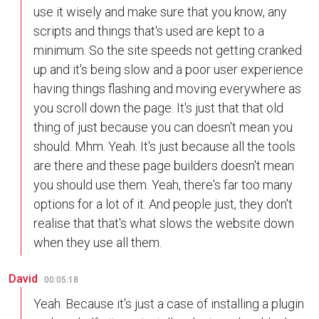
use it wisely and make sure that you know, any
scripts and things that's used are kept to a
minimum. So the site speeds not getting cranked
up and it's being slow and a poor user experience
having things flashing and moving everywhere as
you scroll down the page. It's just that that old
thing of just because you can doesn't mean you
should. Mhm. Yeah. It's just because all the tools
are there and these page builders doesn't mean
you should use them. Yeah, there's far too many
options for a lot of it. And people just, they don't
realise that that's what slows the website down
when they use all them.
David
00:05:18
Yeah. Because it's just a case of installing a plugin