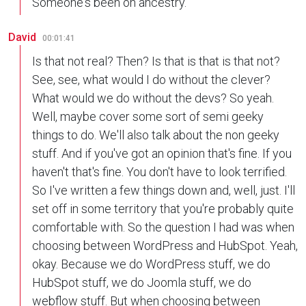
Someone's been on ancestry.
David
00:01:41
Is that not real? Then? Is that is that is that not?
See, see, what would I do without the clever?
What would we do without the devs? So yeah.
Well, maybe cover some sort of semi geeky
things to do. We'll also talk about the non geeky
stuff. And if you've got an opinion that's fine. If you
haven't that's fine. You don't have to look terrified.
So I've written a few things down and, well, just. I'll
set off in some territory that you're probably quite
comfortable with. So the question I had was when
choosing between WordPress and HubSpot. Yeah,
okay. Because we do WordPress stuff, we do
HubSpot stuff, we do Joomla stuff, we do
webflow stuff. But when choosing between