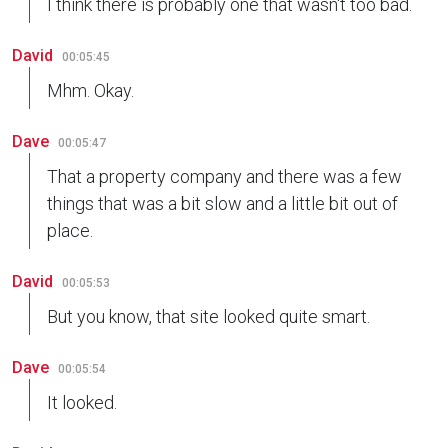
I think there is probably one that wasn't too bad.
David
00:05:45
Mhm. Okay.
Dave
00:05:47
That a property company and there was a few
things that was a bit slow and a little bit out of
place.
David
00:05:53
But you know, that site looked quite smart.
Dave
00:05:54
It looked.