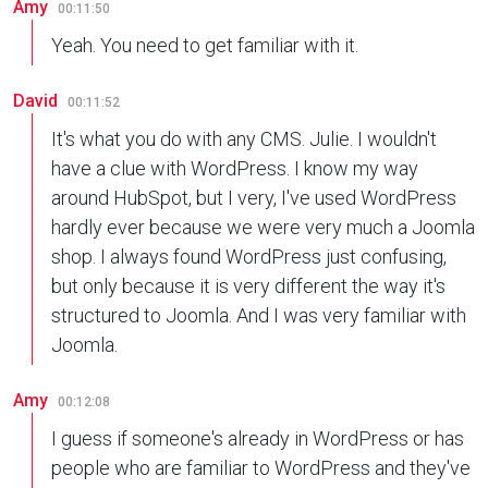
Amy
00:11:50
Yeah. You need to get familiar with it.
David
00:11:52
It's what you do with any CMS. Julie. I wouldn't
have a clue with WordPress. I know my way
around HubSpot, but I very, I've used WordPress
hardly ever because we were very much a Joomla
shop. I always found WordPress just confusing,
but only because it is very different the way it's
structured to Joomla. And I was very familiar with
Joomla.
Amy
00:12:08
I guess if someone's already in WordPress or has
people who are familiar to WordPress and they've