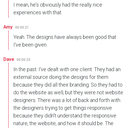
I mean, he's obviously had the really nice
experiences with that.
Amy
00:00:21
Yeah. The designs have always been good that
I've been given.
Dave
00:00:23
In the past. I've dealt with one client. They had an
external source doing the designs for them
because they did all their branding. So they had to
do the website as well, but they were not website
designers. There was a lot of back and forth with
the designers trying to get things responsive
because they didn't understand the responsive
nature, the website, and how it should be. The