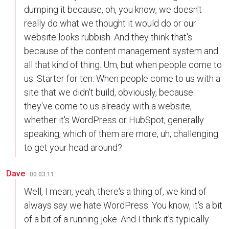
dumping it because, oh, you know, we doesn't
really do what we thought it would do or our
website looks rubbish. And they think that's
because of the content management system and
all that kind of thing. Um, but when people come to
us. Starter for ten. When people come to us with a
site that we didn't build, obviously, because
they've come to us already with a website,
whether it's WordPress or HubSpot, generally
speaking, which of them are more, uh, challenging
to get your head around?
Dave
00:03:11
Well, I mean, yeah, there's a thing of, we kind of
always say we hate WordPress. You know, it's a bit
of a bit of a running joke. And I think it's typically