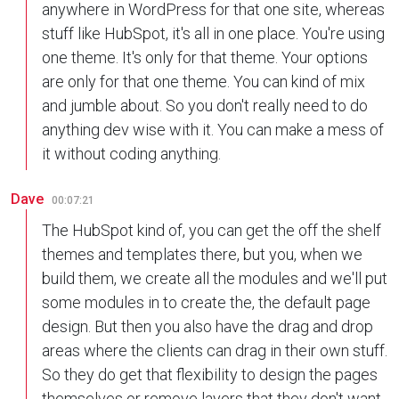
anywhere in WordPress for that one site, whereas
stuff like HubSpot, it's all in one place. You're using
one theme. It's only for that theme. Your options
are only for that one theme. You can kind of mix
and jumble about. So you don't really need to do
anything dev wise with it. You can make a mess of
it without coding anything.
Dave
00:07:21
The HubSpot kind of, you can get the off the shelf
themes and templates there, but you, when we
build them, we create all the modules and we'll put
some modules in to create the, the default page
design. But then you also have the drag and drop
areas where the clients can drag in their own stuff.
So they do get that flexibility to design the pages
themselves or remove layers that they don't want,