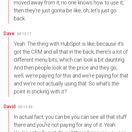
moved away from it, no one knows how to use it,
then they're just gonna be like, oh, let's just go
back.
Dave
00:12:17
Yeah. The thing with HubSpot is like, because it's
got the CRM and all that in the back, there's a lot of
different menu bits, which can look a bit daunting.
And then people look at the price and they go,
well, we're paying for this and we're paying for that
and we're not actually using that. So what's the
point in sticking with it?
David
00:12:30
In actual fact, you can be you can see all that stuff
there and you're not paying for any of it. Yeah.