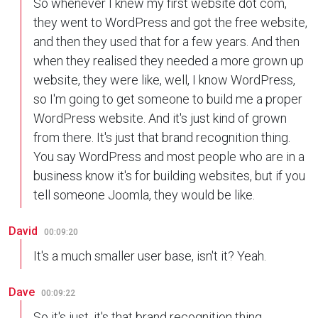
So whenever I knew my first website dot com,
they went to WordPress and got the free website,
and then they used that for a few years. And then
when they realised they needed a more grown up
website, they were like, well, I know WordPress,
so I'm going to get someone to build me a proper
WordPress website. And it's just kind of grown
from there. It's just that brand recognition thing.
You say WordPress and most people who are in a
business know it's for building websites, but if you
tell someone Joomla, they would be like.
David
00:09:20
It's a much smaller user base, isn't it? Yeah.
Dave
00:09:22
So it's just, it's that brand recognition thing