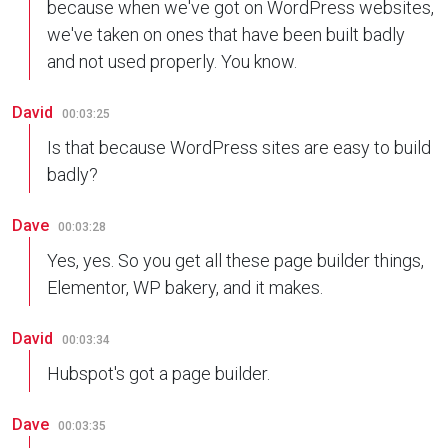
because when we've got on WordPress websites,
we've taken on ones that have been built badly
and not used properly. You know.
David
00:03:25
Is that because WordPress sites are easy to build
badly?
Dave
00:03:28
Yes, yes. So you get all these page builder things,
Elementor, WP bakery, and it makes.
David
00:03:34
Hubspot's got a page builder.
Dave
00:03:35