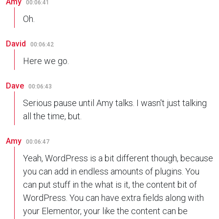
Amy
00:06:41
Oh.
David
00:06:42
Here we go.
Dave
00:06:43
Serious pause until Amy talks. I wasn't just talking
all the time, but.
Amy
00:06:47
Yeah, WordPress is a bit different though, because
you can add in endless amounts of plugins. You
can put stuff in the what is it, the content bit of
WordPress. You can have extra fields along with
your Elementor, your like the content can be