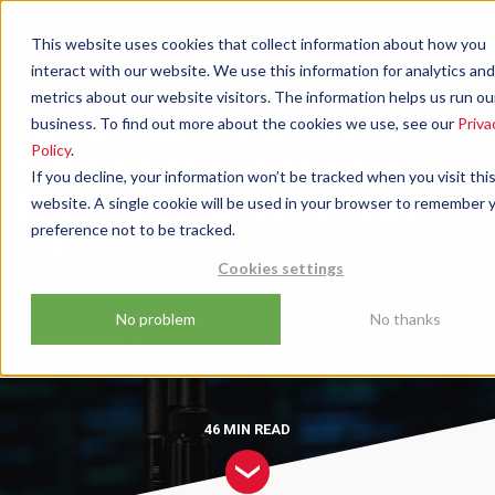
This website uses cookies that collect information about how you
interact with our website. We use this information for analytics and
Podcast
Unfortunately We Invited Our Devs To This Episode,
metrics about our website visitors. The information helps us run ou
Sorry In Advance - Episode 136
UNFORTUNATELY WE INVITED
business. To find out more about the cookies we use, see our
Priva
Policy
.
OUR DEVS TO THIS EPISODE,
If you decline, your information won’t be tracked when you visit thi
SORRY IN ADVANCE - EPISODE
website. A single cookie will be used in your browser to remember 
preference not to be tracked.
136
Cookies settings
No problem
No thanks
by
David Robinson
19/05/2026
Updated on
15/07/2026
46 MIN
READ