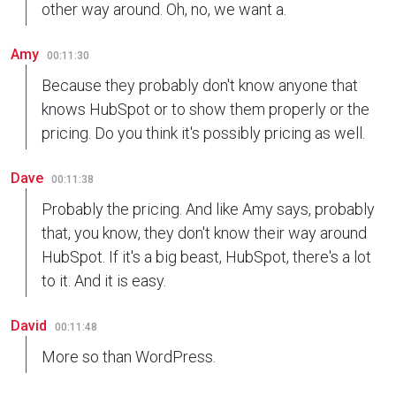
other way around. Oh, no, we want a.
Amy
00:11:30
Because they probably don't know anyone that
knows HubSpot or to show them properly or the
pricing. Do you think it's possibly pricing as well.
Dave
00:11:38
Probably the pricing. And like Amy says, probably
that, you know, they don't know their way around
HubSpot. If it's a big beast, HubSpot, there's a lot
to it. And it is easy.
David
00:11:48
More so than WordPress.