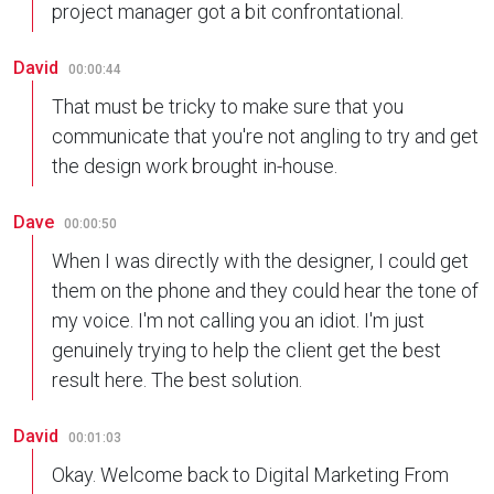
project manager got a bit confrontational.
David
00:00:44
That must be tricky to make sure that you
communicate that you're not angling to try and get
the design work brought in-house.
Dave
00:00:50
When I was directly with the designer, I could get
them on the phone and they could hear the tone of
my voice. I'm not calling you an idiot. I'm just
genuinely trying to help the client get the best
result here. The best solution.
David
00:01:03
Okay. Welcome back to Digital Marketing From