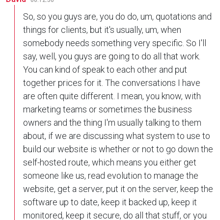
00:12:50
So, so you guys are, you do do, um, quotations and
things for clients, but it's usually, um, when
somebody needs something very specific. So I'll
say, well, you guys are going to do all that work.
You can kind of speak to each other and put
together prices for it. The conversations I have
are often quite different. I mean, you know, with
marketing teams or sometimes the business
owners and the thing I'm usually talking to them
about, if we are discussing what system to use to
build our website is whether or not to go down the
self-hosted route, which means you either get
someone like us, read evolution to manage the
website, get a server, put it on the server, keep the
software up to date, keep it backed up, keep it
monitored, keep it secure, do all that stuff, or you