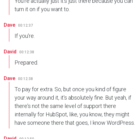
You're actually just it's just there because you can
turn it on if you want to.
Dave
00:12:37
If you're.
David
00:12:38
Prepared.
Dave
00:12:38
To pay for extra. So, but once you kind of figure
your way around it, it's absolutely fine. But yeah, if
there's not the same level of support there
internally for HubSpot, like, you know, they might
have someone there that goes, I know WordPress.
David