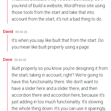
you kind of build a website, WordPress site using
those tools from the start and take that into
account from the start, it's not a bad thing to do.
David
00:04:26
It's when you say like built that from the start. Do
you mean like built properly using a page.
Dave
00:04:30
Built properly so you know you're designing it from
the start, taking in account, right? We're going to
have this functionality there. We don't want to
have a slider here and a slider there, and then
accordion there and accordion here, because it's
just adding in too much functionality. It's slowing
the whole thing down. It's you can use it sparingly,