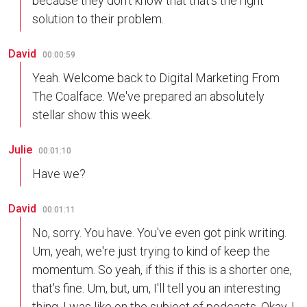
because they don't know that that's the right
solution to their problem.
David
00:00:59
Yeah. Welcome back to Digital Marketing From
The Coalface. We've prepared an absolutely
stellar show this week.
Julie
00:01:10
Have we?
David
00:01:11
No, sorry. You have. You've even got pink writing.
Um, yeah, we're just trying to kind of keep the
momentum. So yeah, if this if this is a shorter one,
that's fine. Um, but, um, I'll tell you an interesting
thing. I was like on the subject of podcasts. Okay. I