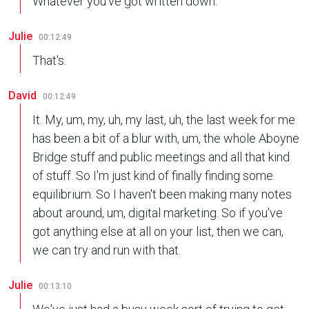
Whatever you've got written down.
Julie
00:12:49
That's.
David
00:12:49
It. My, um, my, uh, my last, uh, the last week for me
has been a bit of a blur with, um, the whole Aboyne
Bridge stuff and public meetings and all that kind
of stuff. So I'm just kind of finally finding some
equilibrium. So I haven't been making many notes
about around, um, digital marketing. So if you've
got anything else at all on your list, then we can,
we can try and run with that.
Julie
00:13:10