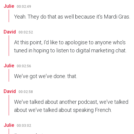
Julie
00:02:49
Yeah. They do that as well because it's Mardi Gras.
David
00:02:52
At this point, I'd like to apologise to anyone who's
tuned in hoping to listen to digital marketing chat.
Julie
00:02:56
We've got we've done. that.
David
00:02:58
We've talked about another podcast, we've talked
about we've talked about speaking French.
Julie
00:03:02