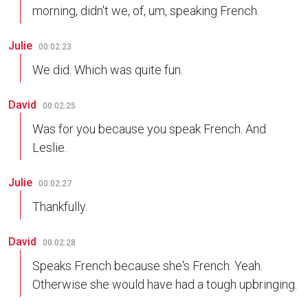
morning, didn't we, of, um, speaking French.
Julie
00:02:23
We did. Which was quite fun.
David
00:02:25
Was for you because you speak French. And
Leslie.
Julie
00:02:27
Thankfully.
David
00:02:28
Speaks French because she's French. Yeah.
Otherwise she would have had a tough upbringing.