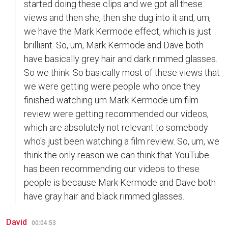
started doing these clips and we got all these
views and then she, then she dug into it and, um,
we have the Mark Kermode effect, which is just
brilliant. So, um, Mark Kermode and Dave both
have basically grey hair and dark rimmed glasses.
So we think. So basically most of these views that
we were getting were people who once they
finished watching um Mark Kermode um film
review were getting recommended our videos,
which are absolutely not relevant to somebody
who's just been watching a film review. So, um, we
think the only reason we can think that YouTube
has been recommending our videos to these
people is because Mark Kermode and Dave both
have gray hair and black rimmed glasses.
David
00:04:53