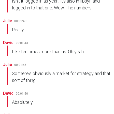
Isn't it logged in as yeah, it's also in libsyn and
logged in to that one. Wow. The numbers.
Julie
00:01:43
Really.
David
00:01:43
Like ten times more than us. Oh yeah.
Julie
00:01:46
So there's obviously a market for strategy and that
sort of thing.
David
00:01:50
Absolutely.