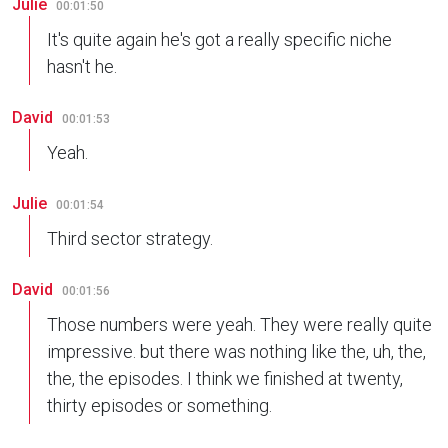
Julie
00:01:50
It's quite again he's got a really specific niche
hasn't he.
David
00:01:53
Yeah.
Julie
00:01:54
Third sector strategy.
David
00:01:56
Those numbers were yeah. They were really quite
impressive. but there was nothing like the, uh, the,
the, the episodes. I think we finished at twenty,
thirty episodes or something.