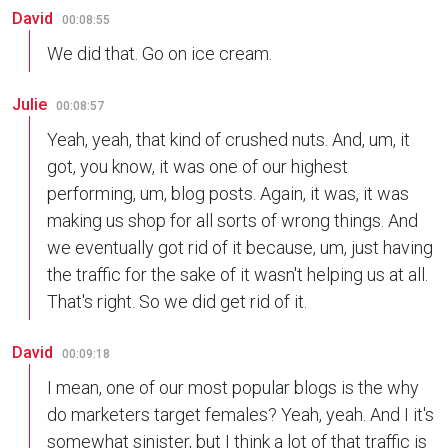
David
00:08:55
We did that. Go on ice cream.
Julie
00:08:57
Yeah, yeah, that kind of crushed nuts. And, um, it
got, you know, it was one of our highest
performing, um, blog posts. Again, it was, it was
making us shop for all sorts of wrong things. And
we eventually got rid of it because, um, just having
the traffic for the sake of it wasn't helping us at all.
That's right. So we did get rid of it.
David
00:09:18
I mean, one of our most popular blogs is the why
do marketers target females? Yeah, yeah. And I it's
somewhat sinister, but I think a lot of that traffic is