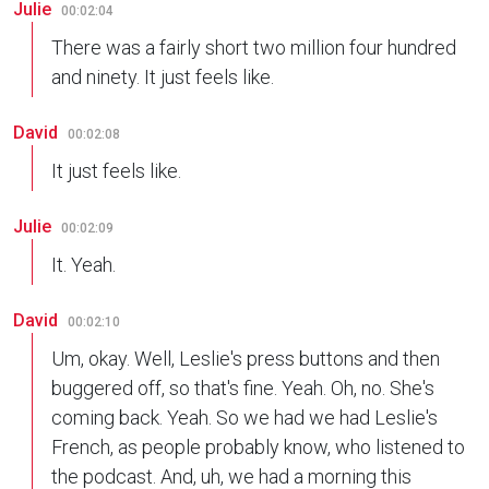
Julie
00:02:04
There was a fairly short two million four hundred
and ninety. It just feels like.
David
00:02:08
It just feels like.
Julie
00:02:09
It. Yeah.
David
00:02:10
Um, okay. Well, Leslie's press buttons and then
buggered off, so that's fine. Yeah. Oh, no. She's
coming back. Yeah. So we had we had Leslie's
French, as people probably know, who listened to
the podcast. And, uh, we had a morning this