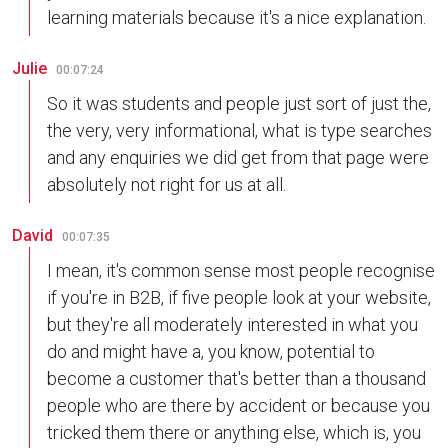
learning materials because it's a nice explanation.
Julie
00:07:24
So it was students and people just sort of just the,
the very, very informational, what is type searches
and any enquiries we did get from that page were
absolutely not right for us at all.
David
00:07:35
I mean, it's common sense most people recognise
if you're in B2B, if five people look at your website,
but they're all moderately interested in what you
do and might have a, you know, potential to
become a customer that's better than a thousand
people who are there by accident or because you
tricked them there or anything else, which is, you