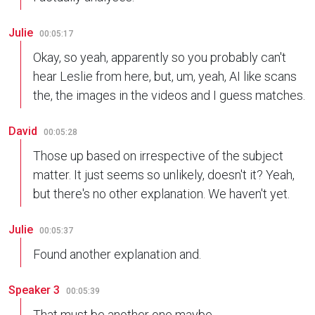
Julie
00:05:17
Okay, so yeah, apparently so you probably can't
hear Leslie from here, but, um, yeah, AI like scans
the, the images in the videos and I guess matches.
David
00:05:28
Those up based on irrespective of the subject
matter. It just seems so unlikely, doesn't it? Yeah,
but there's no other explanation. We haven't yet.
Julie
00:05:37
Found another explanation and.
Speaker 3
00:05:39
That must be another one maybe.