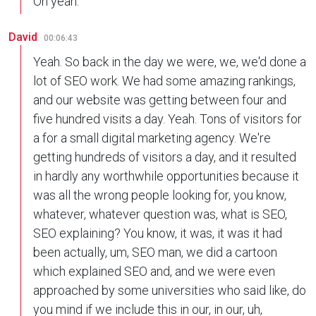
Oh yeah.
David
00:06:43
Yeah. So back in the day we were, we, we'd done a
lot of SEO work. We had some amazing rankings,
and our website was getting between four and
five hundred visits a day. Yeah. Tons of visitors for
a for a small digital marketing agency. We're
getting hundreds of visitors a day, and it resulted
in hardly any worthwhile opportunities because it
was all the wrong people looking for, you know,
whatever, whatever question was, what is SEO,
SEO explaining? You know, it was, it was it had
been actually, um, SEO man, we did a cartoon
which explained SEO and, and we were even
approached by some universities who said like, do
you mind if we include this in our, in our, uh,