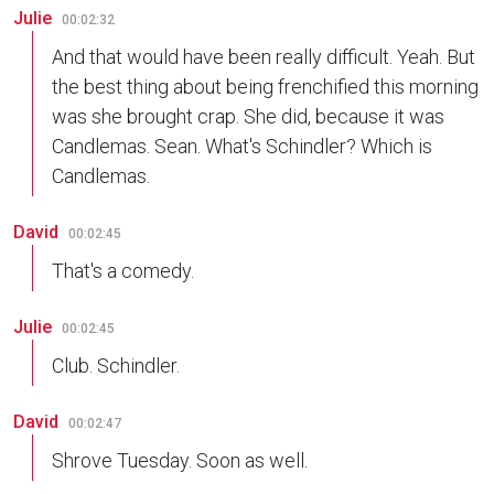
Julie
00:02:32
And that would have been really difficult. Yeah. But
the best thing about being frenchified this morning
was she brought crap. She did, because it was
Candlemas. Sean. What's Schindler? Which is
Candlemas.
David
00:02:45
That's a comedy.
Julie
00:02:45
Club. Schindler.
David
00:02:47
Shrove Tuesday. Soon as well.