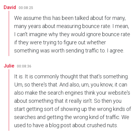
David
00:08:25
We assume this has been talked about for many,
many years about measuring bounce rate. I mean,
I can't imagine why they would ignore bounce rate
if they were trying to figure out whether
something was worth sending traffic to. I agree.
Julie
00:08:36
It is. It is commonly thought that that's something.
Um, so there's that. And also, um, you know, it can
also make the search engines think your website's
about something that it really isn't. So then you
start getting sort of showing up the wrong kinds of
searches and getting the wrong kind of traffic. We
used to have a blog post about crushed nuts.