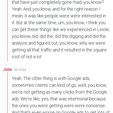
that have just completely gone mad, you know?
Yeah. And, you know, and for the right reason. I
mean, it was like people were were interested in
it. But at the same time, um, you know, I think you
can get these things like we experienced in Leslie,
you know, did, did the, did the digging and did the
analysis and figured out, you know, why we were
getting all that traffic and it resulted in the square
root of not a lot.
Julie
00:10:54
Yeah. The other thing is with Google ads,
sometimes clients can kind of go, well, you know,
we're not getting as many clicks from the Google
ads. We're like, yes, that was intentional because
the ones you were getting were were nonsense.
And that's even worse on Google ads to get lots of