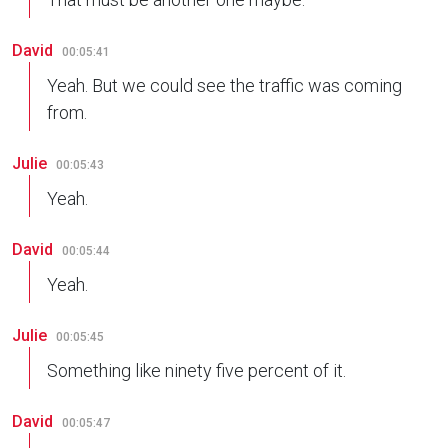
David
00:05:41
Yeah. But we could see the traffic was coming
from.
Julie
00:05:43
Yeah.
David
00:05:44
Yeah.
Julie
00:05:45
Something like ninety five percent of it.
David
00:05:47