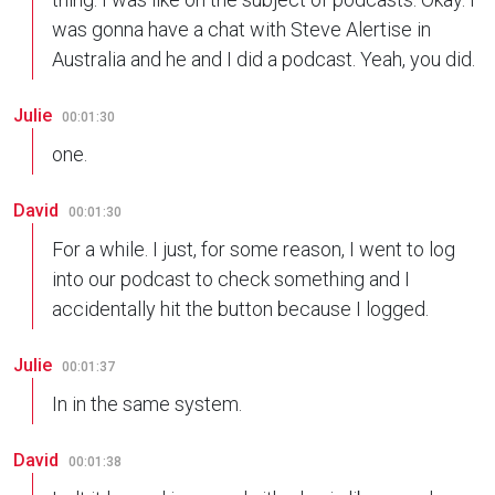
was gonna have a chat with Steve Alertise in
Australia and he and I did a podcast. Yeah, you did.
Julie
00:01:30
one.
David
00:01:30
For a while. I just, for some reason, I went to log
into our podcast to check something and I
accidentally hit the button because I logged.
Julie
00:01:37
In in the same system.
David
00:01:38