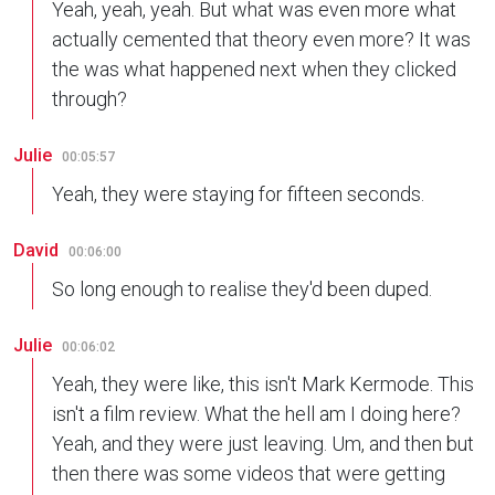
Yeah, yeah, yeah. But what was even more what
actually cemented that theory even more? It was
the was what happened next when they clicked
through?
Julie
00:05:57
Yeah, they were staying for fifteen seconds.
David
00:06:00
So long enough to realise they'd been duped.
Julie
00:06:02
Yeah, they were like, this isn't Mark Kermode. This
isn't a film review. What the hell am I doing here?
Yeah, and they were just leaving. Um, and then but
then there was some videos that were getting