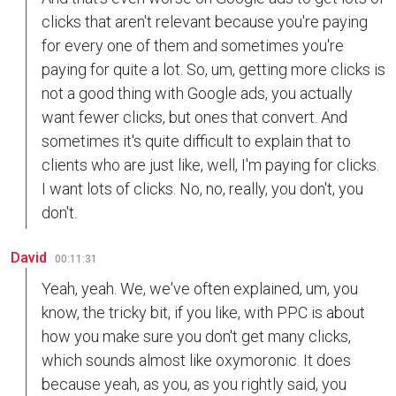
clicks that aren't relevant because you're paying
for every one of them and sometimes you're
paying for quite a lot. So, um, getting more clicks is
not a good thing with Google ads, you actually
want fewer clicks, but ones that convert. And
sometimes it's quite difficult to explain that to
clients who are just like, well, I'm paying for clicks.
I want lots of clicks. No, no, really, you don't, you
don't.
David
00:11:31
Yeah, yeah. We, we've often explained, um, you
know, the tricky bit, if you like, with PPC is about
how you make sure you don't get many clicks,
which sounds almost like oxymoronic. It does
because yeah, as you, as you rightly said, you