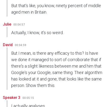
But that's like, you know, ninety percent of middle
aged men in Britain.
Julie
00:04:57
Actually, I know, it's so weird.
David
00:04:59
But I mean, is there any efficacy to this? Is have
we done it managed to sort of corroborate that if
there's a slight likeness between me and him that
Google's your Google, same thing. Their algorithm
has looked at it and gone, that looks like the same
person. Show them this.
Speaker 3
00:05:15
I actually analyses.