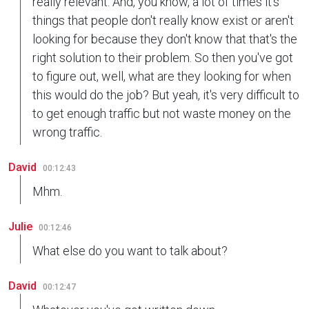
really relevant. And, you know, a lot of times it's
things that people don't really know exist or aren't
looking for because they don't know that that's the
right solution to their problem. So then you've got
to figure out, well, what are they looking for when
this would do the job? But yeah, it's very difficult to
to get enough traffic but not waste money on the
wrong traffic.
David
00:12:43
Mhm.
Julie
00:12:46
What else do you want to talk about?
David
00:12:47