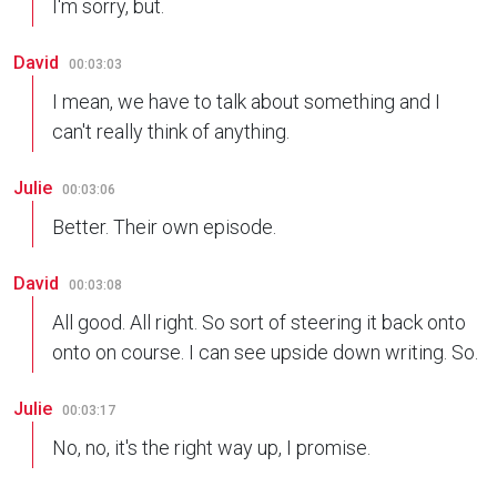
I'm sorry, but.
David
00:03:03
I mean, we have to talk about something and I
can't really think of anything.
Julie
00:03:06
Better. Their own episode.
David
00:03:08
All good. All right. So sort of steering it back onto
onto on course. I can see upside down writing. So.
Julie
00:03:17
No, no, it's the right way up, I promise.