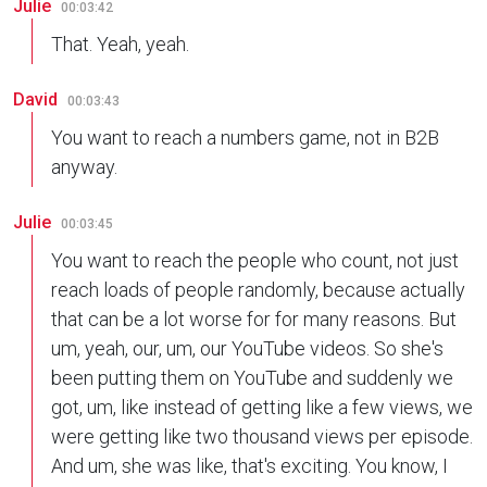
Julie
00:03:42
That. Yeah, yeah.
David
00:03:43
You want to reach a numbers game, not in B2B
anyway.
Julie
00:03:45
You want to reach the people who count, not just
reach loads of people randomly, because actually
that can be a lot worse for for many reasons. But
um, yeah, our, um, our YouTube videos. So she's
been putting them on YouTube and suddenly we
got, um, like instead of getting like a few views, we
were getting like two thousand views per episode.
And um, she was like, that's exciting. You know, I