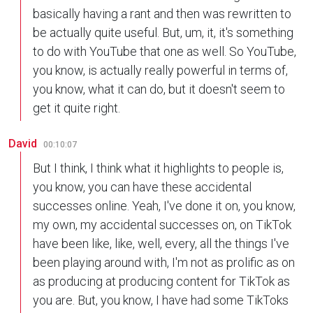
basically having a rant and then was rewritten to
be actually quite useful. But, um, it, it's something
to do with YouTube that one as well. So YouTube,
you know, is actually really powerful in terms of,
you know, what it can do, but it doesn't seem to
get it quite right.
David
00:10:07
But I think, I think what it highlights to people is,
you know, you can have these accidental
successes online. Yeah, I've done it on, you know,
my own, my accidental successes on, on TikTok
have been like, like, well, every, all the things I've
been playing around with, I'm not as prolific as on
as producing at producing content for TikTok as
you are. But, you know, I have had some TikToks