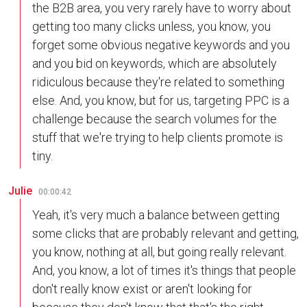
the B2B area, you very rarely have to worry about
getting too many clicks unless, you know, you
forget some obvious negative keywords and you
and you bid on keywords, which are absolutely
ridiculous because they're related to something
else. And, you know, but for us, targeting PPC is a
challenge because the search volumes for the
stuff that we're trying to help clients promote is
tiny.
Julie
00:00:42
Yeah, it's very much a balance between getting
some clicks that are probably relevant and getting,
you know, nothing at all, but going really relevant.
And, you know, a lot of times it's things that people
don't really know exist or aren't looking for