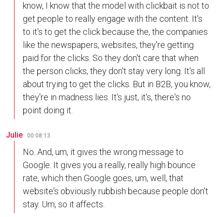
know, I know that the model with clickbait is not to
get people to really engage with the content. It's
to it's to get the click because the, the companies
like the newspapers, websites, they're getting
paid for the clicks. So they don't care that when
the person clicks, they don't stay very long. It's all
about trying to get the clicks. But in B2B, you know,
they're in madness lies. It's just, it's, there's no
point doing it.
Julie
00:08:13
No. And, um, it gives the wrong message to
Google. It gives you a really, really high bounce
rate, which then Google goes, um, well, that
website's obviously rubbish because people don't
stay. Um, so it affects.