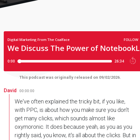
This podcast was originally released on 09/02/2026.
David
00:00:00
We've often explained the tricky bit, if you like,
with PPC, is about how you make sure you don't
get many clicks, which sounds almost like
oxymoronic. It does because yeah, as you as you
rightly said, you know, it's all about the clicks. But in