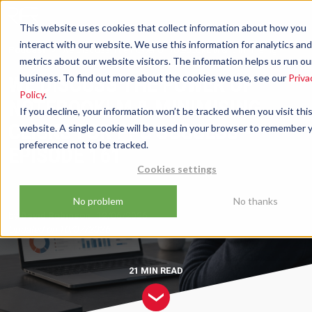
This website uses cookies that collect information about how you
interact with our website. We use this information for analytics and
Podcast
We Discuss The Power of NotebookLM & Minimising
metrics about our website visitors. The information helps us run ou
Clicks For PPC Success - Episode 161
WE DISCUSS THE POWER OF
business. To find out more about the cookies we use, see our
Priva
Policy
.
NOTEBOOKLM & MINIMISING
If you decline, your information won’t be tracked when you visit thi
CLICKS FOR PPC SUCCESS -
website. A single cookie will be used in your browser to remember 
preference not to be tracked.
EPISODE 161
Cookies settings
No problem
No thanks
by
David Robinson
12/06/2026
Updated on
10/07/2026
21 MIN
READ