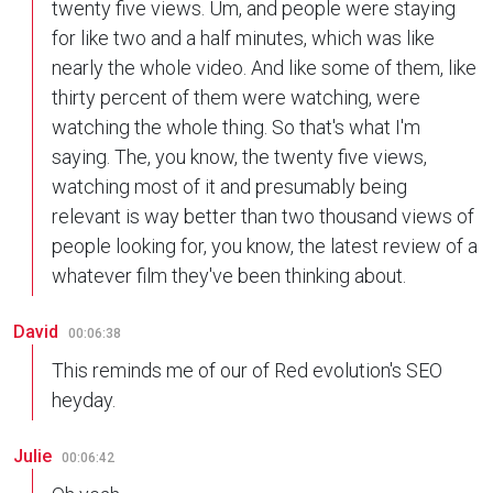
twenty five views. Um, and people were staying
for like two and a half minutes, which was like
nearly the whole video. And like some of them, like
thirty percent of them were watching, were
watching the whole thing. So that's what I'm
saying. The, you know, the twenty five views,
watching most of it and presumably being
relevant is way better than two thousand views of
people looking for, you know, the latest review of a
whatever film they've been thinking about.
David
00:06:38
This reminds me of our of Red evolution's SEO
heyday.
Julie
00:06:42