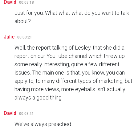
David
00:03:18
Just for you. What what what do you want to talk
about?
Julie
00:03:21
Well, the report talking of Lesley, that she did a
report on our YouTube channel which threw up
some really interesting, quite a few different
issues. The main one is that, you know, you can
apply to, to many different types of marketing, but
having more views, more eyeballs isn't actually
always a good thing.
David
00:03:41
We've always preached.