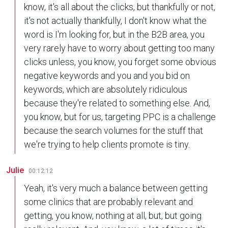
know, it's all about the clicks, but thankfully or not,
it's not actually thankfully, I don't know what the
word is I'm looking for, but in the B2B area, you
very rarely have to worry about getting too many
clicks unless, you know, you forget some obvious
negative keywords and you and you bid on
keywords, which are absolutely ridiculous
because they're related to something else. And,
you know, but for us, targeting PPC is a challenge
because the search volumes for the stuff that
we're trying to help clients promote is tiny.
Julie
00:12:12
Yeah, it's very much a balance between getting
some clinics that are probably relevant and
getting, you know, nothing at all, but, but going