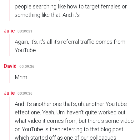
people searching like how to target females or
something like that. And it's.
Julie
00:09:31
Again, it's, it's all it's referral traffic comes from
YouTube.
David
00:09:36
Mhm.
Julie
00:09:36
And it's another one that's, uh, another YouTube
effect one. Yeah. Um, haven't quite worked out
what video it comes from, but there's some video
on YouTube is then referring to that blog post
which started off as one of our colleagues