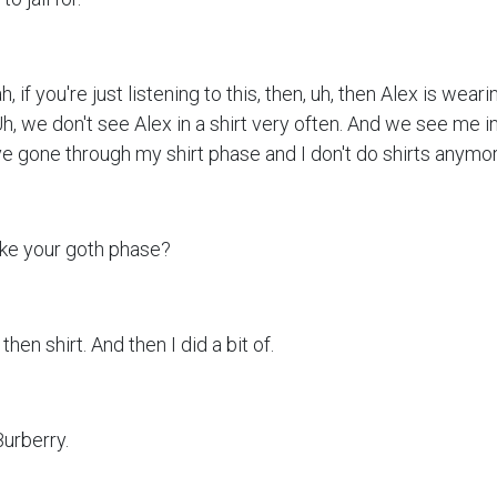
h, if you're just listening to this, then, uh, then Alex is weari
h, we don't see Alex in a shirt very often. And we see me in 
e gone through my shirt phase and I don't do shirts anymor
ike your goth phase?
 then shirt. And then I did a bit of.
Burberry.