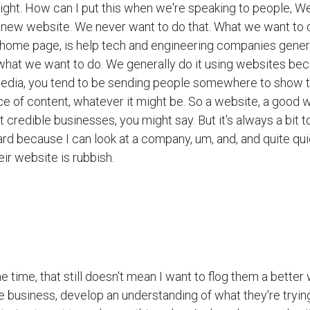
 right. How can I put this when we're speaking to people, We
 new website. We never want to do that. What we want to d
r home page, is help tech and engineering companies gene
 what we want to do. We generally do it using websites bec
media, you tend to be sending people somewhere to show
ce of content, whatever it might be. So a website, a good w
 credible businesses, you might say. But it's always a bit 
rd because I can look at a company, um, and, and quite qu
ir website is rubbish.
e time, that still doesn't mean I want to flog them a better 
 business, develop an understanding of what they're tryin