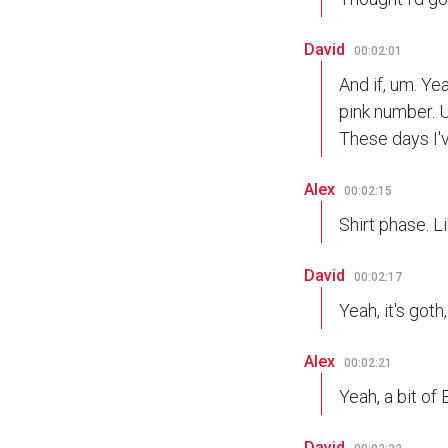
David
00:02:01
And if, um. Yea
pink number. U
These days I'v
Alex
00:02:15
Shirt phase. L
David
00:02:17
Yeah, it's goth,
Alex
00:02:21
Yeah, a bit of 
David