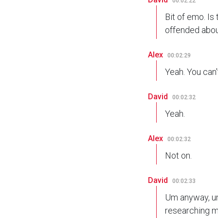
00:02:22
Bit of emo. Is
offended abou
Alex
00:02:29
Yeah. You can'
David
00:02:32
Yeah.
Alex
00:02:32
Not on.
David
00:02:33
Um anyway, um s
researching m