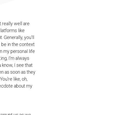
t really well are
latforms like
 Generally, you'll
s be in the context
n my personal life
ting, I'm always
 know, I see that
hen as soon as they
ou're like, oh,
anecdote about my
terrupt us as we