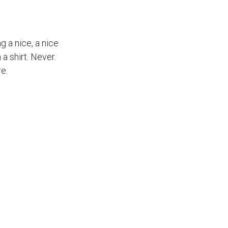
ng a nice, a nice
a shirt. Never.
e.