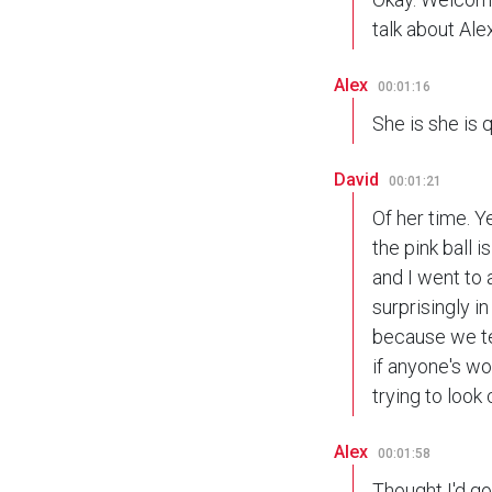
talk about Alex
Alex
00:01:16
She is she is q
David
00:01:21
Of her time. Y
the pink ball 
and I went to 
surprisingly i
because we te
if anyone's wo
trying to look 
Alex
00:01:58
Thought I'd go t