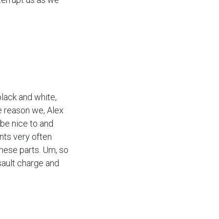
black and white,
e reason we, Alex
 be nice to and
nts very often
hese parts. Um, so
sault charge and