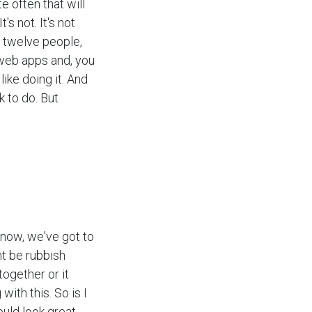
e often that will
's not. It's not
f twelve people,
web apps and, you
like doing it. And
 to do. But
 know, we've got to
ht be rubbish
together or it
with this. So is I
uld look great.