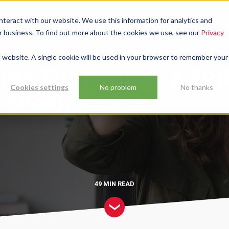
01224
nteract with our website. We use this information for analytics and
HOME
ABO
ur business. To find out more about the cookies we use, see our
Privacy
Thirty Bob Company? – Episode 147
is website. A single cookie will be used in your browser to remember your
ING THAT YOU'RE A THI
Cookies settings
No problem
No thanks
 EPISODE 147
49 MIN
READ