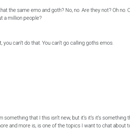
 that the same emo and goth? No, no. Are they not? Oh no. Oh
t a million people?
t, you can't do that. You can't go calling goths emos.
omething that I this isn't new, but it's it's it's something 
ore and more is, is one of the topics I want to chat about