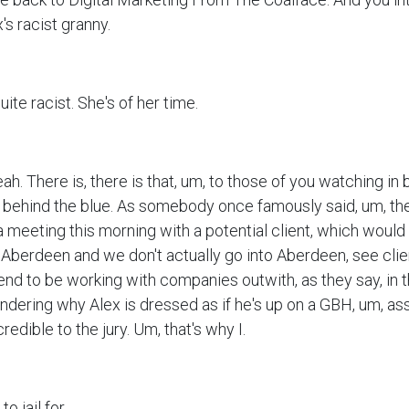
's racist granny.
uite racist. She's of her time.
eah. There is, there is that, um, to those of you watching in 
is behind the blue. As somebody once famously said, um, th
a meeting this morning with a potential client, which would
n Aberdeen and we don't actually go into Aberdeen, see clie
nd to be working with companies outwith, as they say, in t
ndering why Alex is dressed as if he's up on a GBH, um, as
credible to the jury. Um, that's why I.
o jail for.