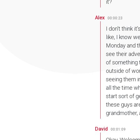
it?
Alex
00:00:23
I don't think i
like, I know w
Monday and thi
see their adve
of something t
outside of wor
seeing them in
all the time w
start sort of g
these guys are
grandmother, a
David
00:01:09
Okay. Welcome