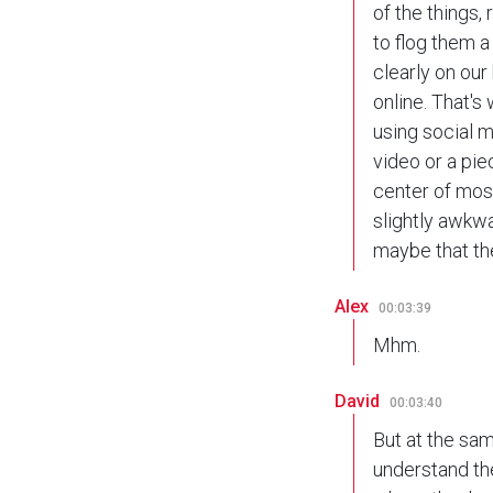
of the things,
to flog them a
clearly on ou
online. That's
using social 
video or a pie
center of most
slightly awkwa
maybe that the
Alex
00:03:39
Mhm.
David
00:03:40
But at the sam
understand the