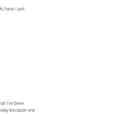
, have I just
that I've been
 today because one