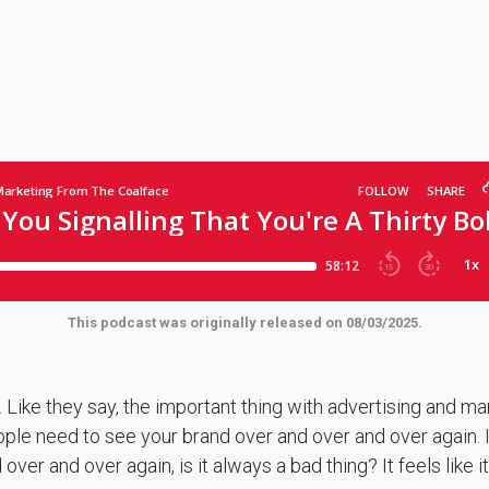
This podcast was originally released on 08/03/2025.
 Like they say, the important thing with advertising and ma
ople need to see your brand over and over and over again. 
ver and over again, is it always a bad thing? It feels like it