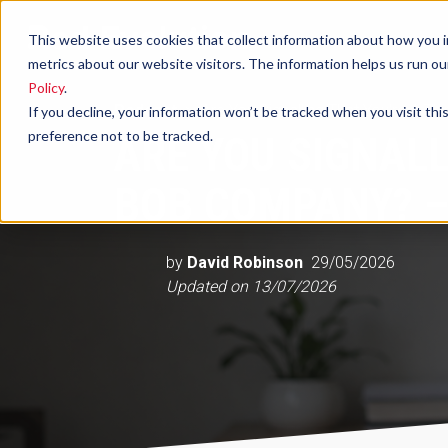
This website uses cookies that collect information about how you i
metrics about our website visitors. The information helps us run o
Policy
.
Podcast
Are You Signalling That You're A 
If you decline, your information won’t be tracked when you visit th
preference not to be tracked.
ARE YOU SIGNALL
BOB COMPANY? –
by
David Robinson
29/05/2026
Updated on
13/07/2026