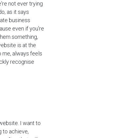
're not ever trying
o, as it says
rate business
ause even if you're
 them something,
ebsite is at the
to me, always feels
ickly recognise
website. I want to
g to achieve,