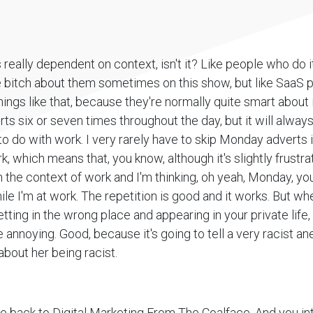
t's really dependent on context, isn't it? Like people who do i
e bitch about them sometimes on this show, but like SaaS p
ngs like that, because they're normally quite smart about it.
rts six or seven times throughout the day, but it will alway
o do with work. I very rarely have to skip Monday adverts i
k, which means that, you know, although it's slightly frustra
 the context of work and I'm thinking, oh yeah, Monday, you
hile I'm at work. The repetition is good and it works. But w
etting in the wrong place and appearing in your private life, Y
 annoying. Good, because it's going to tell a very racist 
bout her being racist.
 back to Digital Marketing From The Coalface. And you in