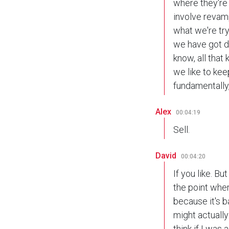
where they're 
involve revampi
what we're try
we have got d
know, all that 
we like to ke
fundamentally, 
Alex
00:04:19
Sell.
David
00:04:20
If you like. B
the point wher
because it's ba
might actually 
think if I was