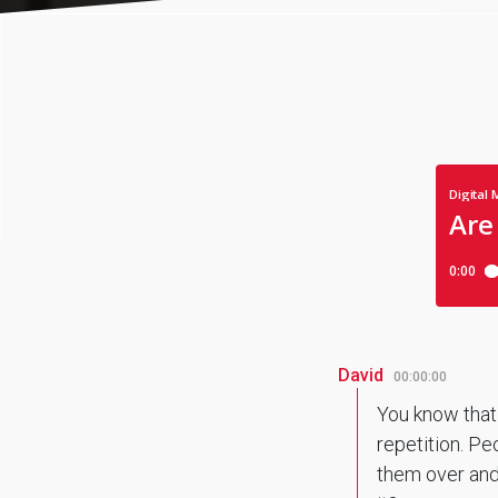
David
00:00:00
You know that.
repetition. Pe
them over and o