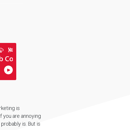
rketing is
If you are annoying
 probably is. But is