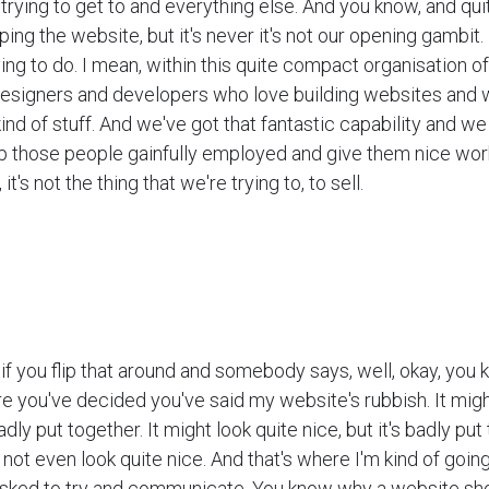
trying to get to and everything else. And you know, and quit
ng the website, but it's never it's not our opening gambit. It
ing to do. I mean, within this quite compact organisation o
esigners and developers who love building websites and 
kind of stuff. And we've got that fantastic capability and we 
ep those people gainfully employed and give them nice work
it's not the thing that we're trying to, to sell.
ut if you flip that around and somebody says, well, okay, you
e you've decided you've said my website's rubbish. It mig
dly put together. It might look quite nice, but it's badly put 
not even look quite nice. And that's where I'm kind of going 
 asked to try and communicate, You know why a website sho