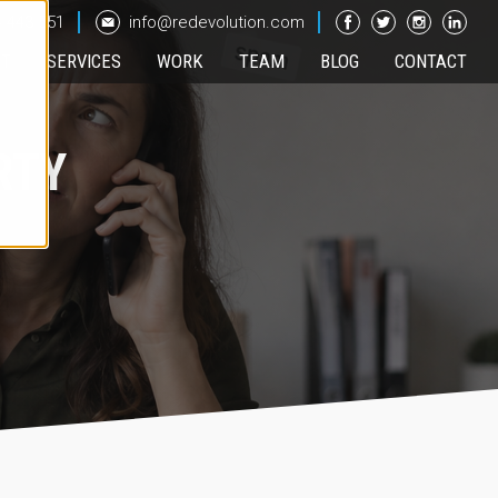
 443 551
info@redevolution.com
UT
SERVICES
WORK
TEAM
BLOG
CONTACT
RTY