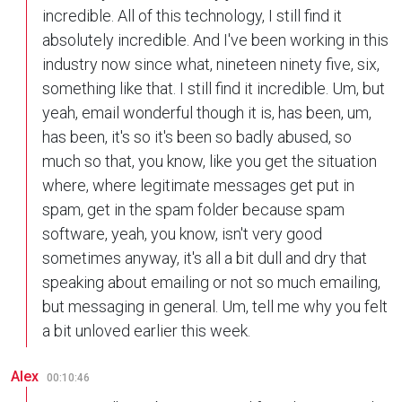
incredible. All of this technology, I still find it
absolutely incredible. And I've been working in this
industry now since what, nineteen ninety five, six,
something like that. I still find it incredible. Um, but
yeah, email wonderful though it is, has been, um,
has been, it's so it's been so badly abused, so
much so that, you know, like you get the situation
where, where legitimate messages get put in
spam, get in the spam folder because spam
software, yeah, you know, isn't very good
sometimes anyway, it's all a bit dull and dry that
speaking about emailing or not so much emailing,
but messaging in general. Um, tell me why you felt
a bit unloved earlier this week.
Alex
00:10:46