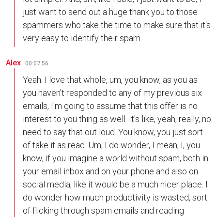
just want to send out a huge thank you to those
spammers who take the time to make sure that it's
very easy to identify their spam.
Alex
00:07:56
Yeah. I love that whole, um, you know, as you as
you haven't responded to any of my previous six
emails, I'm going to assume that this offer is no
interest to you thing as well. It's like, yeah, really, no
need to say that out loud. You know, you just sort
of take it as read. Um, I do wonder, I mean, I, you
know, if you imagine a world without spam, both in
your email inbox and on your phone and also on
social media, like it would be a much nicer place. I
do wonder how much productivity is wasted, sort
of flicking through spam emails and reading