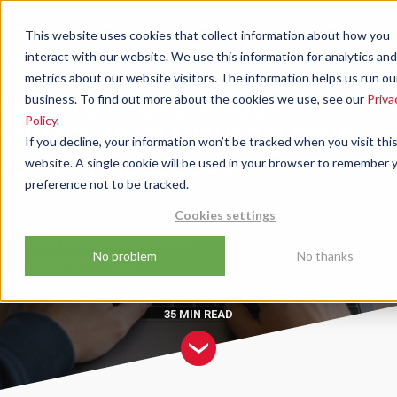
This website uses cookies that collect information about how you
interact with our website. We use this information for analytics and
Podcast
How To Phone In Your Sincerity By Misusing Your
metrics about our website visitors. The information helps us run ou
CRM – Episode 149
HOW TO PHONE IN YOUR
business. To find out more about the cookies we use, see our
Priva
Policy
.
SINCERITY BY MISUSING YOUR
If you decline, your information won’t be tracked when you visit thi
CRM – EPISODE 149
website. A single cookie will be used in your browser to remember 
preference not to be tracked.
Cookies settings
by
David Robinson
31/05/2026
No problem
No thanks
Updated on
13/07/2026
35 MIN
READ