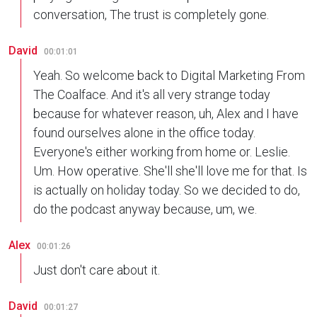
conversation, The trust is completely gone.
David
00:01:01
Yeah. So welcome back to Digital Marketing From
The Coalface. And it's all very strange today
because for whatever reason, uh, Alex and I have
found ourselves alone in the office today.
Everyone's either working from home or. Leslie.
Um. How operative. She'll she'll love me for that. Is
is actually on holiday today. So we decided to do,
do the podcast anyway because, um, we.
Alex
00:01:26
Just don't care about it.
David
00:01:27