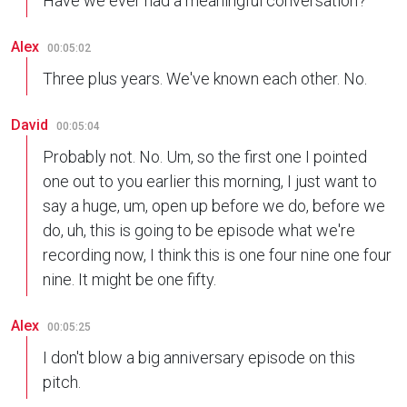
Have we ever had a meaningful conversation?
Alex
00:05:02
Three plus years. We've known each other. No.
David
00:05:04
Probably not. No. Um, so the first one I pointed
one out to you earlier this morning, I just want to
say a huge, um, open up before we do, before we
do, uh, this is going to be episode what we're
recording now, I think this is one four nine one four
nine. It might be one fifty.
Alex
00:05:25
I don't blow a big anniversary episode on this
pitch.