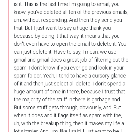
is it. This is the last time I'm going to email, you
know, you've deleted all ten of the previous emails,
um, without responding. And then they send you
that. But I just want to say a huge thank you
because by doing it that way, it means that you
don't even have to open the email to delete it. You
can just delete it. Have to say, I mean, we use
gmail and gmail does a great job of filtering out the
spam. I don't know if you ever go and look in your
spam folder. Yeah, I tend to have a cursory glance
of it and then just select all delete. I don't spend a
huge amount of time in there, because I trust that
the majority of the stuff in there is garbage and.
But some stuff gets through, obviously, and. But
when it does and it flags itself as spam with the,
uh, with the breakup thing, then it makes my life a
lot simpler. And, um, like I said, I just want to be, I