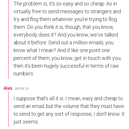
The problem is, it's so easy and so cheap. As in
virtually free to send messages to strangers and
try and flog them whatever you're trying to flog
them. Do you think it is, though, that you know,
everybody does it? And you know, we've talked
about it before. Send out a million emails, you
know what I mean? And if like one point one
percent of them, you know, get in touch with you,
then it's been hugely successful in terms of raw
numbers.
Alex
00:09:14
I suppose that's all it is. I mean, easy and cheap to
send an email, but the volume that they must have
to send to get any sort of response, I don't know. It
just seems.