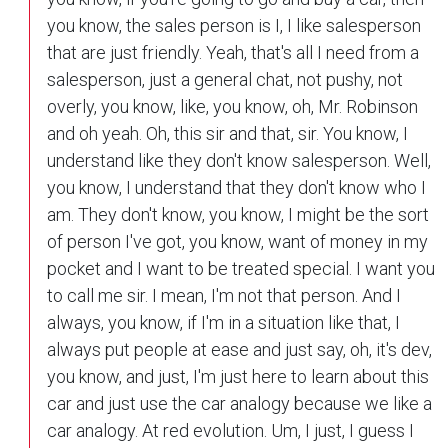
you know, the sales person is I, I like salesperson
that are just friendly. Yeah, that's all I need from a
salesperson, just a general chat, not pushy, not
overly, you know, like, you know, oh, Mr. Robinson
and oh yeah. Oh, this sir and that, sir. You know, I
understand like they don't know salesperson. Well,
you know, I understand that they don't know who I
am. They don't know, you know, I might be the sort
of person I've got, you know, want of money in my
pocket and I want to be treated special. I want you
to call me sir. I mean, I'm not that person. And I
always, you know, if I'm in a situation like that, I
always put people at ease and just say, oh, it's dev,
you know, and just, I'm just here to learn about this
car and just use the car analogy because we like a
car analogy. At red evolution. Um, I just, I guess I