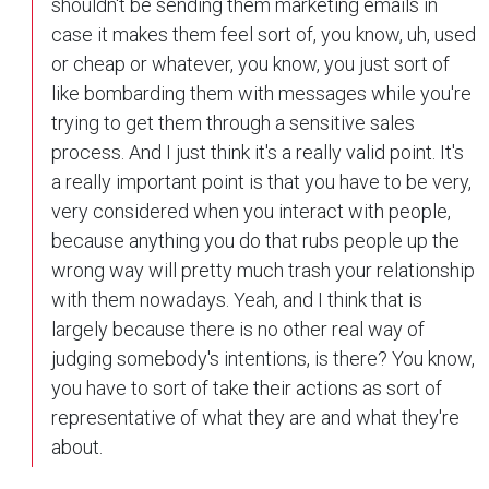
shouldn't be sending them marketing emails in
case it makes them feel sort of, you know, uh, used
or cheap or whatever, you know, you just sort of
like bombarding them with messages while you're
trying to get them through a sensitive sales
process. And I just think it's a really valid point. It's
a really important point is that you have to be very,
very considered when you interact with people,
because anything you do that rubs people up the
wrong way will pretty much trash your relationship
with them nowadays. Yeah, and I think that is
largely because there is no other real way of
judging somebody's intentions, is there? You know,
you have to sort of take their actions as sort of
representative of what they are and what they're
about.