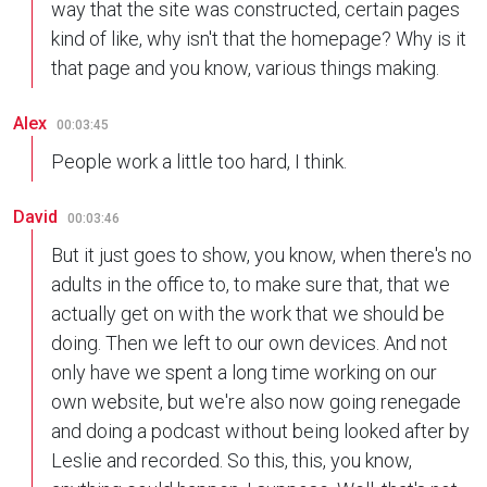
way that the site was constructed, certain pages
kind of like, why isn't that the homepage? Why is it
that page and you know, various things making.
Alex
00:03:45
People work a little too hard, I think.
David
00:03:46
But it just goes to show, you know, when there's no
adults in the office to, to make sure that, that we
actually get on with the work that we should be
doing. Then we left to our own devices. And not
only have we spent a long time working on our
own website, but we're also now going renegade
and doing a podcast without being looked after by
Leslie and recorded. So this, this, you know,