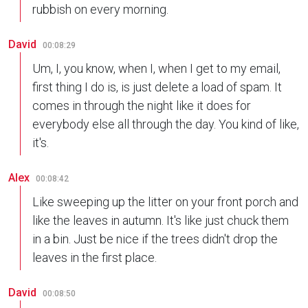
rubbish on every morning.
David
00:08:29
Um, I, you know, when I, when I get to my email,
first thing I do is, is just delete a load of spam. It
comes in through the night like it does for
everybody else all through the day. You kind of like,
it's.
Alex
00:08:42
Like sweeping up the litter on your front porch and
like the leaves in autumn. It's like just chuck them
in a bin. Just be nice if the trees didn't drop the
leaves in the first place.
David
00:08:50