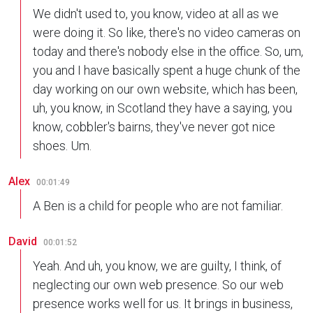
We didn't used to, you know, video at all as we
were doing it. So like, there's no video cameras on
today and there's nobody else in the office. So, um,
you and I have basically spent a huge chunk of the
day working on our own website, which has been,
uh, you know, in Scotland they have a saying, you
know, cobbler's bairns, they've never got nice
shoes. Um.
Alex
00:01:49
A Ben is a child for people who are not familiar.
David
00:01:52
Yeah. And uh, you know, we are guilty, I think, of
neglecting our own web presence. So our web
presence works well for us. It brings in business,