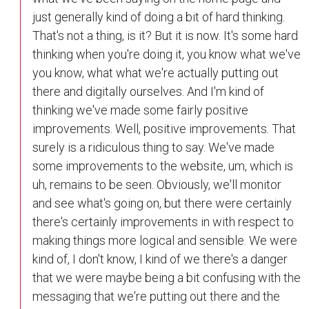
just generally kind of doing a bit of hard thinking.
That's not a thing, is it? But it is now. It's some hard
thinking when you're doing it, you know what we've
you know, what what we're actually putting out
there and digitally ourselves. And I'm kind of
thinking we've made some fairly positive
improvements. Well, positive improvements. That
surely is a ridiculous thing to say. We've made
some improvements to the website, um, which is
uh, remains to be seen. Obviously, we'll monitor
and see what's going on, but there were certainly
there's certainly improvements in with respect to
making things more logical and sensible. We were
kind of, I don't know, I kind of we there's a danger
that we were maybe being a bit confusing with the
messaging that we're putting out there and the