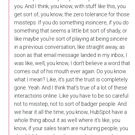
you. And I think, you know, with stuff like this, you
get sort of, you know, the zero tolerance for those
missteps. If you do something insincere, if you do
something that seems a little bit sort of shady, or
like maybe you're sort of playing at being sincere
in a previous conversation, like straight away, as
soon as that email message landed in my inbox, I
was like, well, you know, I don't believe a word that
comes out of his mouth ever again. Do you know
what I mean? Like, it's just the trust is completely
gone. Yeah. And I think that's true of a lot of these
interactions online. Like you have to be so careful
not to misstep, not to sort of badger people. And
we hear it all the time, you know, HubSpot have a
whole thing about it as well where it's like, you
know, if your sales team are nurturing people, you