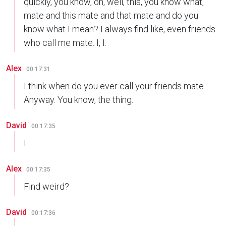
quickly, you know, oh, well, this, you know what,
mate and this mate and that mate and do you
know what I mean? I always find like, even friends
who call me mate. I, I.
Alex
00:17:31
I think when do you ever call your friends mate
Anyway. You know, the thing.
David
00:17:35
I.
Alex
00:17:35
Find weird?
David
00:17:36