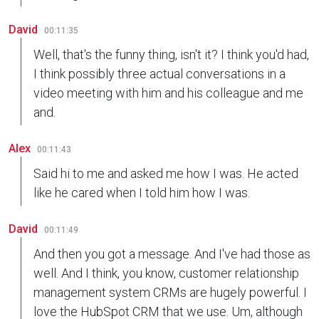
David
00:11:35
Well, that's the funny thing, isn't it? I think you'd had,
I think possibly three actual conversations in a
video meeting with him and his colleague and me
and.
Alex
00:11:43
Said hi to me and asked me how I was. He acted
like he cared when I told him how I was.
David
00:11:49
And then you got a message. And I've had those as
well. And I think, you know, customer relationship
management system CRMs are hugely powerful. I
love the HubSpot CRM that we use. Um, although