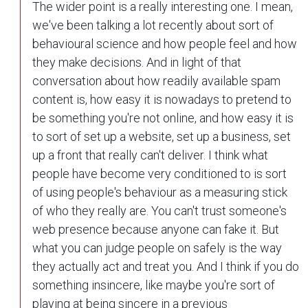
The wider point is a really interesting one. I mean,
we've been talking a lot recently about sort of
behavioural science and how people feel and how
they make decisions. And in light of that
conversation about how readily available spam
content is, how easy it is nowadays to pretend to
be something you're not online, and how easy it is
to sort of set up a website, set up a business, set
up a front that really can't deliver. I think what
people have become very conditioned to is sort
of using people's behaviour as a measuring stick
of who they really are. You can't trust someone's
web presence because anyone can fake it. But
what you can judge people on safely is the way
they actually act and treat you. And I think if you do
something insincere, like maybe you're sort of
playing at being sincere in a previous