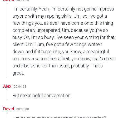
00:04:24
I'm certainly. Yeah, I'm certainly not gonna impress
anyone with my rapping skills. Um, so I've got a
few things you, as ever, have come onto this thing
completely unprepared. Um, because you're so
busy. Oh, I'm so busy. I've seen your writing for that
client. Um, I, um, I've got a few things written
down, and if it turns into, you know, a meaningful,
um, conversation then albeit, you know, that's great
and albeit shorter than usual, probably. That's
great.
Alex
00:04:58
But meaningful conversation.
David
00:05:00