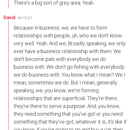
There's a big sort of grey area. Yeah.
David
00:15:27
Because in business, we, we have to form
relationships with people, uh, who we don't know
very well. Yeah. And we, Broadly speaking, we only
ever have a business relationship with them. We
don't become pals with everybody we do
business with. We don't go fishing with everybody
we do business with. You know what I mean? We I
mean, sometimes we do. But I mean, generally
speaking, we, you know, we're forming
relationships that are superficial. They're there,
they're there to serve a purpose. And, you know,
they need something that you've got or you need
something that they've got, whatever it is, it's like if
you know, if you're going to go and buy a car, then