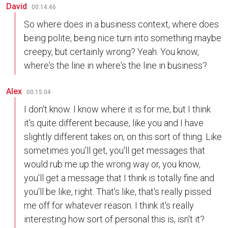
David
00:14:46
So where does in a business context, where does
being polite, being nice turn into something maybe
creepy, but certainly wrong? Yeah. You know,
where's the line in where's the line in business?
Alex
00:15:04
I don't know. I know where it is for me, but I think
it's quite different because, like you and I have
slightly different takes on, on this sort of thing. Like
sometimes you'll get, you'll get messages that
would rub me up the wrong way or, you know,
you'll get a message that I think is totally fine and
you'll be like, right. That's like, that's really pissed
me off for whatever reason. I think it's really
interesting how sort of personal this is, isn't it?