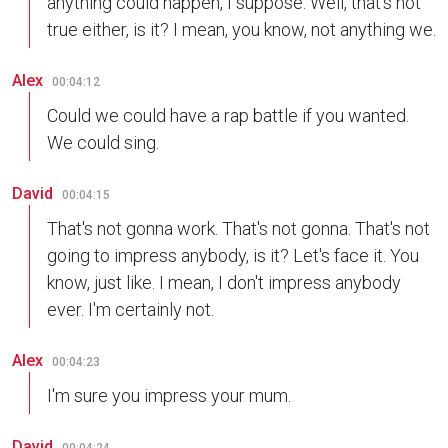
anything could happen, I suppose. Well, that's not
true either, is it? I mean, you know, not anything we.
Alex
00:04:12
Could we could have a rap battle if you wanted.
We could sing.
David
00:04:15
That's not gonna work. That's not gonna. That's not
going to impress anybody, is it? Let's face it. You
know, just like. I mean, I don't impress anybody
ever. I'm certainly not.
Alex
00:04:23
I'm sure you impress your mum.
David