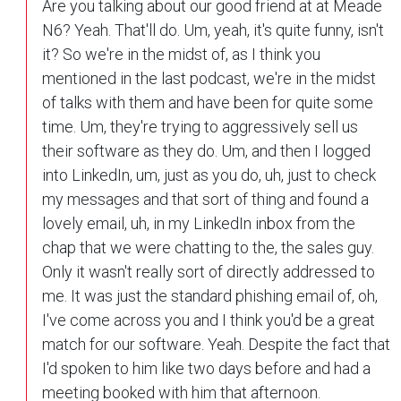
Are you talking about our good friend at at Meade
N6? Yeah. That'll do. Um, yeah, it's quite funny, isn't
it? So we're in the midst of, as I think you
mentioned in the last podcast, we're in the midst
of talks with them and have been for quite some
time. Um, they're trying to aggressively sell us
their software as they do. Um, and then I logged
into LinkedIn, um, just as you do, uh, just to check
my messages and that sort of thing and found a
lovely email, uh, in my LinkedIn inbox from the
chap that we were chatting to the, the sales guy.
Only it wasn't really sort of directly addressed to
me. It was just the standard phishing email of, oh,
I've come across you and I think you'd be a great
match for our software. Yeah. Despite the fact that
I'd spoken to him like two days before and had a
meeting booked with him that afternoon.