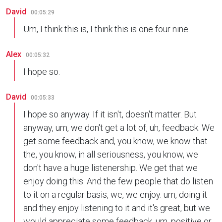
David
00:05:29
Um, I think this is, I think this is one four nine.
Alex
00:05:32
I hope so.
David
00:05:33
I hope so anyway. If it isn't, doesn't matter. But
anyway, um, we don't get a lot of, uh, feedback. We
get some feedback and, you know, we know that
the, you know, in all seriousness, you know, we
don't have a huge listenership. We get that we
enjoy doing this. And the few people that do listen
to it on a regular basis, we, we enjoy. um, doing it
and they enjoy listening to it and it's great, but we
would appreciate some feedback, um, positive or