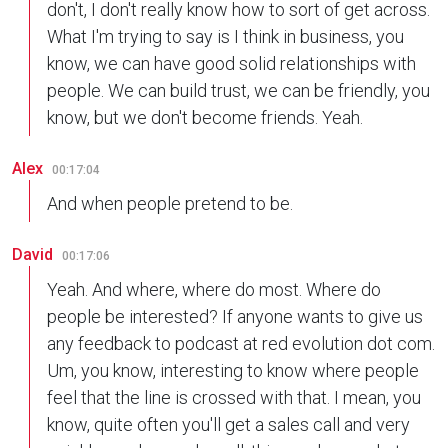
don't, I don't really know how to sort of get across.
What I'm trying to say is I think in business, you
know, we can have good solid relationships with
people. We can build trust, we can be friendly, you
know, but we don't become friends. Yeah.
Alex
00:17:04
And when people pretend to be.
David
00:17:06
Yeah. And where, where do most. Where do
people be interested? If anyone wants to give us
any feedback to podcast at red evolution dot com.
Um, you know, interesting to know where people
feel that the line is crossed with that. I mean, you
know, quite often you'll get a sales call and very