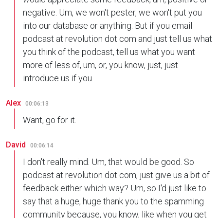
negative. Um, we won't pester, we won't put you
into our database or anything. But if you email
podcast at revolution dot com and just tell us what
you think of the podcast, tell us what you want
more of less of, um, or, you know, just, just
introduce us if you.
Alex
00:06:13
Want, go for it.
David
00:06:14
I don't really mind. Um, that would be good. So
podcast at revolution dot com, just give us a bit of
feedback either which way? Um, so I'd just like to
say that a huge, huge thank you to the spamming
community because, you know, like when you get