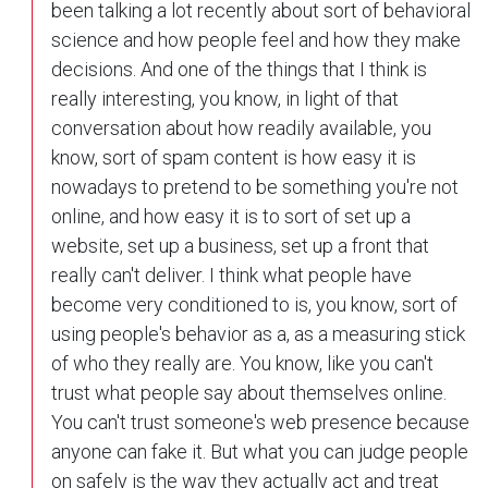
been talking a lot recently about sort of behavioral
science and how people feel and how they make
decisions. And one of the things that I think is
really interesting, you know, in light of that
conversation about how readily available, you
know, sort of spam content is how easy it is
nowadays to pretend to be something you're not
online, and how easy it is to sort of set up a
website, set up a business, set up a front that
really can't deliver. I think what people have
become very conditioned to is, you know, sort of
using people's behavior as a, as a measuring stick
of who they really are. You know, like you can't
trust what people say about themselves online.
You can't trust someone's web presence because
anyone can fake it. But what you can judge people
on safely is the way they actually act and treat