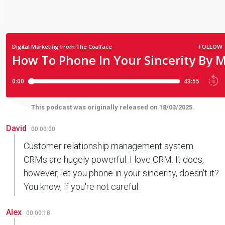
This podcast was originally released on 18/03/2025.
David
00:00:00
Customer relationship management system.
CRMs are hugely powerful. I love CRM. It does,
however, let you phone in your sincerity, doesn't it?
You know, if you're not careful.
Alex
00:00:18