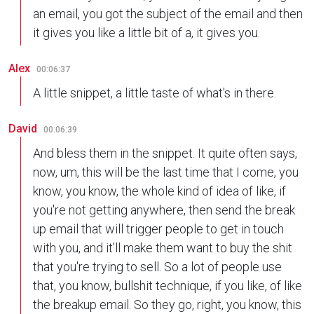
an email, you got the subject of the email and then
it gives you like a little bit of a, it gives you.
Alex
00:06:37
A little snippet, a little taste of what's in there.
David
00:06:39
And bless them in the snippet. It quite often says,
now, um, this will be the last time that I come, you
know, you know, the whole kind of idea of like, if
you're not getting anywhere, then send the break
up email that will trigger people to get in touch
with you, and it'll make them want to buy the shit
that you're trying to sell. So a lot of people use
that, you know, bullshit technique, if you like, of like
the breakup email. So they go, right, you know, this