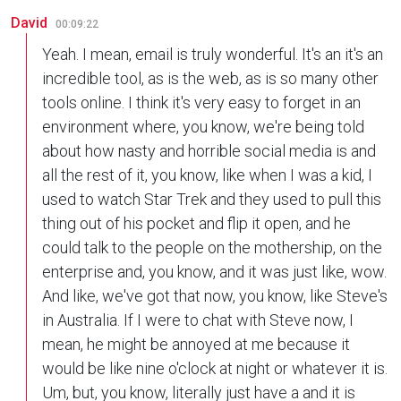
David
00:09:22
Yeah. I mean, email is truly wonderful. It's an it's an
incredible tool, as is the web, as is so many other
tools online. I think it's very easy to forget in an
environment where, you know, we're being told
about how nasty and horrible social media is and
all the rest of it, you know, like when I was a kid, I
used to watch Star Trek and they used to pull this
thing out of his pocket and flip it open, and he
could talk to the people on the mothership, on the
enterprise and, you know, and it was just like, wow.
And like, we've got that now, you know, like Steve's
in Australia. If I were to chat with Steve now, I
mean, he might be annoyed at me because it
would be like nine o'clock at night or whatever it is.
Um, but, you know, literally just have a and it is