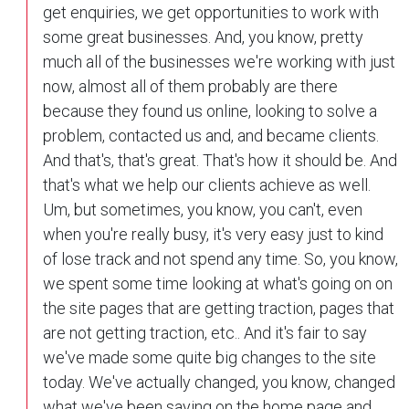
get enquiries, we get opportunities to work with
some great businesses. And, you know, pretty
much all of the businesses we're working with just
now, almost all of them probably are there
because they found us online, looking to solve a
problem, contacted us and, and became clients.
And that's, that's great. That's how it should be. And
that's what we help our clients achieve as well.
Um, but sometimes, you know, you can't, even
when you're really busy, it's very easy just to kind
of lose track and not spend any time. So, you know,
we spent some time looking at what's going on on
the site pages that are getting traction, pages that
are not getting traction, etc.. And it's fair to say
we've made some quite big changes to the site
today. We've actually changed, you know, changed
what we've been saying on the home page and