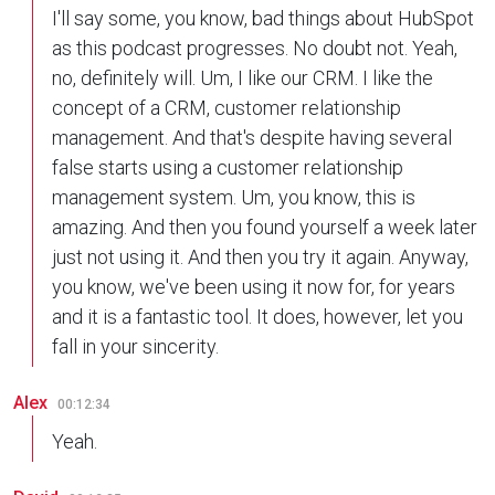
I'll say some, you know, bad things about HubSpot
as this podcast progresses. No doubt not. Yeah,
no, definitely will. Um, I like our CRM. I like the
concept of a CRM, customer relationship
management. And that's despite having several
false starts using a customer relationship
management system. Um, you know, this is
amazing. And then you found yourself a week later
just not using it. And then you try it again. Anyway,
you know, we've been using it now for, for years
and it is a fantastic tool. It does, however, let you
fall in your sincerity.
Alex
00:12:34
Yeah.