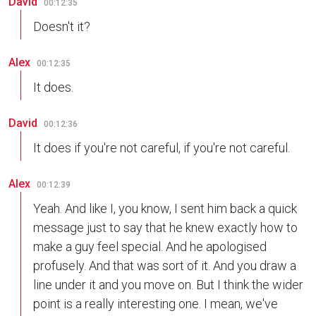
David
00:12:35
Doesn't it?
Alex
00:12:35
It does.
David
00:12:36
It does if you're not careful, if you're not careful.
Alex
00:12:39
Yeah. And like I, you know, I sent him back a quick
message just to say that he knew exactly how to
make a guy feel special. And he apologised
profusely. And that was sort of it. And you draw a
line under it and you move on. But I think the wider
point is a really interesting one. I mean, we've