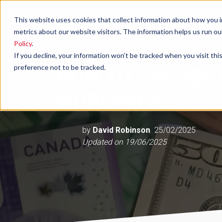
This website uses cookies that collect information about how you i
metrics about our website visitors. The information helps us run o
Policy
.
Blog
How To Choose Between HubSpot CMS
If you decline, your information won’t be tracked when you visit th
preference not to be tracked.
HOW TO CHOOSE
WORDPRESS.
by
David Robinson
25/02/2025
Updated on
19/06/2025