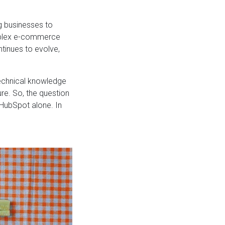
g businesses to
omplex e-commerce
inues to evolve,
technical knowledge
re. So, the question
 HubSpot alone. In