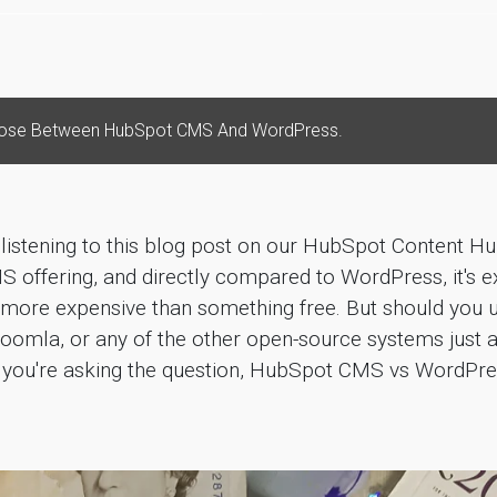
ose Between HubSpot CMS And WordPress.
 listening to this blog post on our HubSpot Content H
S offering, and directly compared to WordPress, it's ex
's more expensive than something free. But should you
oomla, or any of the other open-source systems just 
if you're asking the question, HubSpot CMS vs WordPr