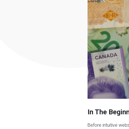
In The Begin
Before intuitive web