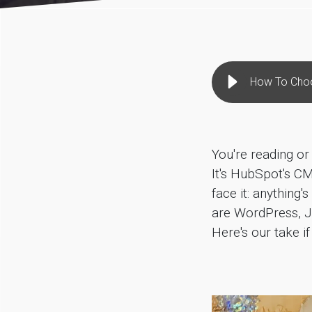
How To Cho
You're reading or
It's HubSpot's CM
face it: anything
are WordPress, J
Here's our take 