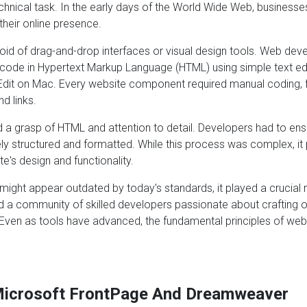
nical task. In the early days of the World Wide Web, businesses
their online presence.
id of drag-and-drop interfaces or visual design tools. Web devel
 code in Hypertext Markup Language (HTML) using simple text ed
dit on Mac. Every website component required manual coding, 
d links.
 a grasp of HTML and attention to detail. Developers had to ens
y structured and formatted. While this process was complex, it 
e's design and functionality.
ight appear outdated by today's standards, it played a crucial r
ed a community of skilled developers passionate about crafting 
 Even as tools have advanced, the fundamental principles of w
icrosoft FrontPage And Dreamweaver