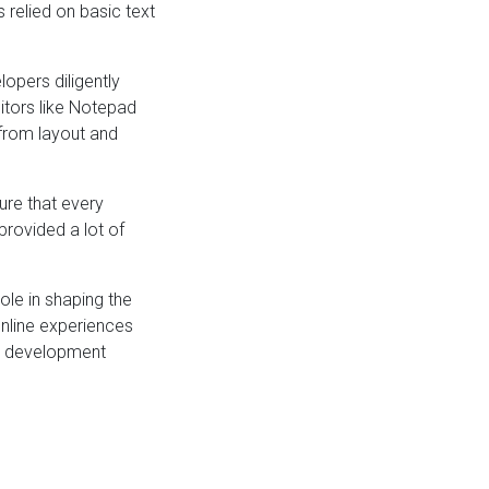
 relied on basic text
opers diligently
itors like Notepad
from layout and
ure that every
provided a lot of
ole in shaping the
online experiences
eb development