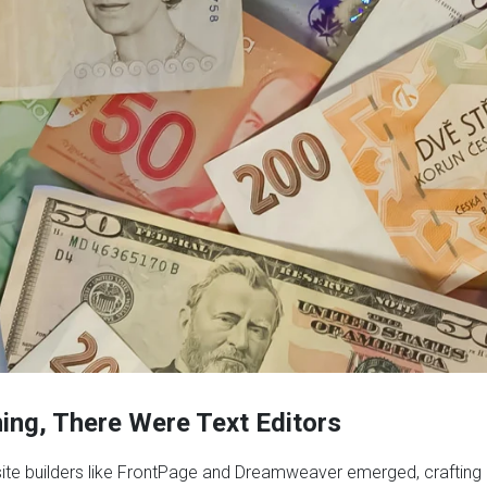
ning, There Were Text Editors
site builders like FrontPage and Dreamweaver emerged, crafting