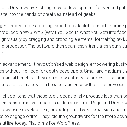
 and Dreamweaver changed web development forever and put the
ite into the hands of creatives instead of geeks.
ger needed to be a coding expert to establish a credible online
roduced a WYSIWYG (What You See Is What You Get) interface. 
ign visually by dragging and dropping elements, formatting text, 
rd processor. The software then seamlessly translates your visua
e.
ant advancement. It revolutionised web design, empowering busi
s without the need for costly developers. Small and medium-size
ubstantial benefits. They could now establish a professional onli
ducts and services to a broader audience without the previous t
ight contend that these tools occasionally produce less-than-p
their transformative impact is undeniable. FrontPage and Dream
s to website development, propelling rapid web expansion and 
zes to engage online. They laid the groundwork for the more adv
e utilise today. Platforms like WordPress.