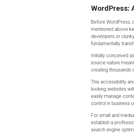
WordPress: A
Before WordPress, c
mentioned above kep
developers or clun
fundamentally transf
Initially conceived 
source nature meant 
creating thousands o
This accessibility an
looking websites wit
easily manage conten
control in business 
For small and mediu
establish a professi
search engine optimi