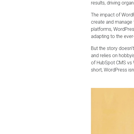
results, driving organ
The impact of WordP
create and manage t
platforms, WordPres
adapting to the ever
But the story doesn'
and relies on hobbyi
of HubSpot CMS vs W
short, WordPress isn'