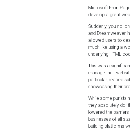
Microsoft FrontPage
develop a great webs
Suddenly, you no lon
and Dreamweaver int
allowed users to des
much like using a wo
underlying HTML cod
This was a signific
manage their website
particular, reaped s
showcasing their pro
While some purists m
they absolutely do; 
lowered the barrier
businesses of all si
building platforms w