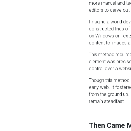
more manual and tech
editors to carve out 
Imagine a world devo
constructed lines of
on Windows or TextE
content to images an
This method required
element was precisel
control over a websit
Though this method m
early web. It foster
from the ground up.
remain steadfast.
Then Came M