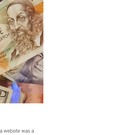
 a website was a