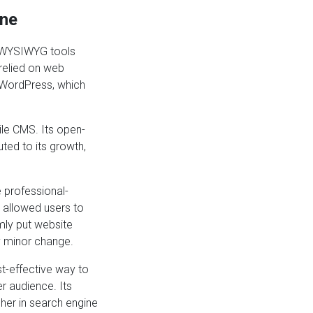
ine
e WYSIWYG tools
relied on web
 WordPress, which
ile CMS. Its open-
ted to its growth,
e professional-
e allowed users to
mly put website
y minor change.
t-effective way to
r audience. Its
gher in search engine