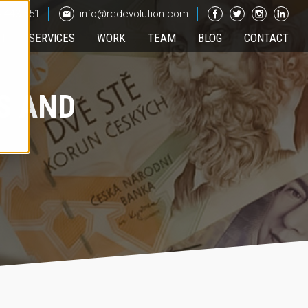
 443 551
info@redevolution.com
UT
SERVICES
WORK
TEAM
BLOG
CONTACT
S AND