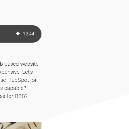
12
:
44
ub-based website.
pensive. Let's
 use HubSpot, or
as capable?
ess for B2B?