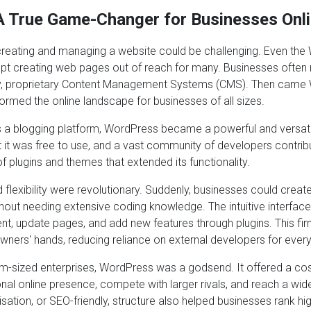
 True Game-Changer for Businesses Onl
reating and managing a website could be challenging. Even th
t creating web pages out of reach for many. Businesses often 
ky, proprietary Content Management Systems (CMS). Then came
ormed the online landscape for businesses of all sizes.
as a blogging platform, WordPress became a powerful and versat
it was free to use, and a vast community of developers contribu
f plugins and themes that extended its functionality.
d flexibility were revolutionary. Suddenly, businesses could creat
hout needing extensive coding knowledge. The intuitive interfac
t, update pages, and add new features through plugins. This fir
owners' hands, reducing reliance on external developers for ever
m-sized enterprises, WordPress was a godsend. It offered a cos
onal online presence, compete with larger rivals, and reach a wide
sation, or SEO-friendly, structure also helped businesses rank hi