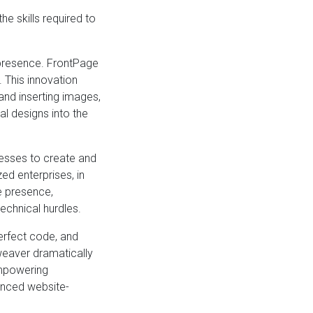
 skills required to
 presence. FrontPage
This innovation
and inserting images,
l designs into the
nesses to create and
d enterprises, in
ne presence,
echnical hurdles.
erfect code, and
weaver dramatically
empowering
anced website-