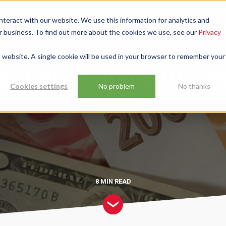
01224
nteract with our website. We use this information for analytics and
HOME
ABO
ur business. To find out more about the cookies we use, see our
Privacy
 And WordPress.
is website. A single cookie will be used in your browser to remember your
 BETWEEN HUBSPOT CM
Cookies settings
No problem
No thanks
8 MIN
READ