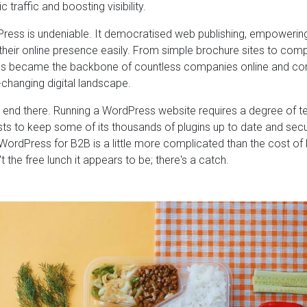
ic traffic and boosting visibility.
ress is undeniable. It democratised web publishing, empowerin
heir online presence easily. From simple brochure sites to c
s became the backbone of countless companies online and cont
-changing digital landscape.
t end there. Running a WordPress website requires a degree of 
sts to keep some of its thousands of plugins up to date and secu
ordPress for B2B is a little more complicated than the cost of
t the free lunch it appears to be; there's a catch.