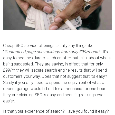
Cheap SEO service offerings usually say things like
"
Guaranteed page one rankings from only £99/month
". It's
easy to see the allure of such an offer, but think about what's
being suggested. They are saying, in effect, that for only
£99/m they will secure search engine results that will send
customers your way. Does that not suggest that it's easy?
Surely if you only need to spend the equivalent of what a
decent garage would bill out for a mechanic for one hour
they are claiming SEO is easy and securing rankings even
easier.
Is that your experience of search? Have you found it easy?