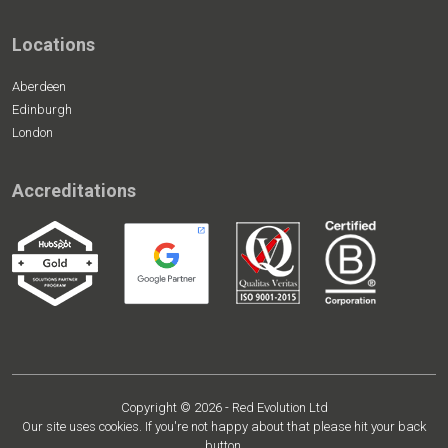
Locations
Aberdeen
Edinburgh
London
Accreditations
Copyright © 2026 - Red Evolution Ltd
Our site uses cookies. If you're not happy about that please hit your back
button.