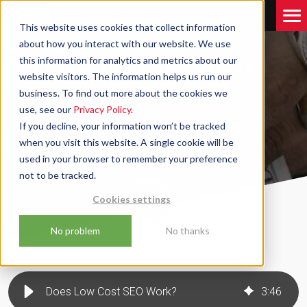
This website uses cookies that collect information
about how you interact with our website. We use
Blog
Does Low Cost SEO Work?
this information for analytics and metrics about our
DOES LOW COST SEO WORK?
website visitors. The information helps us run our
business. To find out more about the cookies we
use, see our
Privacy Policy
.
If you decline, your information won’t be tracked
by
David Robinson
06/06/2023
Updated on
when you visit this website. A single cookie will be
11/03/2026
used in your browser to remember your preference
not to be tracked.
3 MIN
READ
Cookies settings
No problem
No thanks
Does Low Cost SEO Work?
3
:
46