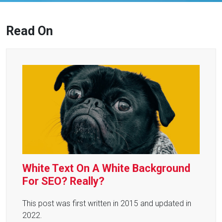
Read On
White Text On A White Background
For SEO? Really?
This post was first written in 2015 and updated in
2022.