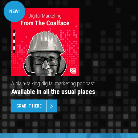
NEW!
A plain-talking digital marketing podcast
Available in all the usual places
GRAB IT HERE