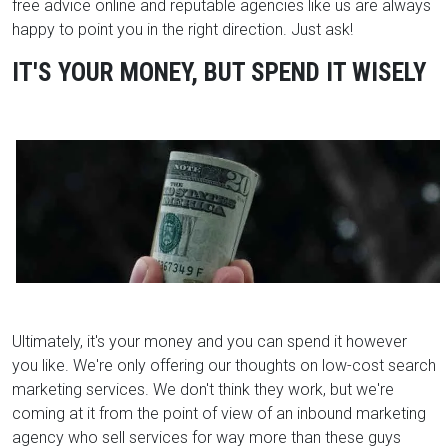
free advice online and reputable agencies like us are always
happy to point you in the right direction. Just ask!
IT'S YOUR MONEY, BUT SPEND IT WISELY
Ultimately, it's your money and you can spend it however
you like. We're only offering our thoughts on low-cost search
marketing services. We don't think they work, but we're
coming at it from the point of view of an inbound marketing
agency who sell services for way more than these guys