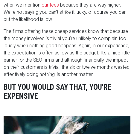
when we mention
our fees
because they are way higher.
We're not saying you can't strike it lucky, of
course
you can,
but the likelihood is low.
The firms offering these cheap services know that because
the money involved is trivial you're unlikely to complain too
loudly when nothing good happens. Again, in our experience,
the expectation is often as low as the budget. It's a nice little
earner for the SEO firms and although financially the impact
on their customers is trivial, the six or twelve months wasted,
effectively doing nothing, is another matter.
BUT YOU WOULD SAY THAT, YOU'RE
EXPENSIVE