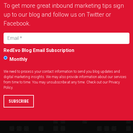
To get more great inbound marketing tips sign
up to our blog and follow us on Twitter or
Facebook.
RedEvo Blog Email Subscription
Monthly
We need to process your contact information to send you blog updates and
digital marketing insights. We may also provide information about our services
from time to time. You may unsubscribe at any time. Check out our
Privacy
Policy
.