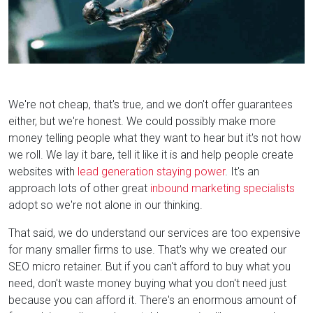
We're not cheap, that's true, and we don't offer guarantees
either, but we're honest. We could possibly make more
money telling people what they want to hear but it's not how
we roll. We lay it bare, tell it like it is and help people create
websites with
lead generation staying power
. It's an
approach lots of other great
inbound marketing specialists
adopt so we're not alone in our thinking.
That said, we do understand our services are too expensive
for many smaller firms to use. That's why we created our
SEO micro retainer. But if you can't afford to buy what you
need, don't waste money buying what you don't need just
because you can afford it. There's an enormous amount of