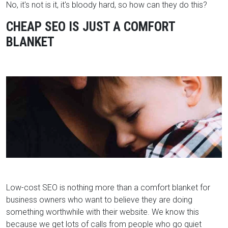
No, it's not is it, it's bloody hard, so how can they do this?
CHEAP SEO IS JUST A COMFORT
BLANKET
Low-cost SEO is nothing more than a comfort blanket for
business owners who want to believe they are doing
something worthwhile with their website. We know this
because we get lots of calls from people who go quiet