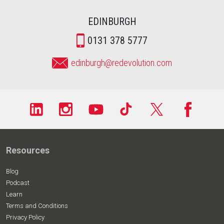
EDINBURGH
0131 378 5777
edinburgh@redevolution.com
Resources
Blog
Podcast
Learn
Terms and Conditions
Privacy Policy