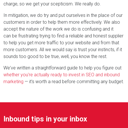
charge, so we get your scepticism. We really do.
In mitigation, we do try and put ourselves in the place of our
customers in order to help them more effectively. We also
accept the nature of the work we do is confusing and it
can be frustrating trying to find a reliable and honest supplier
to help you get more traffic to your website and from that
more customers. All we would say is trust your instincts, if it
sounds too good to be true, well, you know the rest.
We've written a straightforward guide to help you figure out
whether you're actually ready to invest in SEO and inbound
marketing
— it's worth a read before committing any budget.
Inbound tips in your inbox