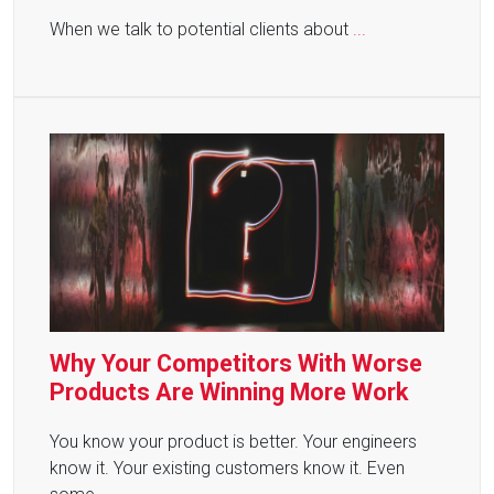
When we talk to potential clients about
...
Why Your Competitors With Worse
Products Are Winning More Work
You know your product is better. Your engineers
know it. Your existing customers know it. Even