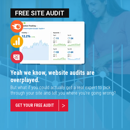
FREE SITE AUDIT
Yeah we know, website audits are
overplayed.
But what if you could actually get a real expert to pick
through your site and tell you where you’re going wrong?
GET YOUR FREE AUDIT