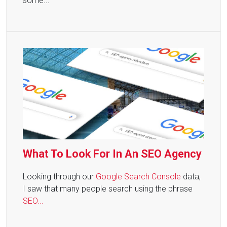
some...
What To Look For In An SEO Agency
Looking through our
Google Search Console
data,
I saw that many people search using the phrase
SEO...