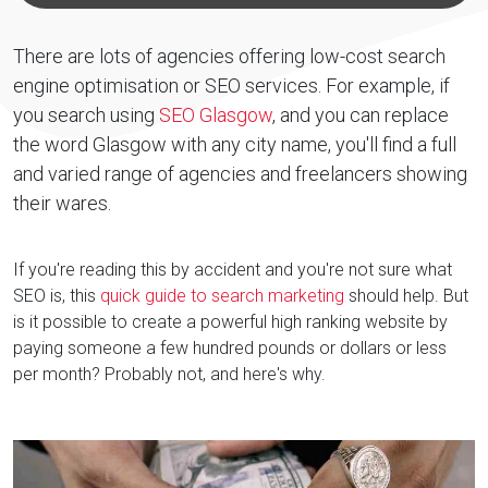
There are lots of agencies offering low-cost search
engine optimisation or SEO services. For example, if
you search using
SEO Glasgow
, and you can replace
the word Glasgow with any city name, you'll find a full
and varied range of agencies and freelancers showing
their wares.
If you're reading this by accident and you're not sure what
SEO is, this
quick guide to search marketing
should help. But
is it possible to create a powerful high ranking website by
paying someone a few hundred pounds or dollars or less
per month? Probably not, and here's why.