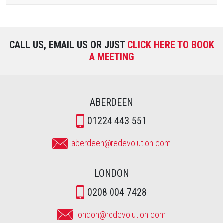
CALL US, EMAIL US OR JUST
CLICK HERE TO BOOK
A MEETING
ABERDEEN
01224 443 551
aberdeen@redevolution.com
LONDON
0208 004 7428
london@redevolution.com