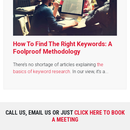
How To Find The Right Keywords: A
Foolproof Methodology
There’s no shortage of articles explaining
the
basics of keyword research
. In our view, it’s a...
CALL US, EMAIL US OR JUST
CLICK HERE TO BOOK
A MEETING