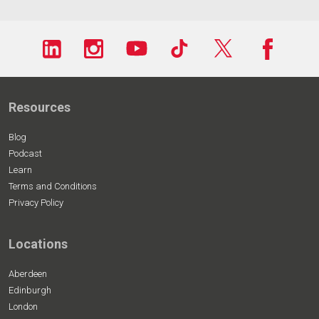
Resources
Blog
Podcast
Learn
Terms and Conditions
Privacy Policy
Locations
Aberdeen
Edinburgh
London