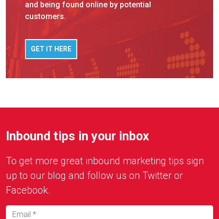
and being found online by potential
customers.
GET IT HERE
Inbound tips in your inbox
To get more great inbound marketing tips sign
up to our blog and follow us on Twitter or
Facebook.