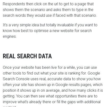
Respondents then click on the url to get to a page that
shows them the scenario and asks them to
type in the
search words they would use if faced with that scenario.
It's a very simple idea but totally invaluable if you want to
know how best to optimise a new website for search
engines.
REAL SEARCH DATA
Once your website has been live for a while, you can use
other tools to find out what your site is ranking for. Google
Search Console uses real, accurate data to show you how
often your site has shown up in Google results pages, which
position it shows up in on average, and how many clicks it is
getting. You can then see what opportunities there are to
improve what's already there or fill the gaps with additional