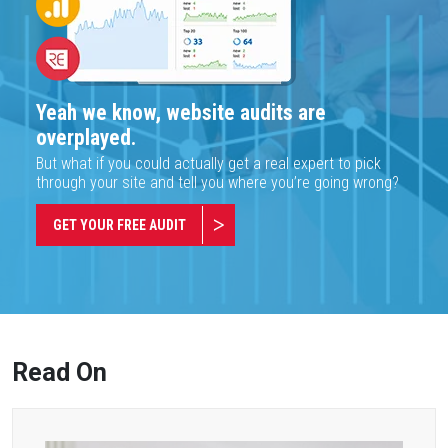
Yeah we know, website audits are
overplayed.
But what if you could actually get a real expert to pick
through your site and tell you where you’re going wrong?
GET YOUR FREE AUDIT
Read On