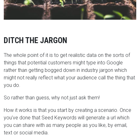
DITCH THE JARGON
The whole point of it is to get realistic data on the sorts of
things that potential customers might type into Google
rather than getting bogged down in industry jargon which
might not really reflect what your audience call the thing that
you do.
So rather than guess, why not just ask them!
How it works is that you start by creating a scenario. Once
you've done that Seed Keywords will generate a url which
you can share with as many people as you like, by email,
text or social media.