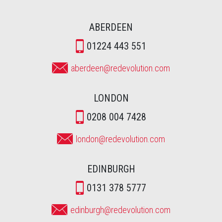
ABERDEEN
01224 443 551
aberdeen@redevolution.com
LONDON
0208 004 7428
london@redevolution.com
EDINBURGH
0131 378 5777
edinburgh@redevolution.com