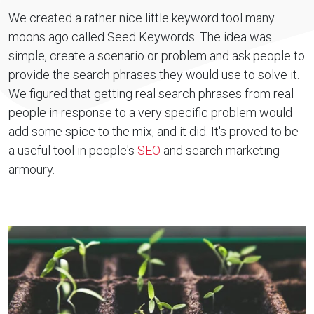
We created a rather nice little keyword tool many
moons ago called Seed Keywords. The idea was
simple, create a scenario or problem and ask people to
provide the search phrases they would use to solve it.
We figured that getting real search phrases from real
people in response to a very specific problem would
add some spice to the mix, and it did. It's proved to be
a useful tool in people's
SEO
and search marketing
armoury.