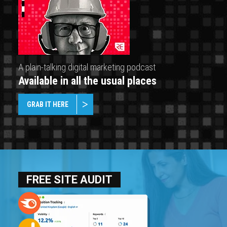
A plain-talking digital marketing podcast
Available in all the usual places
GRAB IT HERE
FREE SITE AUDIT