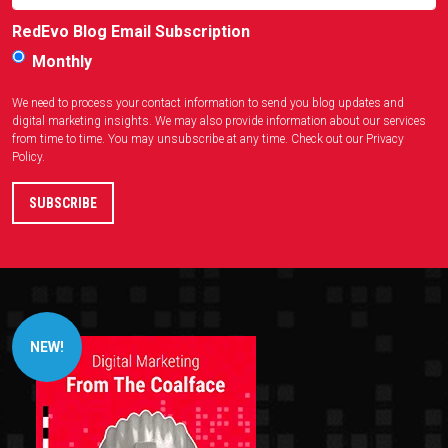
RedEvo Blog Email Subscription
Monthly
We need to process your contact information to send you blog updates and
digital marketing insights. We may also provide information about our services
from time to time. You may unsubscribe at any time. Check out our
Privacy
Policy
.
NEW!