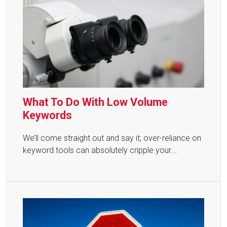
What To Do With Low Volume
Keywords
We’ll come straight out and say it; over-reliance on
keyword tools can absolutely cripple your...