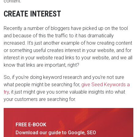
content.
CREATE INTEREST
Recently a number of bloggers have picked up on the tool
and because of this the traffic to it has dramatically
increased. It's just another example of how creating content
or something useful creates interest in your website, and for
interest in your website read links to your website, and we all
know that links are important, right?
So, if you're doing keyword research and you're not sure
what people might be searching for,
give Seed Keywords a
try
, it just might give you some valuable insights into what
your customers are searching for.
FREE E-BOOK
Download our guide to Google, SEO