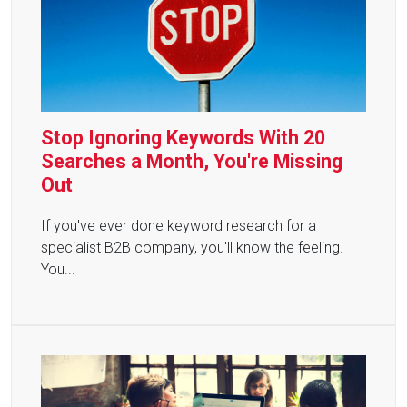
Stop Ignoring Keywords With 20
Searches a Month, You're Missing
Out
If you've ever done keyword research for a
specialist B2B company, you'll know the feeling.
You...