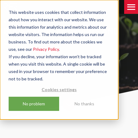
This website uses cookies that collect information
about how you interact with our website. We use
Blog
Boost Your Keywords and SEO
this information for analytics and metrics about our
BOOST YOUR KEYWORDS AND
website visitors. The information helps us run our
SEO
business. To find out more about the cookies we
use, see our
Privacy Policy
.
If you decline, your information won’t be tracked
when you visit this website. A single cookie will be
by
David Robinson
12/09/2023
used in your browser to remember your preference
Updated on
18/06/2025
not to be tracked.
Cookies settings
2 MIN
READ
No problem
No thanks