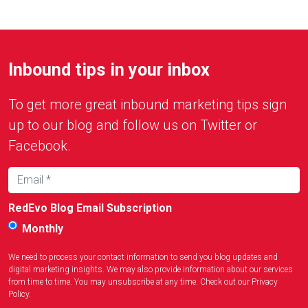
Inbound tips in your inbox
To get more great inbound marketing tips sign
up to our blog and follow us on Twitter or
Facebook.
RedEvo Blog Email Subscription
Monthly
We need to process your contact information to send you blog updates and
digital marketing insights. We may also provide information about our services
from time to time. You may unsubscribe at any time. Check out our
Privacy
Policy
.