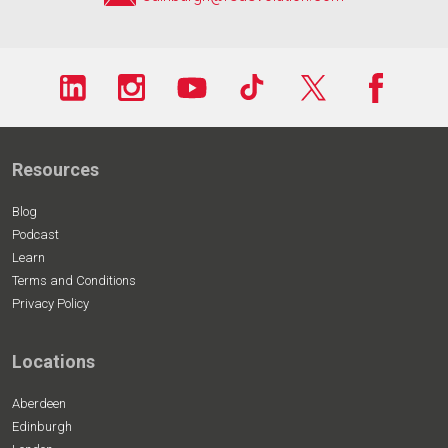
Resources
Blog
Podcast
Learn
Terms and Conditions
Privacy Policy
Locations
Aberdeen
Edinburgh