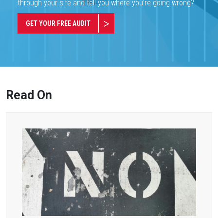
through your site and tell you where you’re going wrong?
GET YOUR FREE AUDIT
Read On