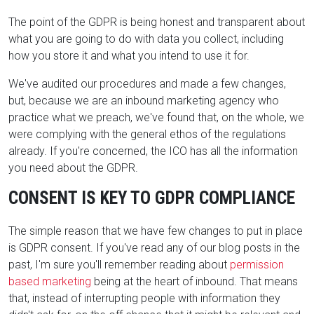
The point of the GDPR is being honest and transparent about
what you are going to do with data you collect, including
how you store it and what you intend to use it for.
We've audited our procedures and made a few changes,
but, because we are an inbound marketing agency who
practice what we preach, we've found that, on the whole, we
were complying with the general ethos of the regulations
already. If you're concerned, the ICO has all the information
you need about the GDPR.
CONSENT IS KEY TO GDPR COMPLIANCE
The simple reason that we have few changes to put in place
is GDPR consent. If you've read any of our blog posts in the
past, I'm sure you'll remember reading about
permission
based marketing
being at the heart of inbound. That means
that, instead of interrupting people with information they