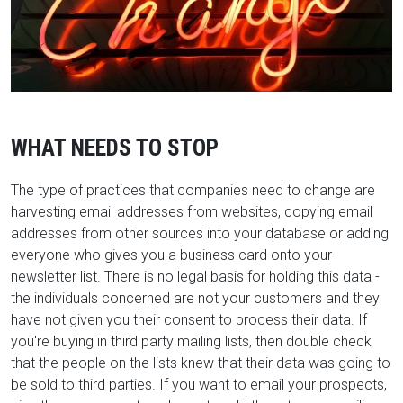
WHAT NEEDS TO STOP
The type of practices that companies need to change are
harvesting email addresses from websites, copying email
addresses from other sources into your database or adding
everyone who gives you a business card onto your
newsletter list. There is no legal basis for holding this data -
the individuals concerned are not your customers and they
have not given you their consent to process their data. If
you're buying in third party mailing lists, then double check
that the people on the lists knew that their data was going to
be sold to third parties. If you want to email your prospects,