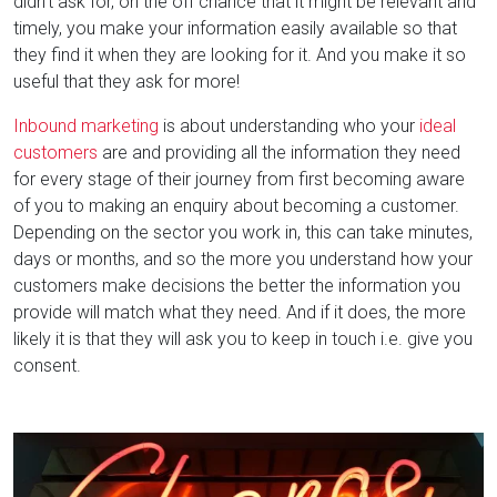
didn't ask for, on the off chance that it might be relevant and
timely, you make your information easily available so that
they find it when they are looking for it. And you make it so
useful that they ask for more!
Inbound marketing
is about understanding who your
ideal
customers
are and providing all the information they need
for every stage of their journey from first becoming aware
of you to making an enquiry about becoming a customer.
Depending on the sector you work in, this can take minutes,
days or months, and so the more you understand how your
customers make decisions the better the information you
provide will match what they need. And if it does, the more
likely it is that they will ask you to keep in touch i.e. give you
consent.