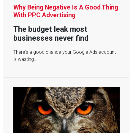
Why Being Negative Is A Good Thing
With PPC Advertising
The budget leak most
businesses never find
There's a good chance your Google Ads account
is wasting...