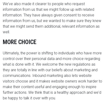
We've also made it clearer to people who request
information from us that we might follow up with related
information. They have always given consent to receive
information from us, but we wanted to make sure they knew
that we might send them additional, relevant information as
well.
MORE CHOICE
Ultimately, the power is shifting to individuals who have more
control over their personal data and more choice regarding
what is done with it. We welcome the new regulations as
they are totally in line with our beliefs about marketing and
communications. Inbound marketing also lets website
visitors choose and it makes website owners work harder to
make their content useful and engaging enough to inspire
further actions. We think that is a healthy approach and we'd
be happy to talk it over with you.