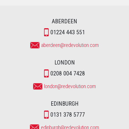
ABERDEEN
01224 443 551
aberdeen@redevolution.com
LONDON
0208 004 7428
london@redevolution.com
EDINBURGH
0131 378 5777
edinburgh@redevolution.com