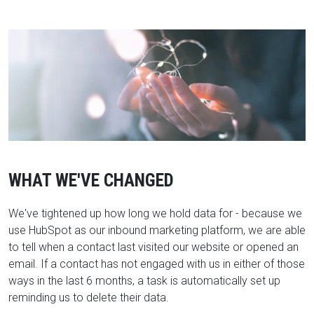
WHAT WE'VE CHANGED
We've tightened up how long we hold data for - because we
use HubSpot as our inbound marketing platform, we are able
to tell when a contact last visited our website or opened an
email. If a contact has not engaged with us in either of those
ways in the last 6 months, a task is automatically set up
reminding us to delete their data.