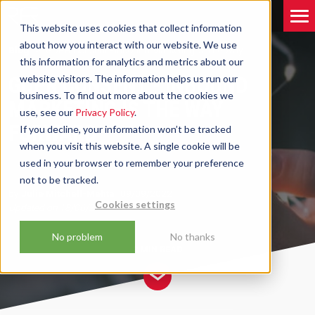
This website uses cookies that collect information
about how you interact with our website. We use
Blog
GDPR Consent - Inbound Marketing Is The Way
this information for analytics and metrics about our
Forward
GDPR CONSENT - INBOUND
website visitors. The information helps us run our
business. To find out more about the cookies we
MARKETING IS THE WAY
use, see our
Privacy Policy
.
FORWARD
If you decline, your information won’t be tracked
when you visit this website. A single cookie will be
used in your browser to remember your preference
not to be tracked.
by
Julie Mitchell-Mehta
09/09/2022
Cookies settings
Updated on
18/06/2025
No problem
No thanks
3 MIN
READ