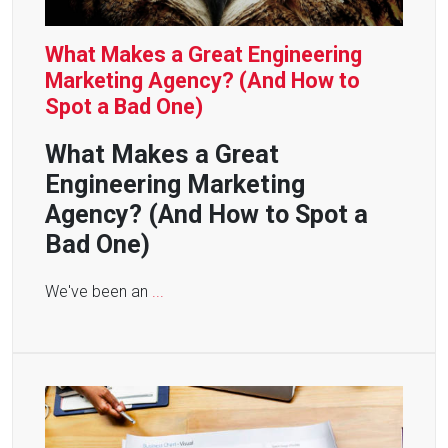
What Makes a Great Engineering
Marketing Agency? (And How to
Spot a Bad One)
What Makes a Great
Engineering Marketing
Agency? (And How to Spot a
Bad One)
We've been an
...