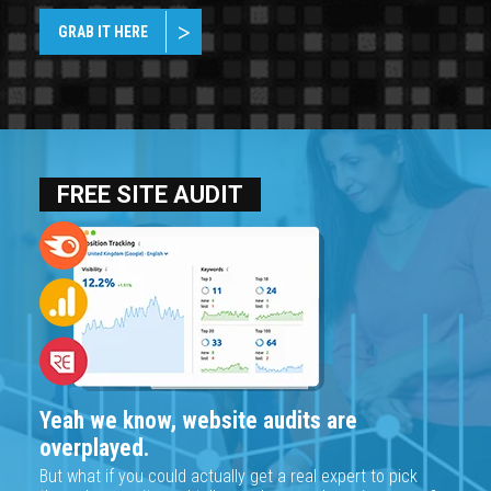
GRAB IT HERE
FREE SITE AUDIT
Yeah we know, website audits are
overplayed.
But what if you could actually get a real expert to pick