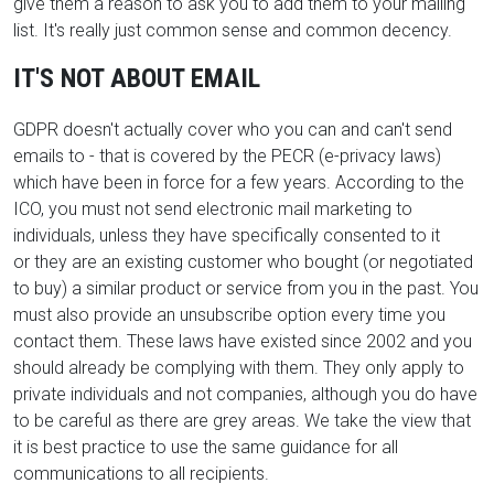
give them a reason to ask you to add them to your mailing
list. It's really just common sense and common decency.
IT'S NOT ABOUT EMAIL
GDPR doesn't actually cover who you can and can't send
emails to - that is covered by
the PECR (e-privacy laws)
which have been in force for a few years. According to the
ICO, y
ou must not send electronic mail marketing to
individuals, unless
they have specifically consented to it
or
they are an existing customer who bought (or negotiated
to buy) a similar product or service from you in the past. You
must also provide an unsubscribe option every time you
contact them. These laws have existed since 2002 and you
should already be complying with them. They only apply to
private individuals and not companies, although you do have
to be careful as there are grey areas. We take the view that
it is best practice to use the same guidance for all
communications to all recipients.