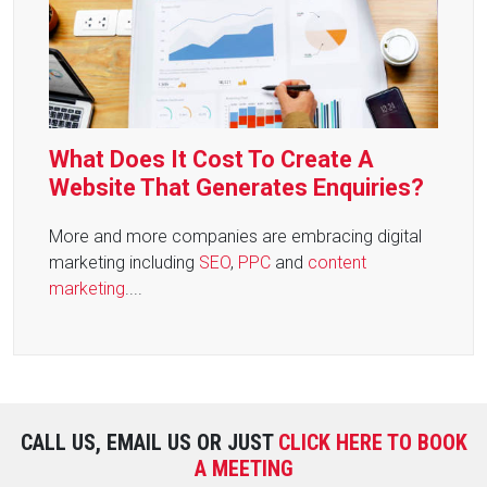
What Does It Cost To Create A
Website That Generates Enquiries?
More and more companies are embracing digital
marketing including
SEO
,
PPC
and
content
marketing
....
CALL US, EMAIL US OR JUST
CLICK HERE TO BOOK
A MEETING