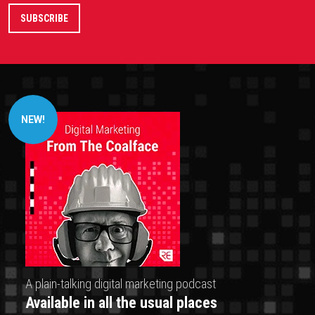
NEW!
A plain-talking digital marketing podcast
Available in all the usual places