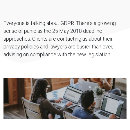
Everyone is talking about GDPR. There's a growing
sense of panic as the 25 May 2018 deadline
approaches. Clients are contacting us about their
privacy policies and lawyers are busier than ever,
advising on compliance with the new legislation.