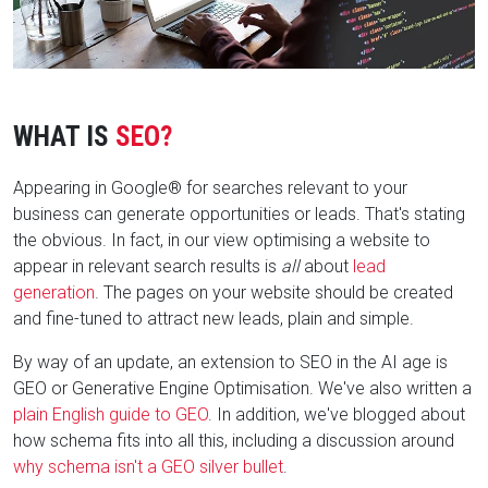
WHAT IS
SEO?
Appearing in Google® for searches relevant to your
business can generate opportunities or leads. That's stating
the obvious. In fact, in our view optimising a website to
appear in relevant search results is
all
about
lead
generation
. The pages on your website should be created
and fine-tuned to attract new leads, plain and simple.
By way of an update, an extension to SEO in the AI age is
GEO or Generative Engine Optimisation. We've also written a
plain English guide to GEO
. In addition, we've blogged about
how schema fits into all this, including a discussion around
why schema isn't a GEO silver bullet
.