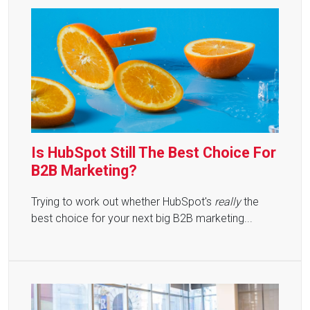
Is HubSpot Still The Best Choice For
B2B Marketing?
Trying to work out whether HubSpot's
really
the
best choice for your next big B2B marketing...