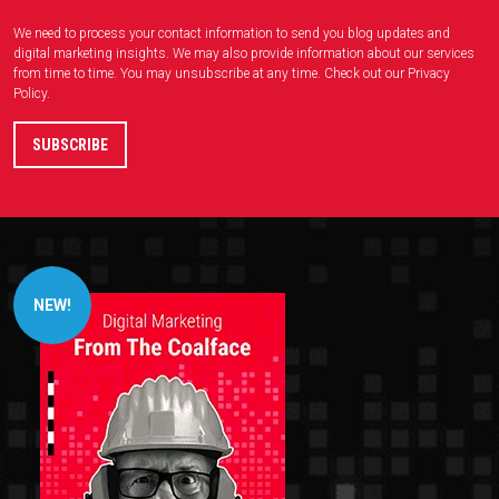
We need to process your contact information to send you blog updates and
digital marketing insights. We may also provide information about our services
from time to time. You may unsubscribe at any time. Check out our
Privacy
Policy
.
NEW!