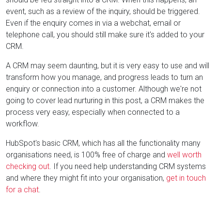
event, such as a review of the inquiry, should be triggered.
Even if the enquiry comes in via a webchat, email or
telephone call, you should still make sure it's added to your
CRM.
A CRM may seem daunting, but it is very easy to use and will
transform how you manage, and progress leads to turn an
enquiry or connection into a customer. Although we're not
going to cover lead nurturing in this post, a CRM makes the
process very easy, especially when connected to a
workflow.
HubSpot's basic CRM, which has all the functionality many
organisations need, is 100% free of charge and
well worth
checking out
. If you need help understanding CRM systems
and where they might fit into your organisation,
get in touch
for a chat
.