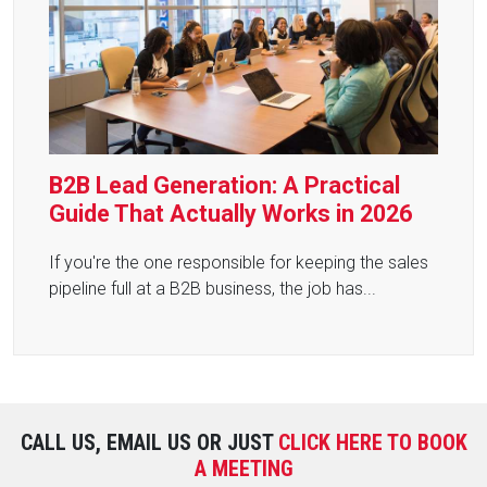
B2B Lead Generation: A Practical
Guide That Actually Works in 2026
If you're the one responsible for keeping the sales
pipeline full at a B2B business, the job has...
CALL US, EMAIL US OR JUST
CLICK HERE TO BOOK
A MEETING