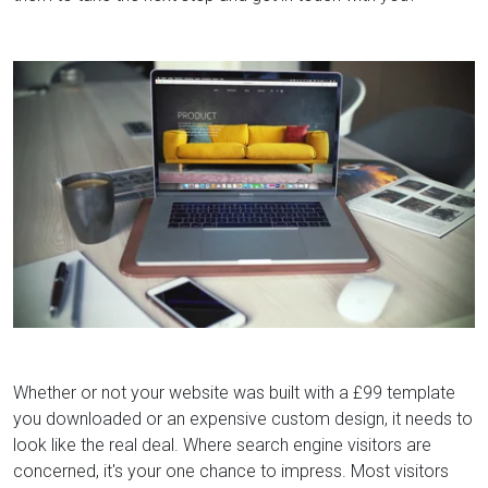
Whether or not your website was built with a £99 template
you downloaded or an expensive custom design, it needs to
look like the real deal. Where search engine visitors are
concerned, it's your one chance to impress. Most visitors