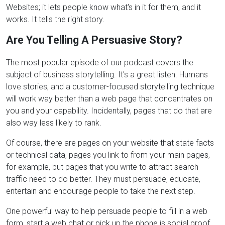
Websites; it lets people know what's in it for them, and it
works. It tells the right story.
Are You Telling A Persuasive Story?
The most popular episode of our podcast covers the
subject of business storytelling. It's a great listen. Humans
love stories, and a customer-focused storytelling technique
will work way better than a web page that concentrates on
you and your capability. Incidentally, pages that do that are
also way less likely to rank.
Of course, there are pages on your website that state facts
or technical data, pages you link to from your main pages,
for example, but pages that you write to attract search
traffic need to do better. They must persuade, educate,
entertain and encourage people to take the next step.
One powerful way to help persuade people to fill in a web
form, start a web chat or pick up the phone is social proof.