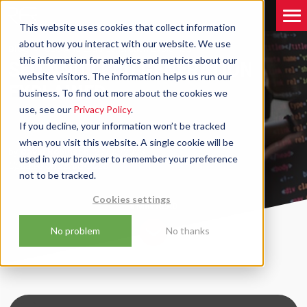
This website uses cookies that collect information
about how you interact with our website. We use
Blog
SEO And Lead Generation Explained
this information for analytics and metrics about our
SEO AND LEAD GENERATION
website visitors. The information helps us run our
EXPLAINED
business. To find out more about the cookies we
use, see our
Privacy Policy
.
If you decline, your information won’t be tracked
when you visit this website. A single cookie will be
by
David Robinson
27/05/2023
used in your browser to remember your preference
Updated on
22/06/2026
not to be tracked.
Cookies settings
8 MIN
READ
No problem
No thanks