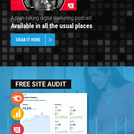
A plain-talking digital marketing podcast
Available in all the usual places
GRAB IT HERE
FREE SITE AUDIT