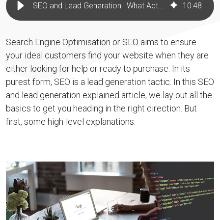
SEO and Lead Generation | What Actually Works for B2B Brands
10
:
48
Search Engine Optimisation or SEO aims to ensure
your ideal customers find your website when they are
either looking for help or ready to purchase. In its
purest form, SEO is a lead generation tactic. In this SEO
and lead generation explained article, we lay out all the
basics to get you heading in the right direction. But
first, some high-level explanations.