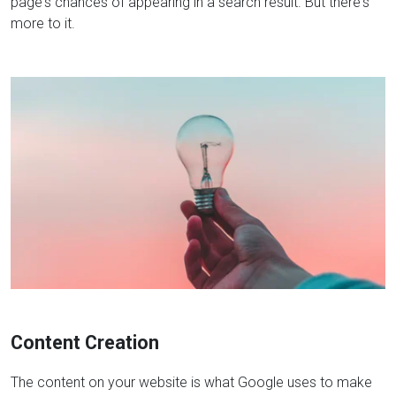
page's chances of appearing in a search result. But there's
more to it.
Content Creation
The content on your website is what Google uses to make