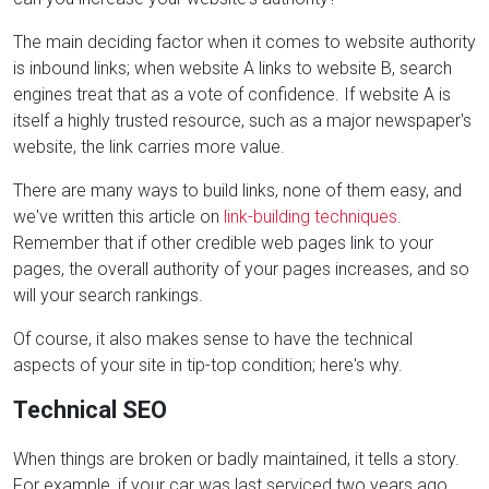
The main deciding factor when it comes to website authority
is inbound links; when website A links to website B, search
engines treat that as a vote of confidence. If website A is
itself a highly trusted resource, such as a major newspaper's
website, the link carries more value.
There are many ways to build links, none of them easy, and
we've written this article on
link-building techniques
.
Remember that if other credible web pages link to your
pages, the overall authority of your pages increases, and so
will your search rankings.
Of course, it also makes sense to have the technical
aspects of your site in tip-top condition; here's why.
Technical SEO
When things are broken or badly maintained, it tells a story.
For example, if your car was last serviced two years ago