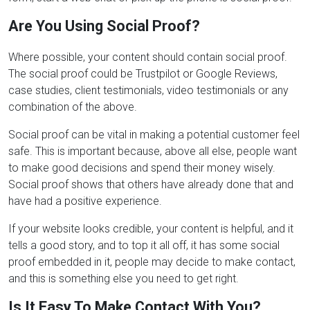
Are You Using Social Proof?
Where possible, your content should contain social proof.
The social proof could be Trustpilot or Google Reviews,
case studies, client testimonials, video testimonials or any
combination of the above.
Social proof can be vital in making a potential customer feel
safe. This is important because, above all else, people want
to make good decisions and spend their money wisely.
Social proof shows that others have already done that and
have had a positive experience.
If your website looks credible, your content is helpful, and it
tells a good story, and to top it all off, it has some social
proof embedded in it, people may decide to make contact,
and this is something else you need to get right.
Is It Easy To Make Contact With You?