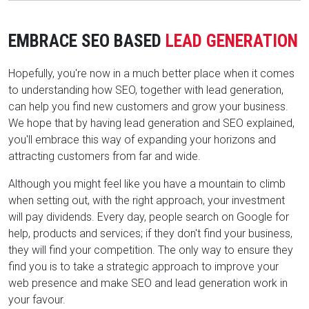
EMBRACE SEO BASED
LEAD GENERATION
Hopefully, you're now in a much better place when it comes
to understanding how SEO, together with lead generation,
can help you find new customers and grow your business.
We hope that by having lead generation and SEO explained,
you'll embrace this way of expanding your horizons and
attracting customers from far and wide.
Although you might feel like you have a mountain to climb
when setting out, with the right approach, your investment
will pay dividends. Every day, people search on Google for
help, products and services; if they don't find your business,
they will find your competition. The only way to ensure they
find you is to take a strategic approach to improve your
web presence and make SEO and lead generation work in
your favour.