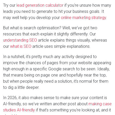
Try our
lead generation calculator
if you're unsure how many
leads you need to generate to hit your business goals. It
may well help you develop your
online marketing strategy
.
But what is search optimisation? Well, we've got two
resources that each explain it slightly differently. Our
understanding SEO
article explains things visually, whereas
our
what is SEO
article uses simple explanations.
In a nutshell, it's pretty much any activity designed to
improve the chances of pages from your website appearing
high enough in a specific Google search to be seen. Ideally,
that means being on page one and hopefully near the top,
but when people really need a solution, it's normal for them
to dig a little deeper.
In 2026, it also makes sense to make sure your content is
AI-friendly, so we've written another post about
making case
studies AI-friendly
if that's something you're looking at, and it