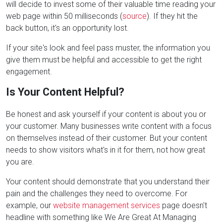
will decide to invest some of their valuable time reading your
web page within 50 milliseconds (
source
). If they hit the
back button, it's an opportunity lost.
If your site's look and feel pass muster, the information you
give them must be helpful and accessible to get the right
engagement.
Is Your Content Helpful?
Be honest and ask yourself if your content is about you or
your customer. Many businesses write content with a focus
on themselves instead of their customer. But your content
needs to show visitors what's in it for them, not how great
you are.
Your content should demonstrate that you understand their
pain and the challenges they need to overcome. For
example, our
website management services
page doesn't
headline with something like We Are Great At Managing