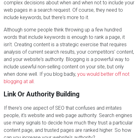
complex decisions about when and when not to include your
web pages in a search request. Of course, they need to
include keywords, but there's more to it.
Although some people think throwing up a few hundred
words that include keywords is enough to rank a page, it
isn't. Creating content is a strategic exercise that requires
analysis of current search results, your competitors' content,
and your website's authority. Blogging is a powerful way to
include usewful non-selling content on your site, but only
when done well. If you blog badly,
you would better off not
blogging at all
.
Link Or Authority Building
If there's one aspect of SEO that confuses and irritates
people, it's website and web page authority. Search engines
use many signals to decide how much they trust a particular
content page, and trusted pages are ranked higher. So how
can you increase your website's authority?