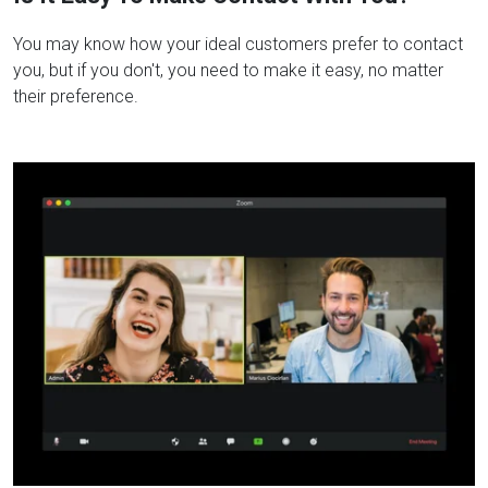
You may know how your ideal customers prefer to contact
you, but if you don't, you need to make it easy, no matter
their preference.