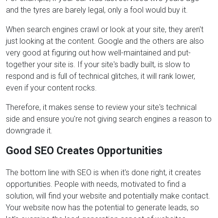
and the tyres are barely legal, only a fool would buy it.
When search engines crawl or look at your site, they aren't
just looking at the content. Google and the others are also
very good at figuring out how well-maintained and put-
together your site is. If your site's badly built, is slow to
respond and is full of technical glitches, it will rank lower,
even if your content rocks.
Therefore, it makes sense to review your site's technical
side and ensure you're not giving search engines a reason to
downgrade it.
Good SEO Creates Opportunities
The bottom line with SEO is when it's done right, it creates
opportunities. People with needs, motivated to find a
solution, will find your website and potentially make contact.
Your website now has the potential to generate leads, so