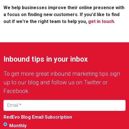
We help businesses improve their online presence with
a focus on finding new customers. If you'd like to find
out if we're the right team to help you,
get in touch
.
Inbound tips in your inbox
To get more great inbound marketing tips sign
up to our blog and follow us on Twitter or
Facebook.
RedEvo Blog Email Subscription
Monthly