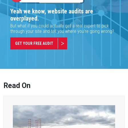
Yeah we know, website audits are
overplayed.
But what if you could actually get a real expert to pick
through your site and tell you where you’re going wrong?
GET YOUR FREE AUDIT
Read On