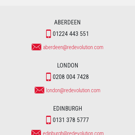
ABERDEEN
01224 443 551
aberdeen@redevolution.com
LONDON
0208 004 7428
london@redevolution.com
EDINBURGH
0131 378 5777
edinburgh@redevolution.com