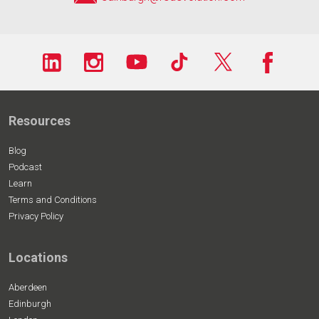
Resources
Blog
Podcast
Learn
Terms and Conditions
Privacy Policy
Locations
Aberdeen
Edinburgh