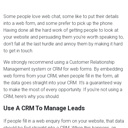
Some people love web chat, some like to put their details
into a web form, and some prefer to pick up the phone.
Having done all the hard work of getting people to look at
your website and persuading them you're worth speaking to,
don't fall at the last hurdle and annoy them by making it hard
to get in touch.
We strongly recommend using a Customer Relationship
Management system or CRM for web forms. By embedding
web forms from your CRM, when people fill in the form, all
the data goes straight into your CRM. It's a guaranteed way
to make the most of every opportunity. If you're not using a
CRM, here's why you should.
Use A CRM To Manage Leads
If people fill in a web enquiry form on your website, that data
should be fed straight into a CRM. When this happens, an