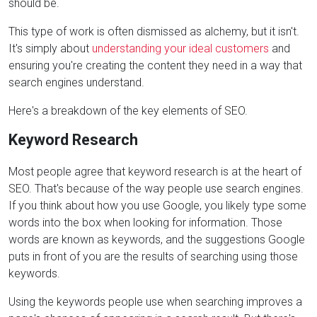
should be.
This type of work is often dismissed as alchemy, but it isn't.
It's simply about
understanding your ideal customers
and
ensuring you're creating the content they need in a way that
search engines understand.
Here's a breakdown of the key elements of SEO.
Keyword Research
Most people agree that keyword research is at the heart of
SEO. That's because of the way people use search engines.
If you think about how you use Google, you likely type some
words into the box when looking for information. Those
words are known as keywords, and the suggestions Google
puts in front of you are the results of searching using those
keywords.
Using the keywords people use when searching improves a