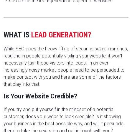
let's examine the lead-generation aspect of websites.
WHAT IS
LEAD GENERATION?
While SEO does the heavy lifting of securing search rankings,
resulting in people potentially visiting your website, it won't
necessarily turn those visitors into leads. In an ever-
increasingly noisy market, people need to be persuaded to
make contact with you and here are some of the factors
that play into that.
Is Your Website Credible?
If you try and put yourself in the mindset of a potential
customer, does your website look credible? Is it showing
your business in the best possible way, and will it persuade
them to take the next step and get in touch with you?