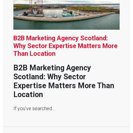
B2B Marketing Agency Scotland:
Why Sector Expertise Matters More
Than Location
B2B Marketing Agency
Scotland: Why Sector
Expertise Matters More Than
Location
If you've searched...