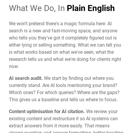
What We Do, In
Plain English
We won't pretend there's a magic formula here. AI
search is a new and fast-moving space, and anyone
who tells you they've got it completely figured out is
either lying or selling something. What we can tell you
is what works based on what we've seen, what the
research tells us and what we're doing for clients right
now.
AI search audit.
We start by finding out where you
currently stand. Are AI tools mentioning your brand?
Which ones? For which queries? Where are the gaps?
This gives us a baseline and tells us where to focus.
Content optimisation for AI citation.
We review your
existing content and restructure it so AI systems can
extract answers from it more easily. That means
clearer question-and-answer formatting, better heading