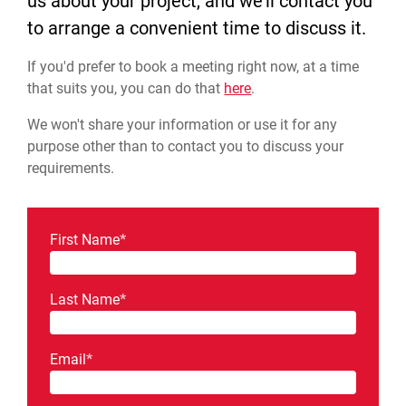
us about your project, and we'll contact you
to arrange a convenient time to discuss it.
If you'd prefer to book a meeting right now, at a time
that suits you, you can do that
here
.
We won't share your information or use it for any
purpose other than to contact you to discuss your
requirements.
First Name
*
Last Name
*
Email
*