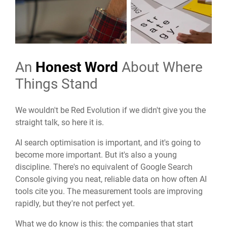
An
Honest Word
About Where
Things Stand
We wouldn't be Red Evolution if we didn't give you the
straight talk, so here it is.
AI search optimisation is important, and it's going to
become more important. But it's also a young
discipline. There's no equivalent of Google Search
Console giving you neat, reliable data on how often AI
tools cite you. The measurement tools are improving
rapidly, but they're not perfect yet.
What we do know is this: the companies that start