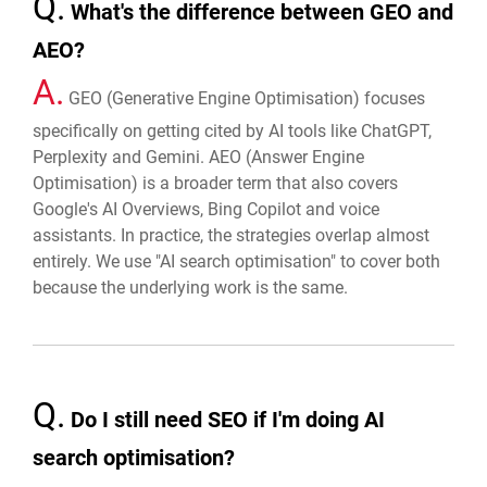
Q.
What's the difference between GEO and
AEO?
A.
GEO (Generative Engine Optimisation) focuses
specifically on getting cited by AI tools like ChatGPT,
Perplexity and Gemini. AEO (Answer Engine
Optimisation) is a broader term that also covers
Google's AI Overviews, Bing Copilot and voice
assistants. In practice, the strategies overlap almost
entirely. We use "AI search optimisation" to cover both
because the underlying work is the same.
Q.
Do I still need SEO if I'm doing AI
search optimisation?