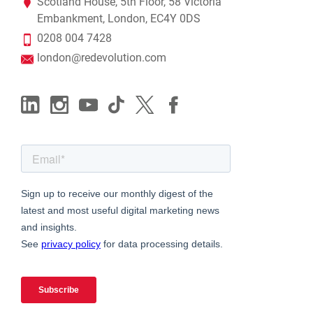
Scotland House, 5th Floor, 58 Victoria
Embankment, London, EC4Y 0DS
0208 004 7428
london@redevolution.com