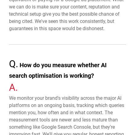
we can do is make sure your content, reputation and
technical setup give you the best possible chance of
being cited. We've seen this work consistently, but
guarantees in this space would be dishonest.
Q.
How do you measure whether AI
search optimisation is working?
A.
We monitor your brand's visibility across the major AI
platforms on an ongoing basis, tracking which queries
mention you, how often and in what context. The
measurement tools are newer and less mature than
something like Google Search Console, but they're
improving fast. We'll give you regular, honest reporting