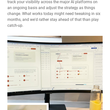
track your visibility across the major AI platforms on
an ongoing basis and adjust the strategy as things
change. What works today might need tweaking in six
months, and we'd rather stay ahead of that than play
catch-up.