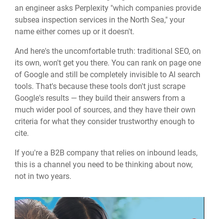
an engineer asks Perplexity "which companies provide
subsea inspection services in the North Sea," your
name either comes up or it doesn't.
And here's the uncomfortable truth: traditional SEO, on
its own, won't get you there. You can rank on page one
of Google and still be completely invisible to AI search
tools. That's because these tools don't just scrape
Google's results — they build their answers from a
much wider pool of sources, and they have their own
criteria for what they consider trustworthy enough to
cite.
If you're a B2B company that relies on inbound leads,
this is a channel you need to be thinking about now,
not in two years.