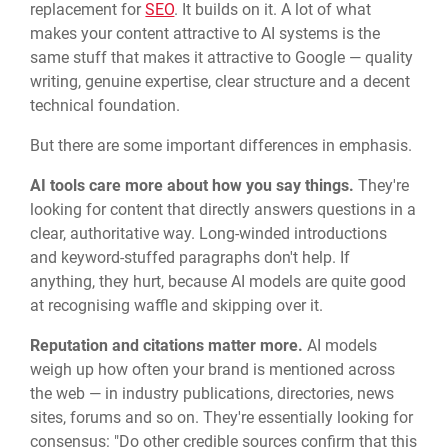
replacement for
SEO
. It builds on it. A lot of what
makes your content attractive to AI systems is the
same stuff that makes it attractive to Google — quality
writing, genuine expertise, clear structure and a decent
technical foundation.
But there are some important differences in emphasis.
AI tools care more about how you say things.
They're
looking for content that directly answers questions in a
clear, authoritative way. Long-winded introductions
and keyword-stuffed paragraphs don't help. If
anything, they hurt, because AI models are quite good
at recognising waffle and skipping over it.
Reputation and citations matter more.
AI models
weigh up how often your brand is mentioned across
the web — in industry publications, directories, news
sites, forums and so on. They're essentially looking for
consensus: "Do other credible sources confirm that this