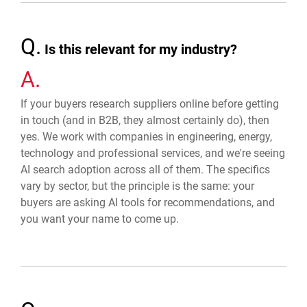
Q.
Is this relevant for my industry?
A.
If your buyers research suppliers online before getting
in touch (and in B2B, they almost certainly do), then
yes. We work with companies in engineering, energy,
technology and professional services, and we're seeing
AI search adoption across all of them. The specifics
vary by sector, but the principle is the same: your
buyers are asking AI tools for recommendations, and
you want your name to come up.