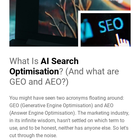
What Is
AI Search
Optimisation
? (And what are
GEO and AEO?)
You might have seen two acronyms floating around:
GEO (Generative Engine Optimisation) and AEO
(Answer Engine Optimisation). The marketing industry,
in its infinite wisdom, hasn't settled on which term to
use, and to be honest, neither has anyone else. So let's
cut through the noise.