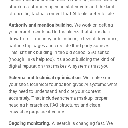
structures, stronger opening statements and the kind
of specific, factual content that AI tools prefer to cite.
Authority and mention building.
We work on getting
your brand mentioned in the places that AI models
draw from — industry publications, relevant directories,
partnership pages and credible third-party sources.
This isn't link building in the old-school SEO sense
(though links help too). It's about building the kind of
digital reputation that makes AI systems trust you.
Schema and technical optimisation.
We make sure
your site's technical foundation gives AI systems what
they need to understand and cite your content
accurately. That includes schema markup, proper
heading hierarchies, FAQ structures and clean,
crawlable page architecture.
Ongoing monitoring.
AI search is changing fast. We