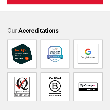
Our
Accreditations