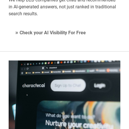
in AI-generated answers, not just ranked in traditional
search results.
Check your AI Visibility For Free