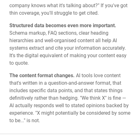
company knows what it's talking about?" If you've got
thin coverage, you'll struggle to get cited.
Structured data becomes even more important.
Schema markup, FAQ sections, clear heading
hierarchies and well-organised content all help AI
systems extract and cite your information accurately.
It's the digital equivalent of making your content easy
to quote.
The content format changes.
AI tools love content
that's written in a question-and-answer format, that
includes specific data points, and that states things
definitively rather than hedging. "We think X" is fine —
AI actually responds well to stated opinions backed by
experience. "X might potentially be considered by some
to be..." is not.