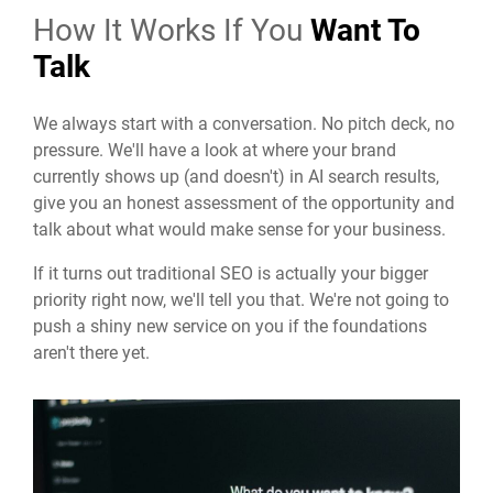
How It Works If You
Want To
Talk
We always start with a conversation. No pitch deck, no
pressure. We'll have a look at where your brand
currently shows up (and doesn't) in AI search results,
give you an honest assessment of the opportunity and
talk about what would make sense for your business.
If it turns out traditional SEO is actually your bigger
priority right now, we'll tell you that. We're not going to
push a shiny new service on you if the foundations
aren't there yet.