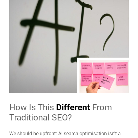
How Is This
Different
From
Traditional SEO?
We should be upfront: AI search optimisation isn't a