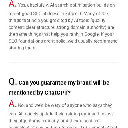
A.
Yes, absolutely. AI search optimisation builds on
top of good SEO; it doesn't replace it. Many of the
things that help you get cited by AI tools (quality
content, clear structure, strong domain authority) are
the same things that help you rank in Google. If your
SEO foundations aren't solid, we'd usually recommend
starting there.
Q.
Can you guarantee my brand will be
mentioned by ChatGPT?
A.
No, and we'd be wary of anyone who says they
can. AI models update their training data and adjust
their algorithms regularly, and there's no direct
equivalent of paying for a Google ad placement. What