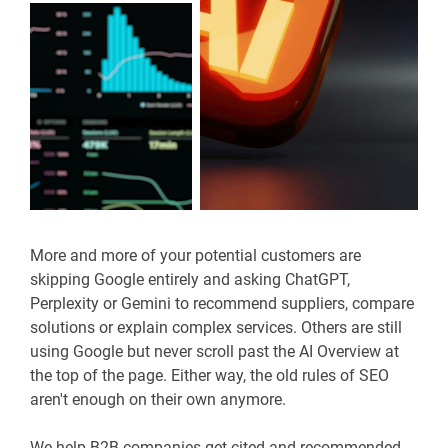
More and more of your potential customers are
skipping Google entirely and asking ChatGPT,
Perplexity or Gemini to recommend suppliers, compare
solutions or explain complex services. Others are still
using Google but never scroll past the AI Overview at
the top of the page. Either way, the old rules of SEO
aren't enough on their own anymore.
We help B2B companies get cited and recommended