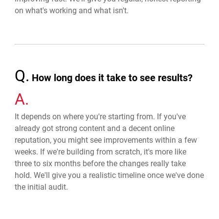
on what's working and what isn't.
Q.
How long does it take to see results?
A.
It depends on where you're starting from. If you've
already got strong content and a decent online
reputation, you might see improvements within a few
weeks. If we're building from scratch, it's more like
three to six months before the changes really take
hold. We'll give you a realistic timeline once we've done
the initial audit.