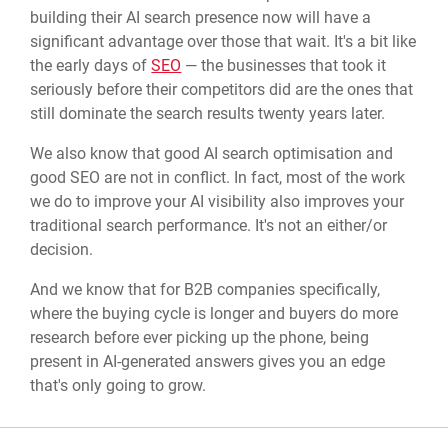
building their AI search presence now will have a
significant advantage over those that wait. It's a bit like
the early days of
SEO
— the businesses that took it
seriously before their competitors did are the ones that
still dominate the search results twenty years later.
We also know that good AI search optimisation and
good SEO are not in conflict. In fact, most of the work
we do to improve your AI visibility also improves your
traditional search performance. It's not an either/or
decision.
And we know that for B2B companies specifically,
where the buying cycle is longer and buyers do more
research before ever picking up the phone, being
present in AI-generated answers gives you an edge
that's only going to grow.