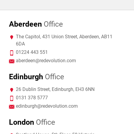
Aberdeen
Office
The Capitol, 431 Union Street, Aberdeen, AB11
6DA
01224 443 551
aberdeen@redevolution.com
Edinburgh
Office
26 Dublin Street, Edinburgh, EH3 6NN
0131 378 5777
edinburgh@redevolution.com
London
Office