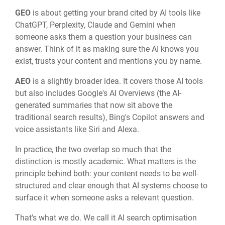
GEO
is about getting your brand cited by AI tools like
ChatGPT, Perplexity, Claude and Gemini when
someone asks them a question your business can
answer. Think of it as making sure the AI knows you
exist, trusts your content and mentions you by name.
AEO
is a slightly broader idea. It covers those AI tools
but also includes Google's AI Overviews (the AI-
generated summaries that now sit above the
traditional search results), Bing's Copilot answers and
voice assistants like Siri and Alexa.
In practice, the two overlap so much that the
distinction is mostly academic. What matters is the
principle behind both: your content needs to be well-
structured and clear enough that AI systems choose to
surface it when someone asks a relevant question.
That's what we do. We call it AI search optimisation