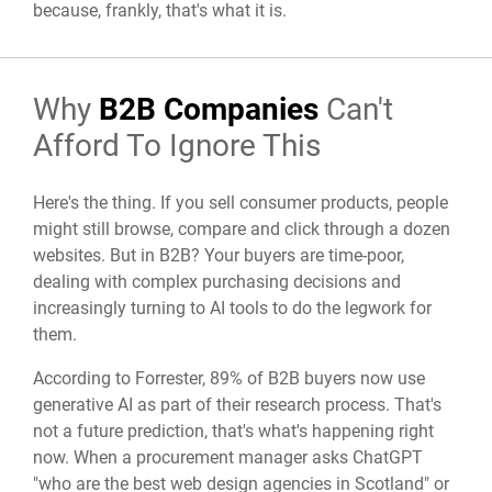
because, frankly, that's what it is.
Why
B2B Companies
Can't
Afford To Ignore This
Here's the thing. If you sell consumer products, people
might still browse, compare and click through a dozen
websites. But in B2B? Your buyers are time-poor,
dealing with complex purchasing decisions and
increasingly turning to AI tools to do the legwork for
them.
According to Forrester, 89% of B2B buyers now use
generative AI as part of their research process. That's
not a future prediction, that's what's happening right
now. When a procurement manager asks ChatGPT
"who are the best web design agencies in Scotland" or