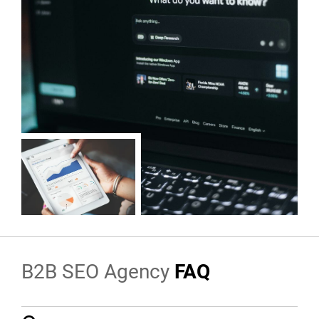
B2B SEO Agency
FAQ