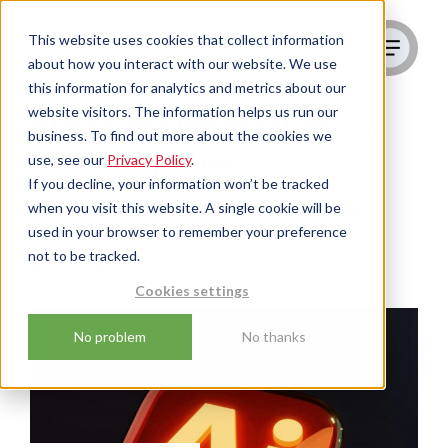
This website uses cookies that collect information
about how you interact with our website. We use
this information for analytics and metrics about our
website visitors. The information helps us run our
AI Search Optimisation
For
business. To find out more about the cookies we
B2B Companies
use, see our
Privacy Policy
.
If you decline, your information won’t be tracked
Your buyers have changed how they
when you visit this website. A single cookie will be
used in your browser to remember your preference
search. Have you changed how you
not to be tracked.
show up?
Cookies settings
No problem
No thanks