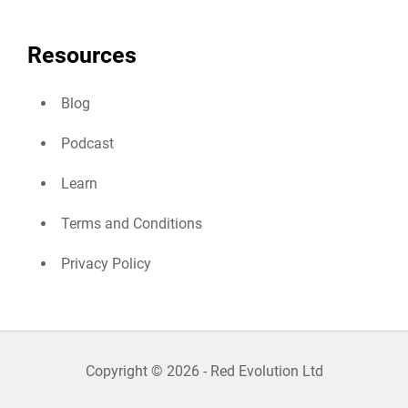
Resources
Blog
Podcast
Learn
Terms and Conditions
Privacy Policy
Copyright © 2026 - Red Evolution Ltd