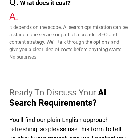
Q.
What does it cost?
A.
It depends on the scope. AI search optimisation can be
a standalone service or part of a broader SEO and
content strategy. We'll talk through the options and
give you a clear idea of costs before anything starts.
No surprises.
Ready To Discuss Your
AI
Search Requirements?
You'll find our plain English approach
refreshing, so please use this form to tell