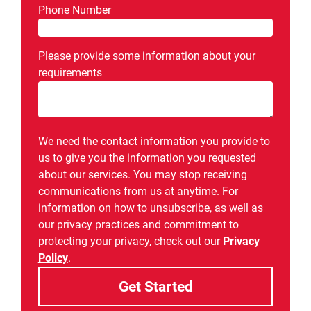
Phone Number
Please provide some information about your
requirements
We need the contact information you provide to
us to give you the information you requested
about our services. You may stop receiving
communications from us at anytime. For
information on how to unsubscribe, as well as
our privacy practices and commitment to
protecting your privacy, check out our
Privacy
Policy
.