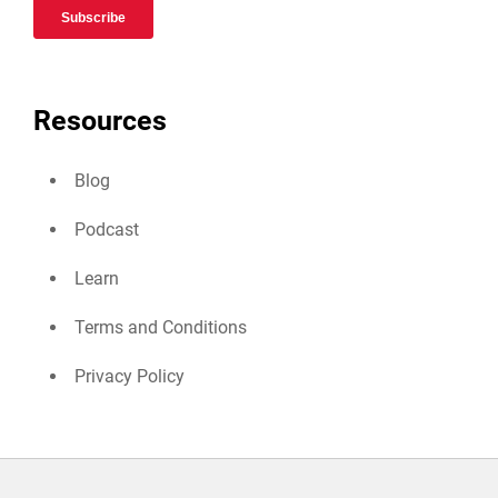
Resources
Blog
Podcast
Learn
Terms and Conditions
Privacy Policy