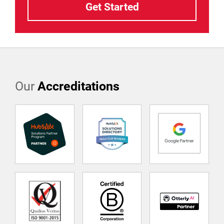
Our
Accreditations