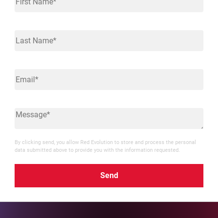
By clicking send, you allow Red Evolution to store and process the personal
data submitted above to provide you with the information requested.