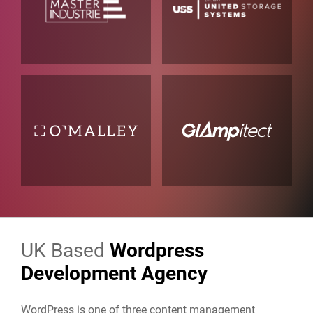
UK Based
Wordpress
Development Agency
WordPress is one of three content management