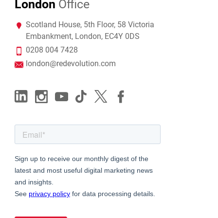
London
Office
Scotland House, 5th Floor, 58 Victoria
Embankment, London, EC4Y 0DS
0208 004 7428
london@redevolution.com