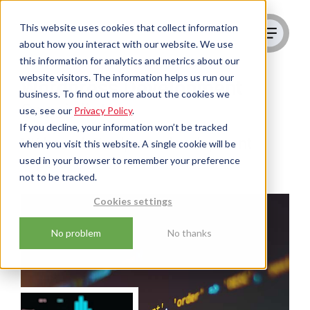
This website uses cookies that collect information
about how you interact with our website. We use
this information for analytics and metrics about our
website visitors. The information helps us run our
Wordpress Development
business. To find out more about the cookies we
Specialists
use, see our
Privacy Policy
.
If you decline, your information won’t be tracked
UK-based Wordpress development
when you visit this website. A single cookie will be
used in your browser to remember your preference
experts
not to be tracked.
Cookies settings
No problem
No thanks