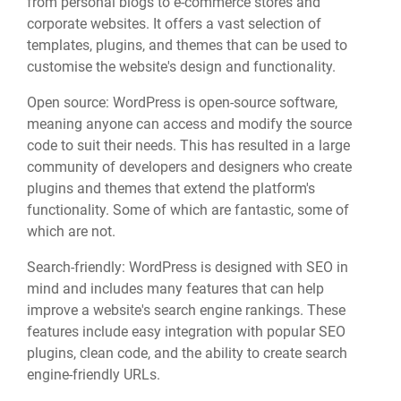
from personal blogs to e-commerce stores and
corporate websites. It offers a vast selection of
templates, plugins, and themes that can be used to
customise the website's design and functionality.
Open source: WordPress is open-source software,
meaning anyone can access and modify the source
code to suit their needs. This has resulted in a large
community of developers and designers who create
plugins and themes that extend the platform's
functionality. Some of which are fantastic, some of
which are not.
Search-friendly: WordPress is designed with SEO in
mind and includes many features that can help
improve a website's search engine rankings. These
features include easy integration with popular SEO
plugins, clean code, and the ability to create search
engine-friendly URLs.