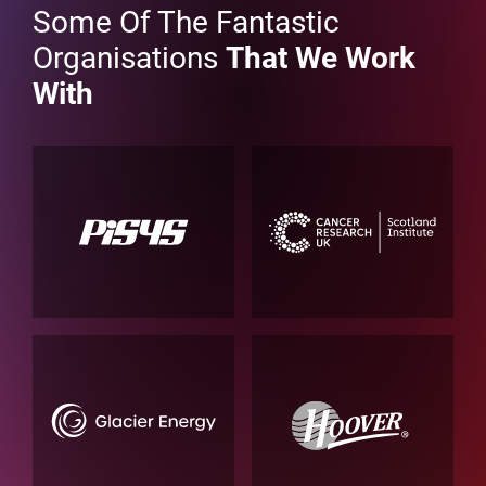
Some Of The Fantastic
Organisations
That We Work
With