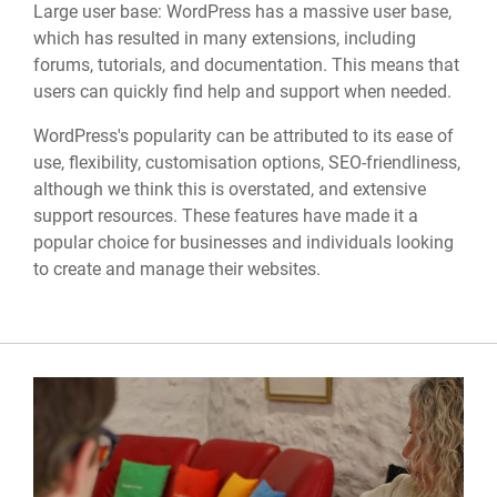
Large user base: WordPress has a massive user base,
which has resulted in many extensions, including
forums, tutorials, and documentation. This means that
users can quickly find help and support when needed.
WordPress's popularity can be attributed to its ease of
use, flexibility, customisation options, SEO-friendliness,
although we think this is overstated, and extensive
support resources. These features have made it a
popular choice for businesses and individuals looking
to create and manage their websites.