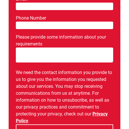
Phone Number
Please provide some information about your
requirements
We need the contact information you provide to
us to give you the information you requested
about our services. You may stop receiving
communications from us at anytime. For
information on how to unsubscribe, as well as
our privacy practices and commitment to
protecting your privacy, check out our
Privacy
Policy
.