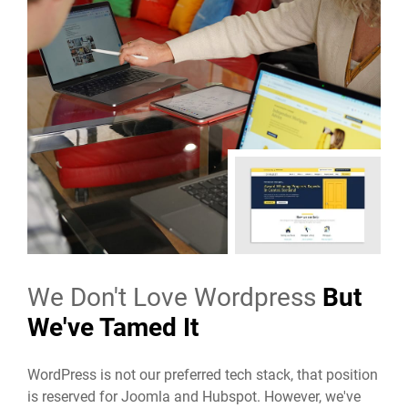
We Don't Love Wordpress
But
We've Tamed It
WordPress is not our preferred tech stack, that position
is reserved for Joomla and Hubspot. However, we've