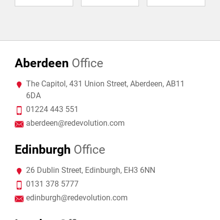
Aberdeen
Office
The Capitol, 431 Union Street, Aberdeen, AB11
6DA
01224 443 551
aberdeen@redevolution.com
Edinburgh
Office
26 Dublin Street, Edinburgh, EH3 6NN
0131 378 5777
edinburgh@redevolution.com