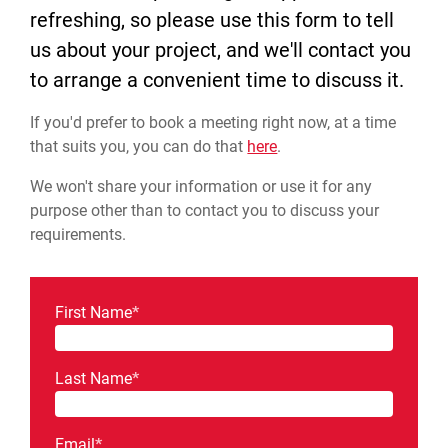
refreshing, so please use this form to tell
us about your project, and we'll contact you
to arrange a convenient time to discuss it.
If you'd prefer to book a meeting right now, at a time
that suits you, you can do that
here
.
We won't share your information or use it for any
purpose other than to contact you to discuss your
requirements.
First Name
*
Last Name
*
Email
*