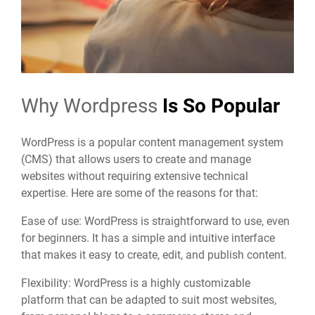
Why Wordpress
Is So Popular
WordPress is a popular content management system
(CMS) that allows users to create and manage
websites without requiring extensive technical
expertise. Here are some of the reasons for that:
Ease of use: WordPress is straightforward to use, even
for beginners. It has a simple and intuitive interface
that makes it easy to create, edit, and publish content.
Flexibility: WordPress is a highly customizable
platform that can be adapted to suit most websites,