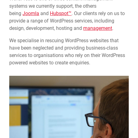
systems we currently support, the others
being
Joomla
and
Hubspot™
. Our clients rely on us to
provide a range of WordPress services, including
design, development, hosting and
management
.
We specialise in rescuing WordPress websites that
have been neglected and providing business-class
services to organisations who rely on their WordPress
powered websites to create enquiries.