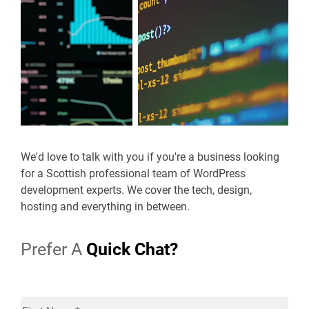
We'd love to talk with you if you're a business looking
for a Scottish professional team of WordPress
development experts. We cover the tech, design,
hosting and everything in between.
Prefer A
Quick Chat?