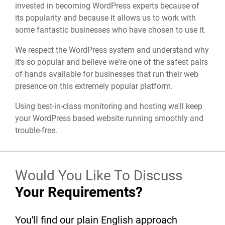
invested in becoming WordPress experts because of
its popularity and because it allows us to work with
some fantastic businesses who have chosen to use it.
We respect the WordPress system and understand why
it's so popular and believe we're one of the safest pairs
of hands available for businesses that run their web
presence on this extremely popular platform.
Using best-in-class monitoring and hosting we'll keep
your WordPress based website running smoothly and
trouble-free.
Would You Like To Discuss
Your Requirements?
You'll find our plain English approach