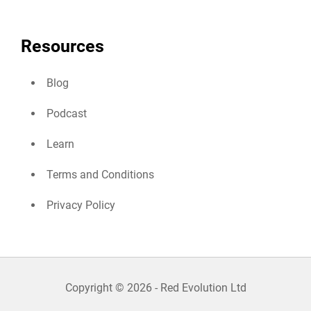
Resources
Blog
Podcast
Learn
Terms and Conditions
Privacy Policy
Copyright © 2026 - Red Evolution Ltd