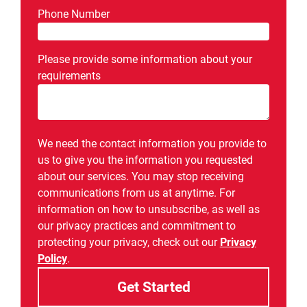
Phone Number
Please provide some information about your
requirements
We need the contact information you provide to
us to give you the information you requested
about our services. You may stop receiving
communications from us at anytime. For
information on how to unsubscribe, as well as
our privacy practices and commitment to
protecting your privacy, check out our
Privacy
Policy
.