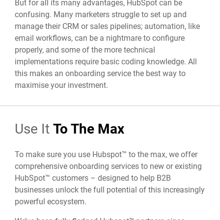
But for all its many advantages, HubSpot can be
confusing. Many marketers struggle to set up and
manage their
CRM or sales pipelines; automation, like
email workflows, can be a nightmare to configure
properly, and some of the more technical
implementations require basic coding knowledge. All
this makes an onboarding service the best way to
maximise your investment.
Use It
To The Max
To make sure you use Hubspot™ to the max, we offer
comprehensive onboarding services to new or existing
HubSpot™ customers – designed to help B2B
businesses unlock the full potential of this increasingly
powerful ecosystem.