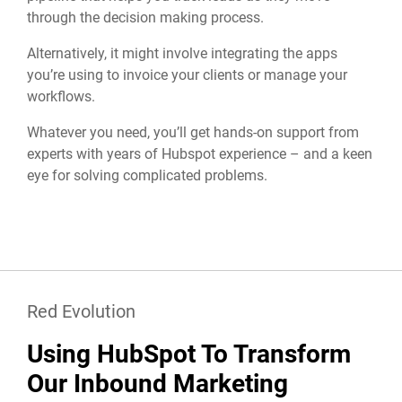
through the decision making process.
Alternatively, it might involve integrating the apps
you’re using to invoice your clients or manage your
workflows.
Whatever you need, you’ll get hands-on support from
experts with years of Hubspot experience – and a keen
eye for solving complicated problems.
Red Evolution
Using HubSpot To Transform
Our Inbound Marketing