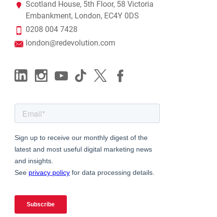
Scotland House, 5th Floor, 58 Victoria
Embankment, London, EC4Y 0DS
0208 004 7428
london@redevolution.com