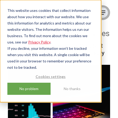
This website uses cookies that collect information
about how you interact with our website. We use
this information for analytics and metrics about our
website visitors. The information helps us run our
HubSpot Onboarding
Services
business. To find out more about the cookies we
use, see our
Privacy Policy
.
Get up and running with HubSpot fast
If you decline, your information won’t be tracked
and start growing your business today
when you visit this website. A single cookie will be
used in your browser to remember your preference
not to be tracked.
Cookies settings
No problem
No thanks