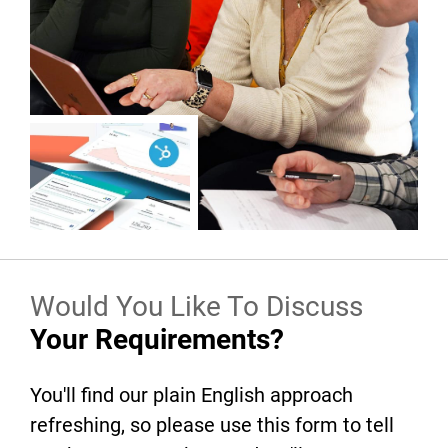
Would You Like To Discuss
Your Requirements?
You'll find our plain English approach
refreshing, so please use this form to tell