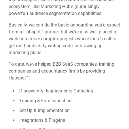
ecosystem, like Marketing Hub’s (surprisingly
powerful) audience segmentation capabilities.
Basically, we can do the basic onboarding you’d expect
from a Hubspot™ partner, but we’re also well placed to
wade into more complex projects where there’s call to
get our hands dirty writing code, or drawing up
marketing plans.
To date, we’ve helped B2B SaaS companies, training
companies and accountancy firms by providing
Hubspot™:
Discovery & Requirements Gathering
Training & Familiarisation
Set-Up & Implementation
Integrations & Plug-ins