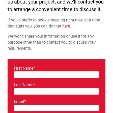
us about your project, and we'll contact you
to arrange a convenient time to discuss it.
If you'd prefer to book a meeting right now, at a time
that suits you, you can do that
here
.
We won't share your information or use it for any
purpose other than to contact you to discuss your
requirements.
First Name
*
Last Name
*
Email
*