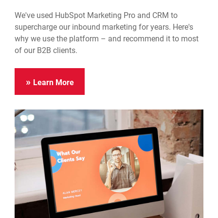
We've used HubSpot Marketing Pro and CRM to
supercharge our inbound marketing for years. Here's
why we use the platform – and recommend it to most
of our B2B clients.
Learn More