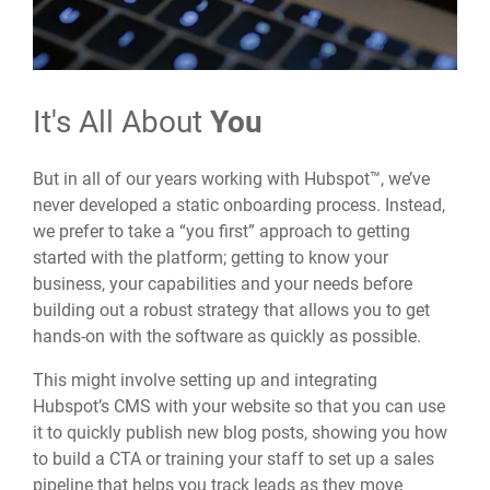
It's All About
You
But in all of our years working with Hubspot™, we’ve
never developed a static onboarding process. Instead,
we prefer to take a “you first” approach to getting
started with the platform; getting to know your
business, your capabilities and your needs before
building out a robust strategy that allows you to get
hands-on with the software as quickly as possible.
This might involve setting up and integrating
Hubspot’s CMS with your website so that you can use
it to quickly publish new blog posts, showing you how
to build a CTA or training your staff to set up a sales
pipeline that helps you track leads as they move