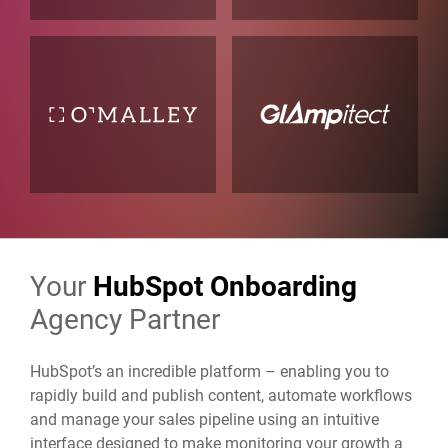
Your
HubSpot Onboarding
Agency Partner
HubSpot’s an incredible platform – enabling you to
rapidly build and publish content, automate workflows
and manage your sales pipeline using an intuitive
interface designed to make monitoring your growth a