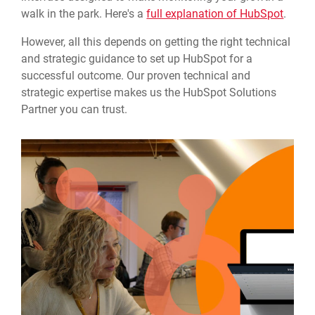
walk in the park. Here's a
full explanation of HubSpot
.
However, all this depends on getting the right technical
and strategic guidance to set up HubSpot for a
successful outcome. Our proven technical and
strategic expertise makes us the HubSpot Solutions
Partner you can trust.