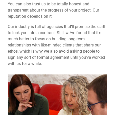
You can also trust us to be totally honest and
transparent about the progress of your project. Our
reputation depends on it.
Our industry is full of agencies that’ll promise the earth
to lock you into a contract. Still, we’ve found that it’s
much better to focus on building long-term
relationships with like-minded clients that share our
ethos, which is why we also avoid asking people to
sign any sort of formal agreement until you’ve worked
with us for a while.