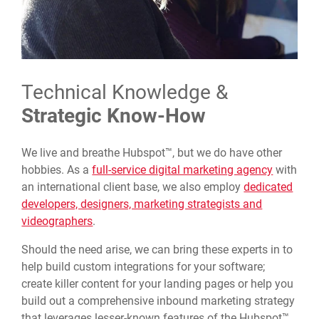
Technical Knowledge &
Strategic Know-How
We live and breathe Hubspot™, but we do have other
hobbies. As a
full-service digital marketing agency
with
an international client base, we also employ
dedicated
developers, designers, marketing strategists and
videographers
.
Should the need arise, we can bring these experts in to
help build custom integrations for your software;
create killer content for your landing pages or help you
build out a comprehensive inbound marketing strategy
that leverages lesser-known features of the Hubspot™