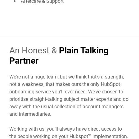
Aftercare & Support
An Honest &
Plain Talking
Partner
We’re not a huge team, but we think that’s a strength,
not a weakness, that makes ours the only HubSpot
onboarding service you'll ever need. We’ve chosen to
prioritise straight-talking subject matter experts and do
away with the usual collection of account managers
and intermediaries.
Working with us, you’ll always have direct access to
the people working on your Hubspot™ implementation.