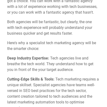
got a choice. You can work with a fantastic agency
with a lot of experience working with tech businesses,
or you can work with a fantastic agency that hasn't.
Both agencies will be fantastic, but clearly, the one
with tech experience will probably understand your
business quicker and get results faster.
Here's why a specialist tech marketing agency will be
the smarter choice:
Deep Industry Expertise:
Tech agencies live and
breathe the tech world.
They understand how to get
you in front of the your target audience.
Cutting-Edge Skills & Tools:
Tech marketing requires a
unique skillset.
Specialist agencies have teams well-
versed in SEO best practices for the tech sector,
content creation tailored to tech audiences
and the
latest marketing automation tools to optimise