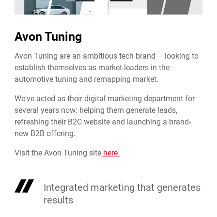
Avon Tuning
Avon Tuning are an ambitious tech brand – looking to
establish themselves as market-leaders in the
automotive tuning and remapping market.
We've acted as their digital marketing department for
several years now: helping them generate leads,
refreshing their B2C website and launching a brand-
new B2B offering.
Visit the Avon Tuning site
here.
Integrated marketing that generates
results