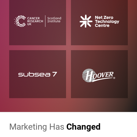
Marketing Has
Changed