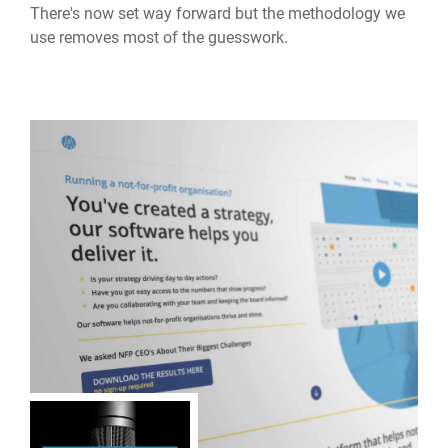
There's now set way forward but the methodology we
use removes most of the guesswork.