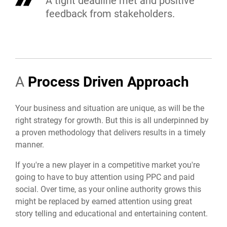
A tight deadline met and positive
feedback from stakeholders.
A
Process Driven Approach
Your business and situation are unique, as will be the
right strategy for growth. But this is all underpinned by
a proven methodology that delivers results in a timely
manner.
If you're a new player in a competitive market you're
going to have to buy attention using PPC and paid
social. Over time, as your online authority grows this
might be replaced by earned attention using great
story telling and educational and entertaining content.