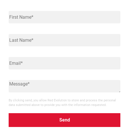
By clicking send, you allow Red Evolution to store and process the personal
data submitted above to provide you with the information requested.