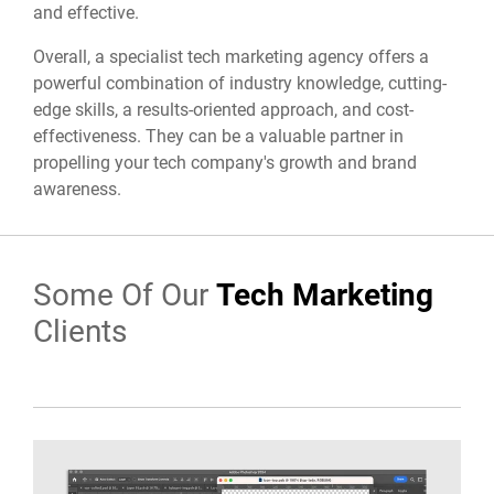
and effective.
Overall,
a specialist tech marketing agency offers a
powerful combination of industry knowledge,
cutting-
edge skills,
a results-oriented approach,
and cost-
effectiveness.
They can be a valuable partner in
propelling your tech company's growth and brand
awareness.
Some Of Our
Tech Marketing
Clients