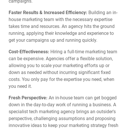
campaigns.
Faster Results & Increased Efficiency:
Building an in-
house marketing team with the necessary expertise
takes time and resources.
An agency hits the ground
running,
applying their knowledge and experience to
get your campaigns up and running quickly.
Cost-Effectiveness:
Hiring a full-time marketing team
can be expensive.
Agencies offer a flexible solution,
allowing you to scale your marketing efforts up or
down as needed without incurring significant fixed
costs.
You only pay for the expertise you need,
when
you need it.
Fresh Perspective:
An in-house team can get bogged
down in the day-to-day work of running a business.
A
specialist tech marketing agency brings an outsider's
perspective,
challenging assumptions and proposing
innovative ideas to keep your marketing strategy fresh