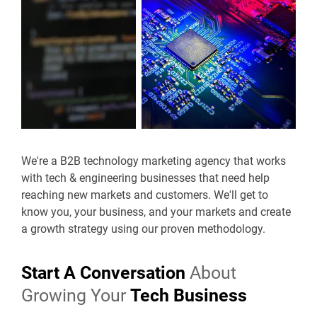
We're a B2B technology marketing agency that works
with tech & engineering businesses that need help
reaching new markets and customers. We'll get to
know you, your business, and your markets and create
a growth strategy using our proven methodology.
Start A Conversation
About
Growing Your
Tech Business