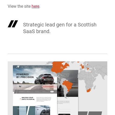
View the site
here
.
Strategic lead gen for a Scottish
SaaS brand.