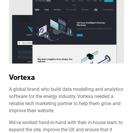
Vortexa
A global brand who build data modelling and analytics
software for the energy industry, Vortexa needed a
reliable tech marketing partner to help them grow and
improve their website.
We've worked hand-in-hand with their in-house team to
expand the site, improve the UX and ensure that it