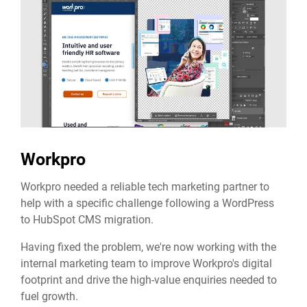
Workpro
Workpro needed a reliable tech marketing partner to
help with a specific challenge following a WordPress
to HubSpot CMS migration.
Having fixed the problem, we're now working with the
internal marketing team to improve Workpro's digital
footprint and drive the high-value enquiries needed to
fuel growth.