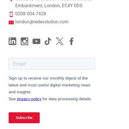
Embankment, London, EC4Y 0DS
0208 004 7428
london@redevolution.com