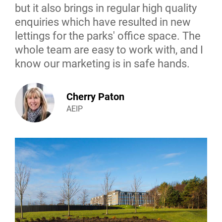
but it also brings in regular high quality
enquiries which have resulted in new
lettings for the parks' office space. The
whole team are easy to work with, and I
know our marketing is in safe hands.
Cherry Paton
AEIP