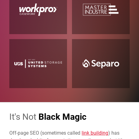
It's Not
Black Magic
Off-page SEO (sometimes called
link building
) has