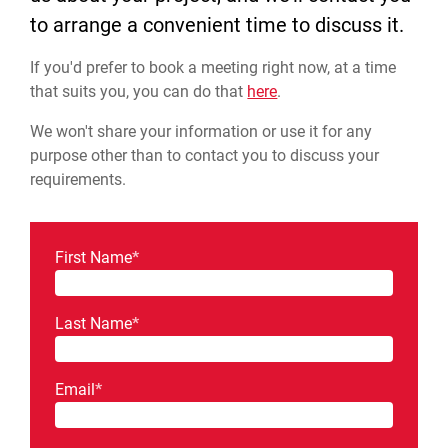
to arrange a convenient time to discuss it.
If you'd prefer to book a meeting right now, at a time
that suits you, you can do that
here
.
We won't share your information or use it for any
purpose other than to contact you to discuss your
requirements.
First Name
*
Last Name
*
Email
*