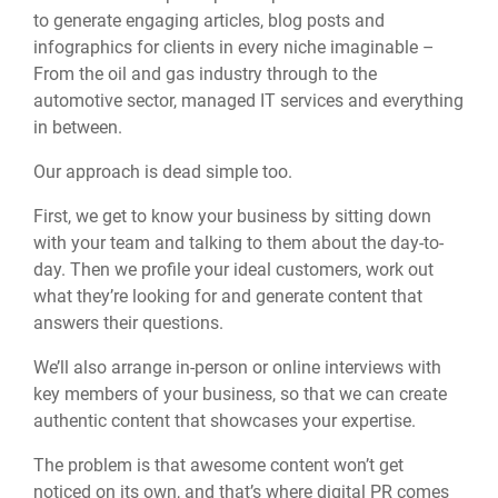
to generate engaging articles, blog posts and
infographics for clients in every niche imaginable –
From the oil and gas industry through to the
automotive sector, managed IT services and everything
in between.
Our approach is dead simple too.
First, we get to know your business by sitting down
with your team and talking to them about the day-to-
day. Then we profile your ideal customers, work out
what they’re looking for and generate content that
answers their questions.
We’ll also arrange in-person or online interviews with
key members of your business, so that we can create
authentic content that showcases your expertise.
The problem is that awesome content won’t get
noticed on its own, and that’s where digital PR comes