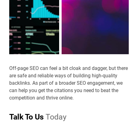
Off-page SEO can feel a bit cloak and dagger, but there
are safe and reliable ways of building high-quality
backlinks. As part of a broader SEO engagement, we
can help you get the citations you need to beat the
competition and thrive online.
Talk To Us
Today