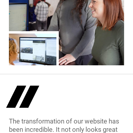
The transformation of our website has
been incredible. It not only looks great