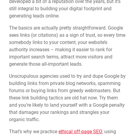
developed a bit of a reputation over the years, but it’s
still integral to building your digital footprint and
generating leads online.
The basics are actually pretty straightforward. Google
sees links (or citations) as a sign of trust, so every time
somebody links to your content, your website’s
authority increases – making it easier to rank for
important search terms, attract more visitors and
generate those all-important leads.
Unscrupulous agencies used to try and dupe Google by
building links from private blog networks, spamming
forums or buying links from greedy webmasters. But
these link building tactics are old hat now. Try them
and you’re likely to land yourself with a Google penalty
that damages your rankings and strangles your
organic traffic.
That’s why we practice
ethical off-page SEO
; using