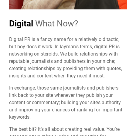
Digital
What Now?
Digital PR
is a fancy name for a relatively old tactic,
but boy does it work. In layman’s terms, digital PR is
networking on steroids. We build relationships with
reputable journalists and publishers in your niche;
creating relationships by providing them with quotes,
insights and content when they need it most.
In exchange, those same journalists and publishers
link back to your site whenever they publish your
content or commentary; building your site’s authority
and improving your chances of ranking for important
keywords.
The best bit? It’s all about creating real value. You’re