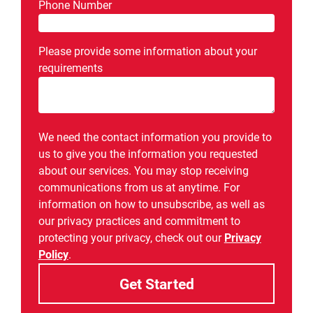
Phone Number
Please provide some information about your
requirements
We need the contact information you provide to
us to give you the information you requested
about our services. You may stop receiving
communications from us at anytime. For
information on how to unsubscribe, as well as
our privacy practices and commitment to
protecting your privacy, check out our
Privacy
Policy
.