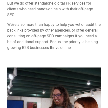
But we do offer standalone digital PR services for
clients who need hands-on help with their off-page
SEO.
We're also more than happy to help you vet or audit the
backlinks provided by other agencies, or offer general
consulting on off-page SEO campaigns if you need a
bit of additional support. For us, the priority is helping
growing B2B businesses thrive online.