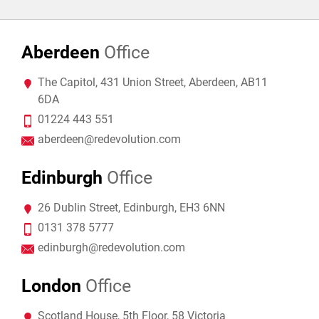
Aberdeen
Office
The Capitol, 431 Union Street, Aberdeen, AB11
6DA
01224 443 551
aberdeen@redevolution.com
Edinburgh
Office
26 Dublin Street, Edinburgh, EH3 6NN
0131 378 5777
edinburgh@redevolution.com
London
Office
Scotland House, 5th Floor, 58 Victoria