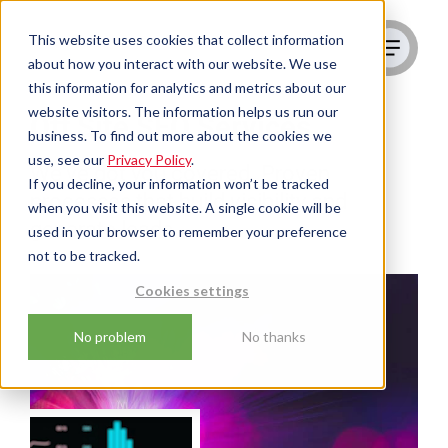
This website uses cookies that collect information
about how you interact with our website. We use
this information for analytics and metrics about our
website visitors. The information helps us run our
Off Site SEO Services
business. To find out more about the cookies we
use, see our
Privacy Policy
.
We've got you covered. Proven
If you decline, your information won’t be tracked
processes that build visibility and
when you visit this website. A single cookie will be
generate leads
used in your browser to remember your preference
not to be tracked.
Cookies settings
No problem
No thanks