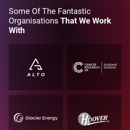
Some Of The Fantastic
Organisations
That We Work
With