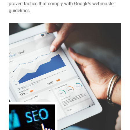
proven tactics that comply with Google’s webmaster
guidelines.