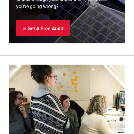
you're going wrong?
Get A Free Audit