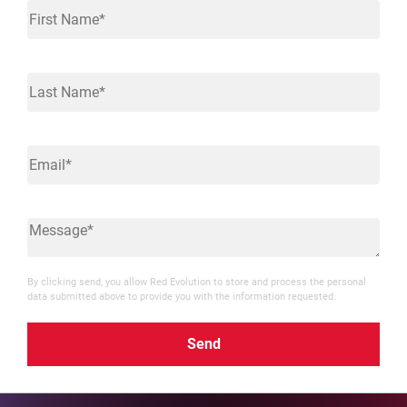
By clicking send, you allow Red Evolution to store and process the personal
data submitted above to provide you with the information requested.