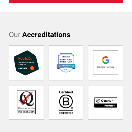
Our
Accreditations