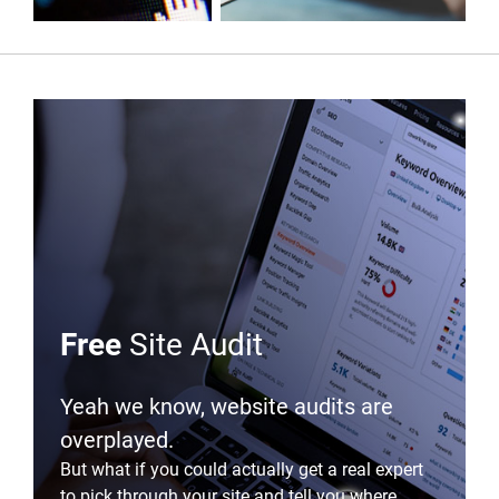
Free
Site Audit
Yeah we know, website audits are
overplayed.
But what if you could actually get a real expert
to pick through your site and tell you where