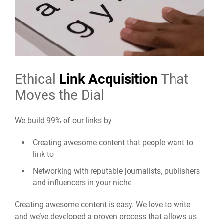
Ethical
Link Acquisition
That
Moves the Dial
We build 99% of our links by
Creating awesome content that people want to
link to
Networking with reputable journalists, publishers
and influencers in your niche
Creating awesome content is easy. We love to write
and we’ve developed a proven process that allows us