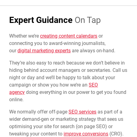
Expert Guidance
On Tap
Whether we’re
creating content calendars
or
connecting you to award-winning journalists,
our
digital marketing experts
are always on-hand.
They’re also easy to reach because we don’t believe in
hiding behind account managers or secretaries. Call us
night or day and we’ll be happy to talk about your
campaign or show you how we’re an
SEO
agency
doing everything in our power to get you found
online.
We normally offer off-page
SEO services
as part of a
wider demand-gen or marketing strategy that sees us
optimising your site for search (on page SEO) or
tweaking your content to
improve conversions
(CRO).