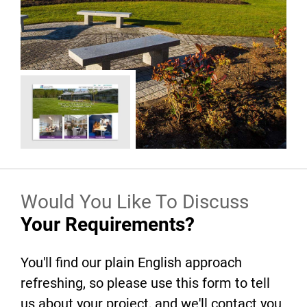
Would You Like To Discuss
Your Requirements?
You'll find our plain English approach
refreshing, so please use this form to tell
us about your project, and we'll contact you