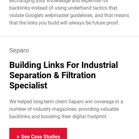
exchanging your knowledge and expertise for
backlinks instead of using underhand tactics that
violate Google’s webmaster guidelines, and that means
that the links you build will always be future proof.
Separo
Building Links For Industrial
Separation & Filtration
Specialist
We helped long-term client Separo win coverage in a
number of industry magazines, providing valuable
backlinks and boosting their digital footprint.
See Case Studies