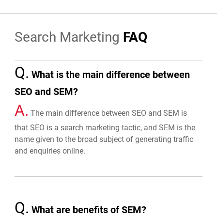
Search Marketing
FAQ
Q.
What is the main difference between
SEO and SEM?
A.
The main difference between SEO and SEM is
that SEO is a search marketing tactic, and SEM is the
name given to the broad subject of generating traffic
and enquiries online.
Q.
What are benefits of SEM?