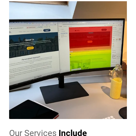
Our Services
Include