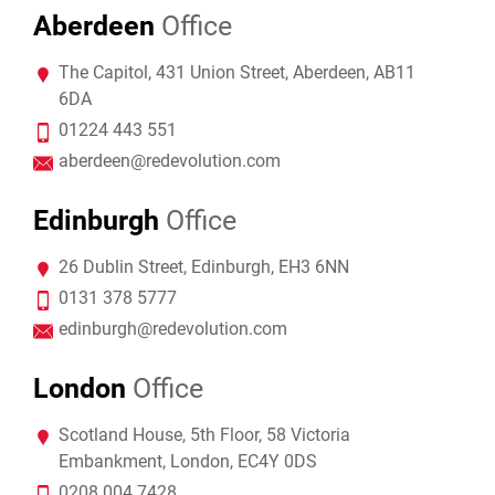
Aberdeen
Office
The Capitol, 431 Union Street, Aberdeen, AB11
6DA
01224 443 551
aberdeen@redevolution.com
Edinburgh
Office
26 Dublin Street, Edinburgh, EH3 6NN
0131 378 5777
edinburgh@redevolution.com
London
Office
Scotland House, 5th Floor, 58 Victoria
Embankment, London, EC4Y 0DS
0208 004 7428