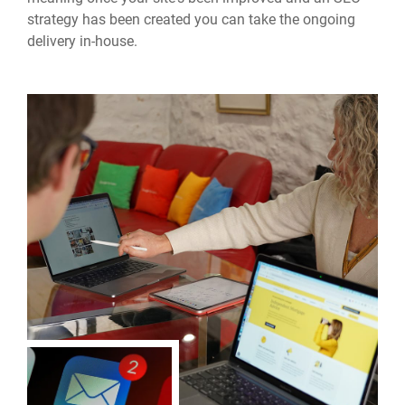
strategy has been created you can take the ongoing
delivery in-house.