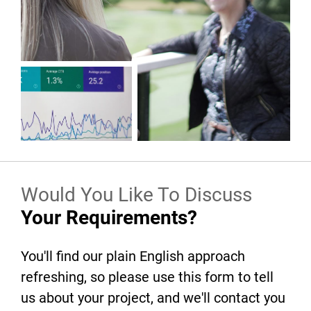
Would You Like To Discuss
Your Requirements?
You'll find our plain English approach
refreshing, so please use this form to tell
us about your project, and we'll contact you