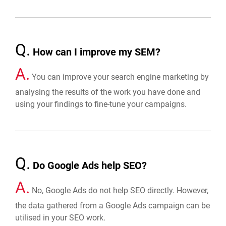
Q.
How can I improve my SEM?
A.
You can improve your search engine marketing by
analysing the results of the work you have done and
using your findings to fine-tune your campaigns.
Q.
Do Google Ads help SEO?
A.
No, Google Ads do not help SEO directly. However,
the data gathered from a Google Ads campaign can be
utilised in your SEO work.