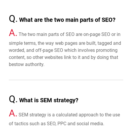
Q.
What are the two main parts of SEO?
A.
The two main parts of SEO are on-page SEO or in
simple terms, the way web pages are built, tagged and
worded, and off-page SEO which involves promoting
content, so other websites link to it and by doing that
bestow authority.
Q.
What is SEM strategy?
A.
SEM strategy is a calculated approach to the use
of tactics such as SEO, PPC and social media.