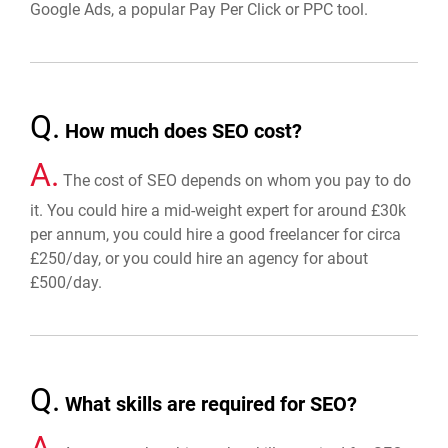
Google Ads, a popular Pay Per Click or PPC tool.
Q.
How much does SEO cost?
A.
The cost of SEO depends on whom you pay to do
it. You could hire a mid-weight expert for around £30k
per annum, you could hire a good freelancer for circa
£250/day, or you could hire an agency for about
£500/day.
Q.
What skills are required for SEO?
A.