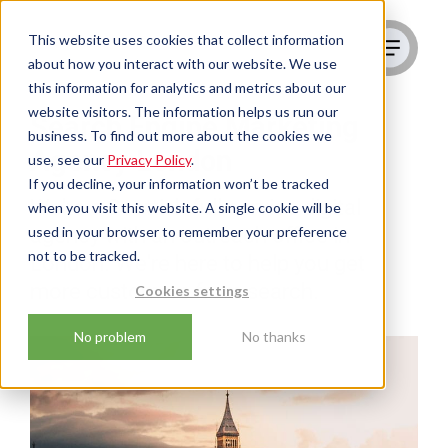
This website uses cookies that collect information
about how you interact with our website. We use
this information for analytics and metrics about our
website visitors. The information helps us run our
Search Engine Marketing
business. To find out more about the cookies we
Agency London
use, see our
Privacy Policy
.
If you decline, your information won’t be tracked
We're a Scottish full-service digital
when you visit this website. A single cookie will be
used in your browser to remember your preference
agency with an outreach office in
not to be tracked.
London. We're here to help you get
more customers from search.
Cookies settings
No problem
No thanks