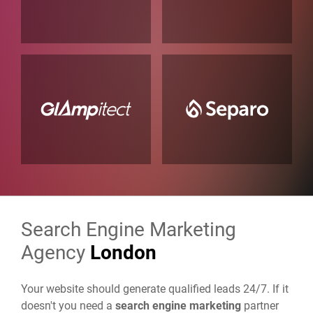
Search Engine Marketing
Agency
London
Your website should generate qualified leads 24/7. If it
doesn't you need a
search engine marketing
partner