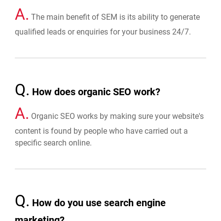
A.
The main benefit of SEM is its ability to generate
qualified leads or enquiries for your business 24/7.
Q.
How does organic SEO work?
A.
Organic SEO works by making sure your website's
content is found by people who have carried out a
specific search online.
Q.
How do you use search engine
marketing?