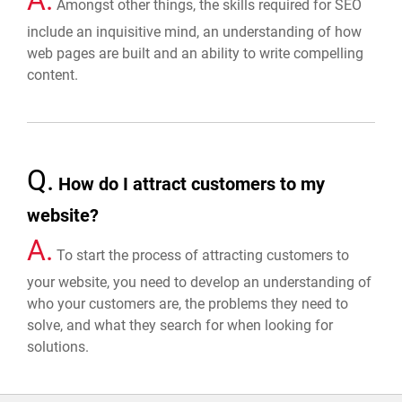
Amongst other things, the skills required for SEO
include an inquisitive mind, an understanding of how
web pages are built and an ability to write compelling
content.
Q.
How do I attract customers to my
website?
A.
To start the process of attracting customers to
your website, you need to develop an understanding of
who your customers are, the problems they need to
solve, and what they search for when looking for
solutions.