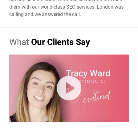
them with our world-class SEO services. London was
calling and we answered the call.
What
Our Clients Say