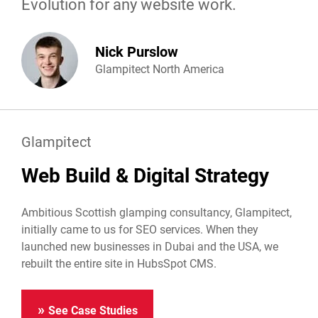
Evolution for any website work.
Nick Purslow
Glampitect North America
Glampitect
Web Build & Digital Strategy
Ambitious Scottish glamping consultancy, Glampitect,
initially came to us for SEO services. When they
launched new businesses in Dubai and the USA, we
rebuilt the entire site in HubsSpot CMS.
See Case Studies