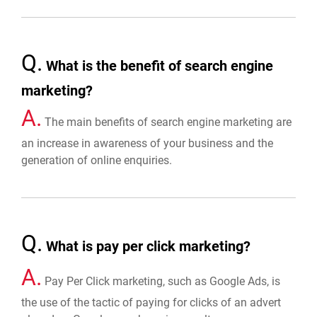
Q.
What is the benefit of search engine
marketing?
A.
The main benefits of search engine marketing are
an increase in awareness of your business and the
generation of online enquiries.
Q.
What is pay per click marketing?
A.
Pay Per Click marketing, such as Google Ads, is
the use of the tactic of paying for clicks of an advert