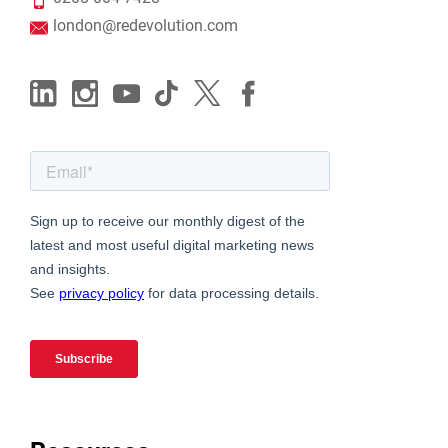
london@redevolution.com