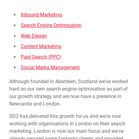
Inbound Marketing
Search Engine Optimisation
Web Design
Content Marketing
Paid Search (PPC)
Social Media Management
Although founded in Aberdeen, Scotland we've worked
hard on our own search engine optimisation as part of
our growth strategy and we now have a presence in
Newcastle and London.
SEO has delivered this growth for us and we're now
working with organisations in London on their search
marketing. London is now our main focus and we've
already secured some fantastic clients and provided