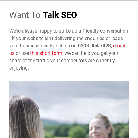
Want To
Talk SEO
We’re always happy to strike up a friendly conversation
-
If your website isn't delivering the enquiries or leads
your business needs, call us on
0208 004 7428
,
email
us
or use
this short form
, we can help you get your
share of the traffic your competitors are currently
enjoying.