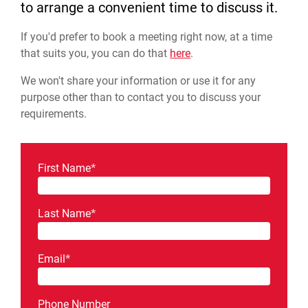
to arrange a convenient time to discuss it.
If you'd prefer to book a meeting right now, at a time
that suits you, you can do that
here
.
We won't share your information or use it for any
purpose other than to contact you to discuss your
requirements.
First Name
*
Last Name
*
Email
*
Phone Number