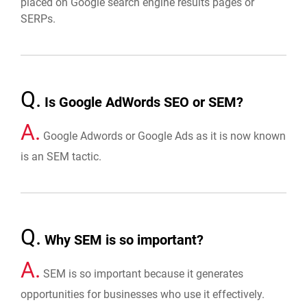
placed on Google search engine results pages or
SERPs.
Q.
Is Google AdWords SEO or SEM?
A.
Google Adwords or Google Ads as it is now known
is an SEM tactic.
Q.
Why SEM is so important?
A.
SEM is so important because it generates
opportunities for businesses who use it effectively.