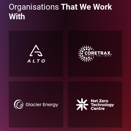
Organisations
That We Work
With