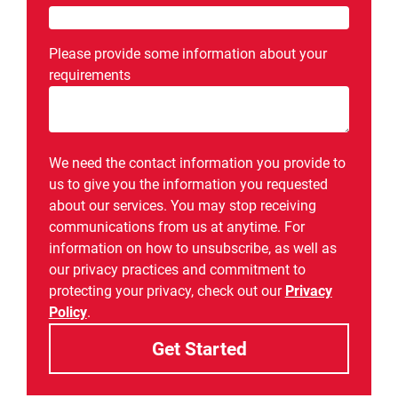
Please provide some information about your
requirements
We need the contact information you provide to
us to give you the information you requested
about our services. You may stop receiving
communications from us at anytime. For
information on how to unsubscribe, as well as
our privacy practices and commitment to
protecting your privacy, check out our
Privacy
Policy
.