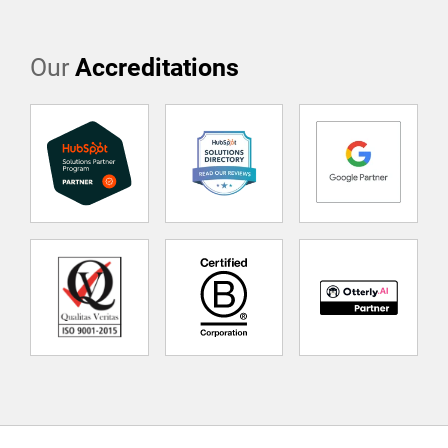
Our
Accreditations