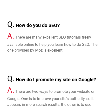
Q.
How do you do SEO?
A.
There are many excellent SEO tutorials freely
available online to help you learn how to do SEO. The
one provided by Moz is excellent.
Q.
How do I promote my site on Google?
A.
There are two ways to promote your website on
Google. One is to improve your site's authority, so it
appears in more search results, the other is to use