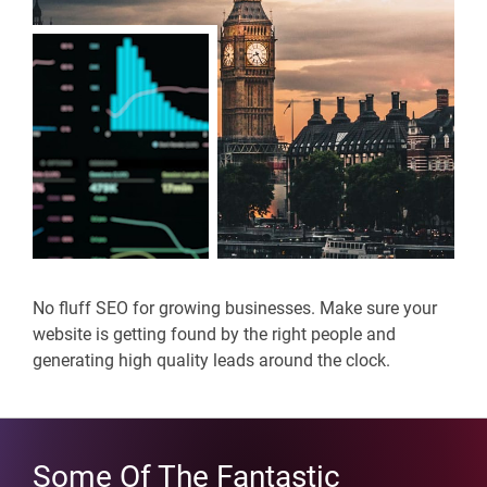
No fluff SEO for growing businesses. Make sure your
website is getting found by the right people and
generating high quality leads around the clock.
Some Of The Fantastic