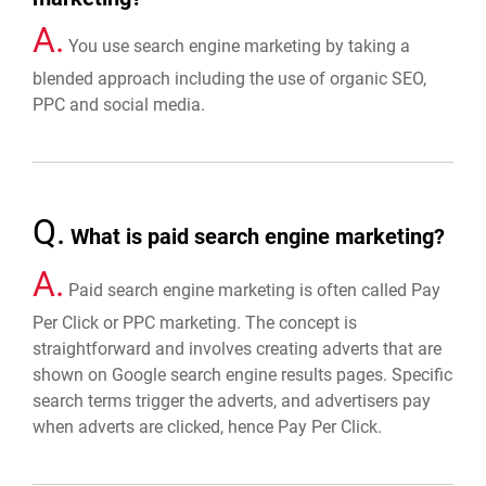
A.
You use search engine marketing by taking a
blended approach including the use of organic SEO,
PPC and social media.
Q.
What is paid search engine marketing?
A.
Paid search engine marketing is often called Pay
Per Click or PPC marketing. The concept is
straightforward and involves creating adverts that are
shown on Google search engine results pages. Specific
search terms trigger the adverts, and advertisers pay
when adverts are clicked, hence Pay Per Click.