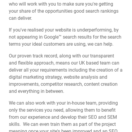
who will work with you to make sure you're getting
your share of the opportunities good search rankings
can deliver.
If you've realised your website is underperforming, by
not appearing in Google™ search results for the search
terms your ideal customers are using, we can help.
Our proven track record, along with our transparent
and flexible approach, means our UK based team can
deliver all your requirements including the creation of a
digital marketing strategy, website analysis and
improvements, competitor research, content creation
and everything in between.
We can also work with your in-house team, providing
only the services you need, allowing them to benefit
from our experience and develop their SEO and SEM
skills. We can even train them as part of the project
meaning once your site's been improved and an SEO