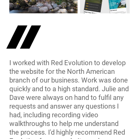
I worked with Red Evolution to develop
the website for the North American
branch of our business. Work was done
quickly and to a high standard. Julie and
Dave were always on hand to fulfil any
requests and answer any questions I
had, including recording video
walkthroughs to help me understand
the process. I'd highly recommend Red